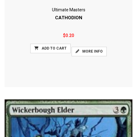
Ultimate Masters
CATHODION
$0.20
ADD TO CART
MORE INFO