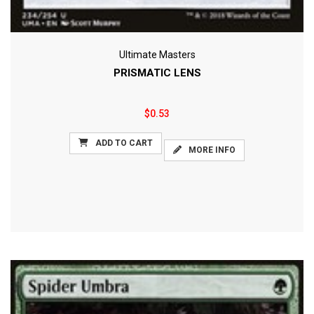
Ultimate Masters
PRISMATIC LENS
$0.53
ADD TO CART
MORE INFO