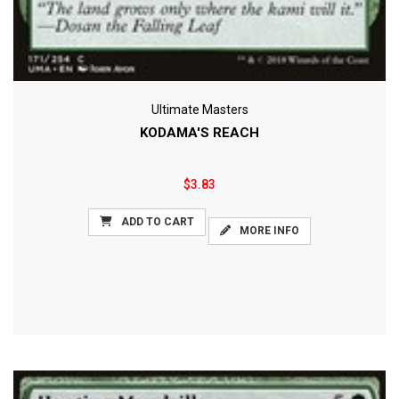
Ultimate Masters
KODAMA'S REACH
$3.83
ADD TO CART
MORE INFO