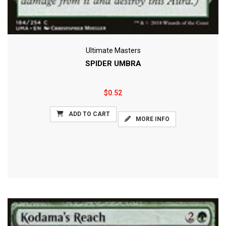
Ultimate Masters
SPIDER UMBRA
$0.52
ADD TO CART
MORE INFO