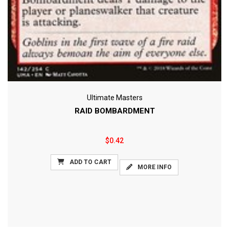
Ultimate Masters
RAID BOMBARDMENT
$0.42
ADD TO CART
MORE INFO