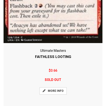
Ultimate Masters
FAITHLESS LOOTING
$0.66
SOLD OUT
MORE INFO