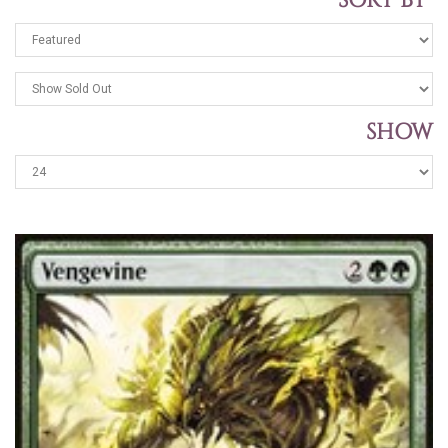
SORT BY
SHOW