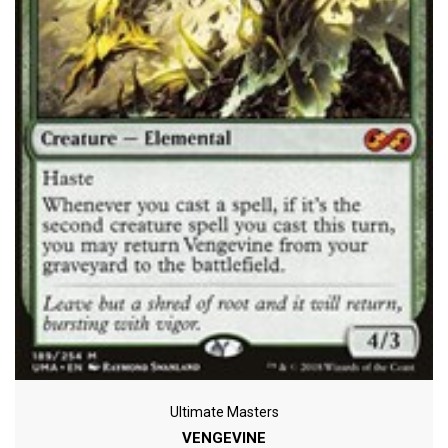
Ultimate Masters
VENGEVINE