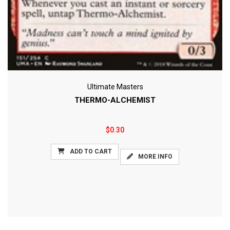
Ultimate Masters
THERMO-ALCHEMIST
$0.30
ADD TO CART
MORE INFO