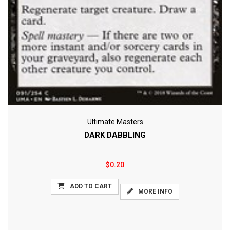
Ultimate Masters
DARK DABBLING
$0.20
ADD TO CART
MORE INFO