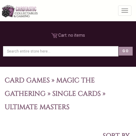
Toggl
Cart:
no items
CARD GAMES
»
MAGIC THE
GATHERING
»
SINGLE CARDS
»
ULTIMATE MASTERS