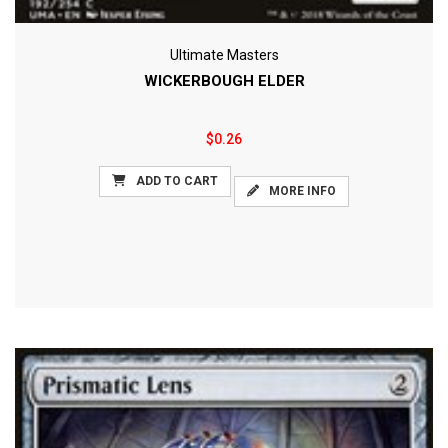
Ultimate Masters
WICKERBOUGH ELDER
$0.26
ADD TO CART
MORE INFO