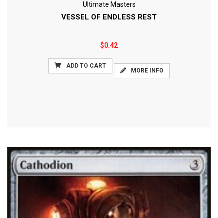
Ultimate Masters
VESSEL OF ENDLESS REST
$0.42
ADD TO CART
MORE INFO