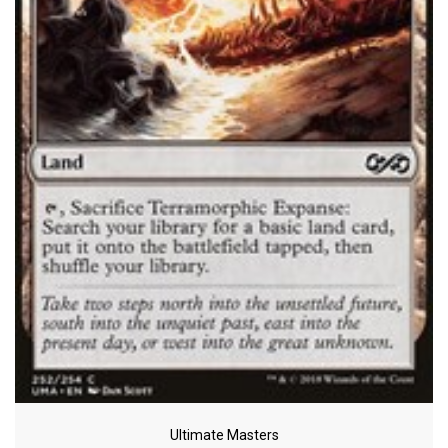
Ultimate Masters