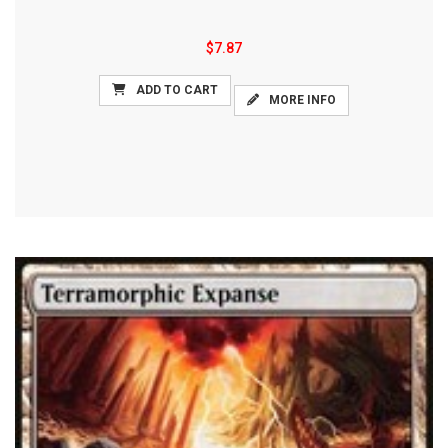
$7.87
ADD TO CART
MORE INFO