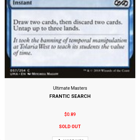
Ultimate Masters
FRANTIC SEARCH
$0.89
SOLD OUT