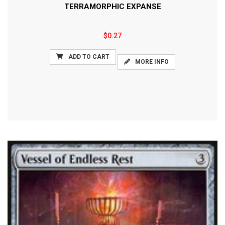
TERRAMORPHIC EXPANSE
$0.27
ADD TO CART
MORE INFO