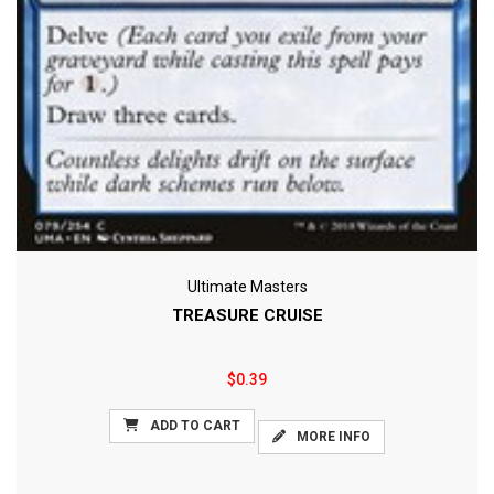
Ultimate Masters
TREASURE CRUISE
$0.39
ADD TO CART
MORE INFO