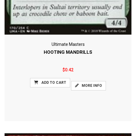
Ultimate Masters
HOOTING MANDRILLS
$0.42
ADD TO CART
MORE INFO