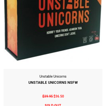
Unstable Unicorns
UNSTABLE UNICORNS NSFW
$39.95
$36.50
SOLD OUT