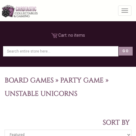
Toggl
Cart:
no items
BOARD GAMES
»
PARTY GAME
»
UNSTABLE UNICORNS
SORT BY