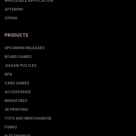
WHOLESALE APPLICATION
AFTERPAY
ZIPPAY
PRODUCTS
UPCOMING RELEASES
BOARD GAMES
JIGSAW PUZZLES
RPG
CARD GAMES
ACCESSORIES
MINIATURES
3D PRINTING
TOYS AND MERCHANDISE
FUNKO