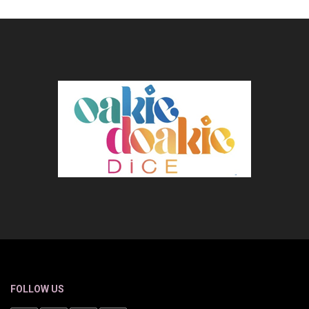
FOLLOW US