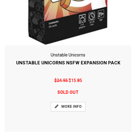
Unstable Unicorns
UNSTABLE UNICORNS NSFW EXPANSION PACK
$24.95
$15.85
SOLD OUT
MORE INFO