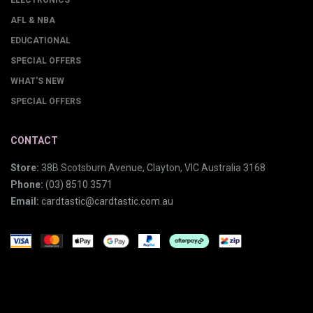
ELECTRONICS
AFL & NBA
EDUCATIONAL
SPECIAL OFFERS
WHAT'S NEW
SPECIAL OFFERS
CONTACT
Store:
38B Scotsburn Avenue, Clayton, VIC Australia 3168
Phone:
(03) 8510 3571
Email:
cardtastic@cardtastic.com.au