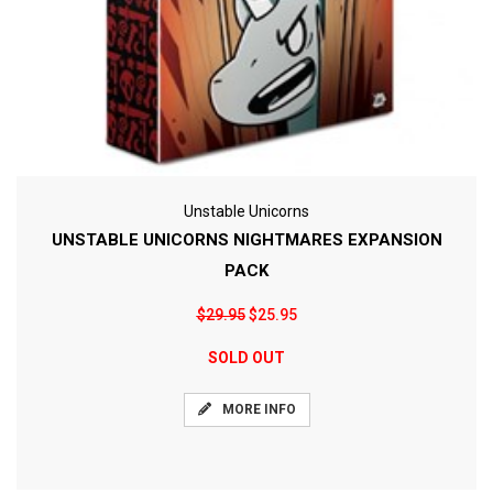
Unstable Unicorns
UNSTABLE UNICORNS NIGHTMARES EXPANSION
PACK
$29.95
$25.95
SOLD OUT
MORE INFO