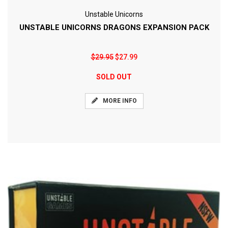
Unstable Unicorns
UNSTABLE UNICORNS DRAGONS EXPANSION PACK
$29.95
$27.99
SOLD OUT
MORE INFO