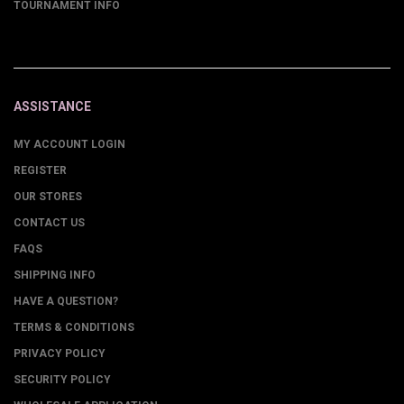
TOURNAMENT INFO
ASSISTANCE
MY ACCOUNT LOGIN
REGISTER
OUR STORES
CONTACT US
FAQS
SHIPPING INFO
HAVE A QUESTION?
TERMS & CONDITIONS
PRIVACY POLICY
SECURITY POLICY