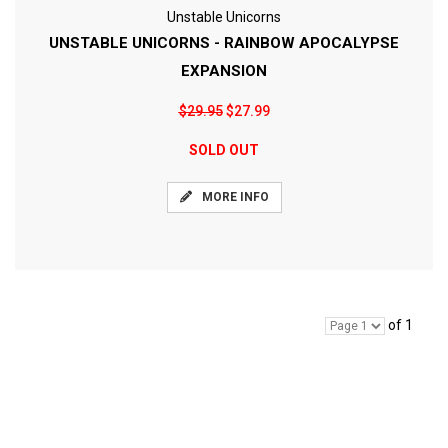
Unstable Unicorns
UNSTABLE UNICORNS - RAINBOW APOCALYPSE
EXPANSION
$29.95
$27.99
SOLD OUT
MORE INFO
of 1