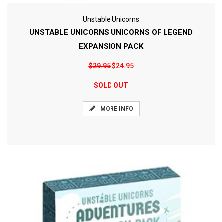
Unstable Unicorns
UNSTABLE UNICORNS UNICORNS OF LEGEND
EXPANSION PACK
$29.95
$24.95
SOLD OUT
MORE INFO