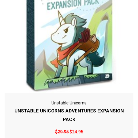
Unstable Unicorns
UNSTABLE UNICORNS ADVENTURES EXPANSION
PACK
$29.95
$24.95