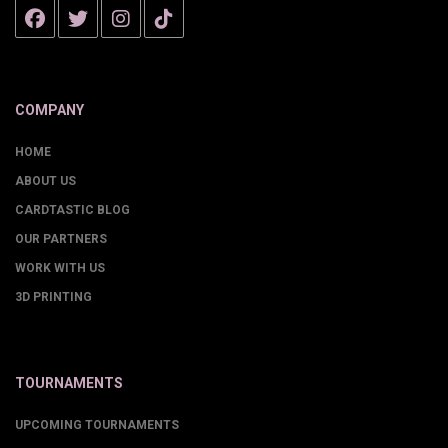
COMPANY
HOME
ABOUT US
CARDTASTIC BLOG
OUR PARTNERS
WORK WITH US
3D PRINTING
TOURNAMENTS
UPCOMING TOURNAMENTS