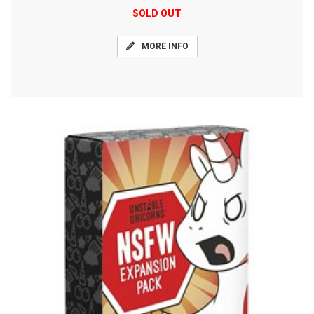
SOLD OUT
MORE INFO