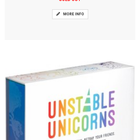
MORE INFO