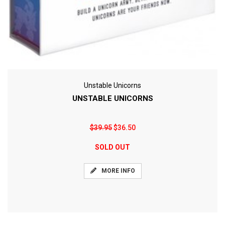
Unstable Unicorns
UNSTABLE UNICORNS
$39.95
$36.50
SOLD OUT
MORE INFO