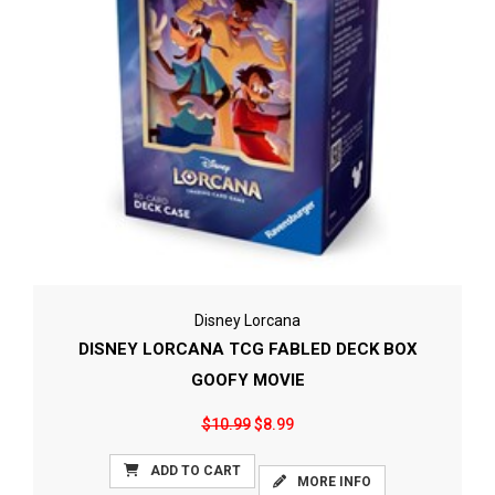
Disney Lorcana
DISNEY LORCANA TCG FABLED DECK BOX
GOOFY MOVIE
$10.99
$8.99
ADD TO CART
MORE INFO