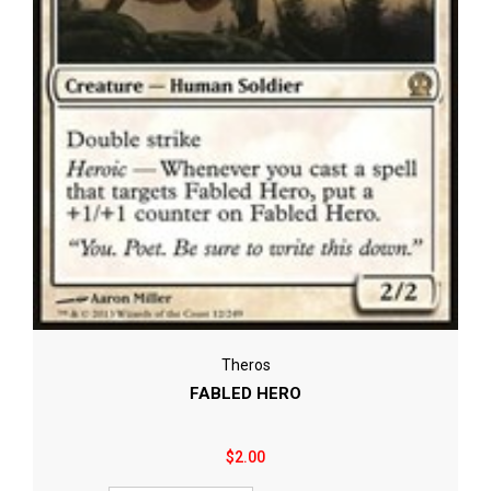
Theros
FABLED HERO
$2.00