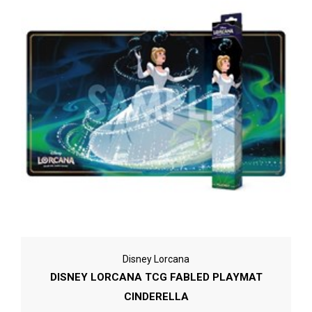
Disney Lorcana
DISNEY LORCANA TCG FABLED PLAYMAT
CINDERELLA