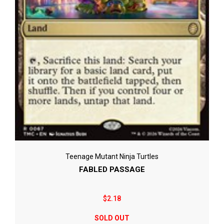
Teenage Mutant Ninja Turtles
FABLED PASSAGE
$2.18
SOLD OUT