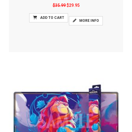
$35.99
$29.95
ADD TO CART
MORE INFO