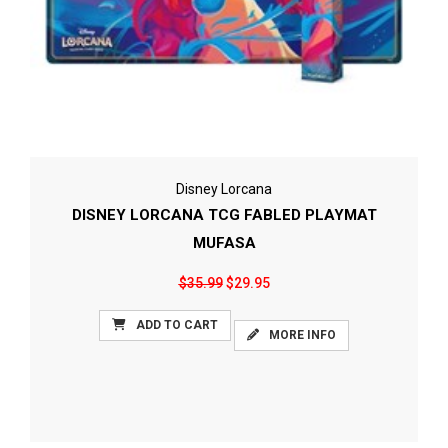
Disney Lorcana
DISNEY LORCANA TCG FABLED PLAYMAT
MUFASA
$35.99
$29.95
ADD TO CART
MORE INFO