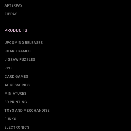
AFTERPAY
ZIPPAY
PRODUCTS
UPCOMING RELEASES
BOARD GAMES
JIGSAW PUZZLES
RPG
CARD GAMES
ACCESSORIES
MINIATURES
3D PRINTING
TOYS AND MERCHANDISE
FUNKO
ELECTRONICS