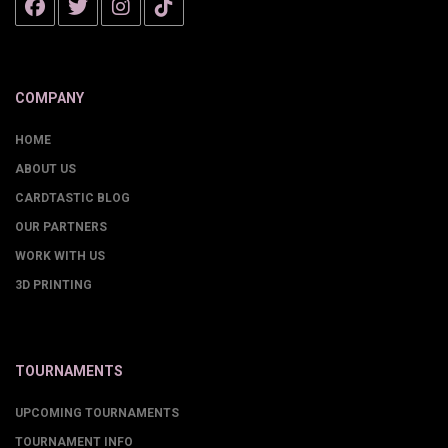
COMPANY
HOME
ABOUT US
CARDTASTIC BLOG
OUR PARTNERS
WORK WITH US
3D PRINTING
TOURNAMENTS
UPCOMING TOURNAMENTS
TOURNAMENT INFO