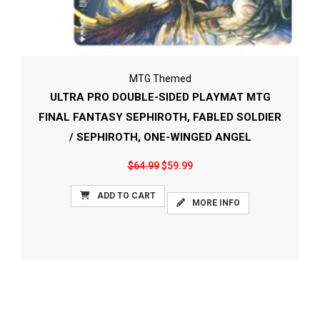
MTG Themed
ULTRA PRO DOUBLE-SIDED PLAYMAT MTG
FINAL FANTASY SEPHIROTH, FABLED SOLDIER
/ SEPHIROTH, ONE-WINGED ANGEL
$64.99
$59.99
ADD TO CART
MORE INFO