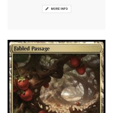
MORE INFO