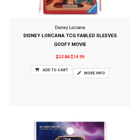
Disney Lorcana
DISNEY LORCANA TCG FABLED SLEEVES
GOOFY MOVIE
$17.99
$14.99
ADD TO CART
MORE INFO