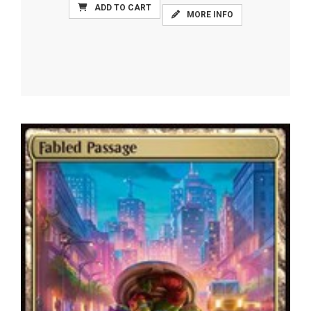
ADD TO CART
MORE INFO