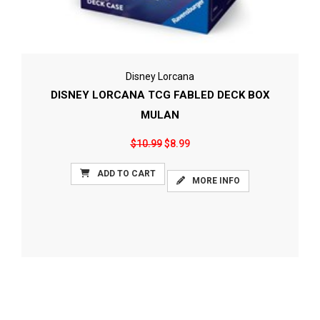
Disney Lorcana
DISNEY LORCANA TCG FABLED DECK BOX
MULAN
$10.99
$8.99
ADD TO CART
MORE INFO