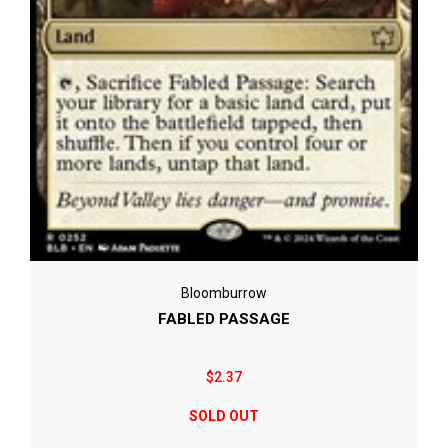
Bloomburrow
FABLED PASSAGE
$2.37
SOLD OUT