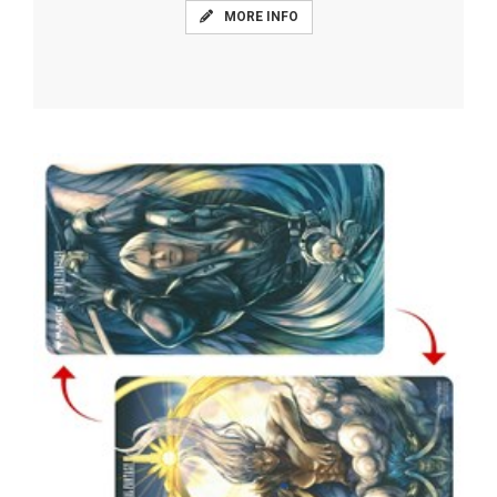
MORE INFO