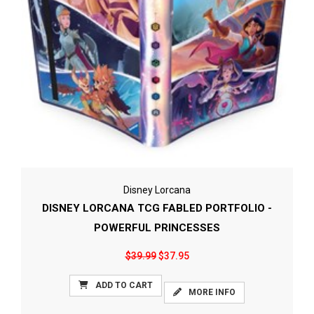
Disney Lorcana
DISNEY LORCANA TCG FABLED PORTFOLIO -
POWERFUL PRINCESSES
$39.99
$37.95
ADD TO CART
MORE INFO