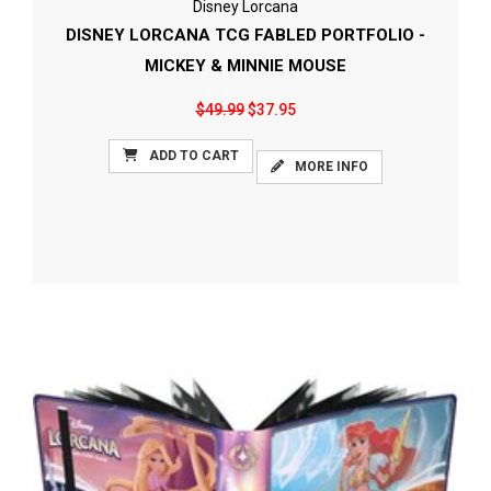
Disney Lorcana
DISNEY LORCANA TCG FABLED PORTFOLIO -
MICKEY & MINNIE MOUSE
$49.99
$37.95
ADD TO CART
MORE INFO