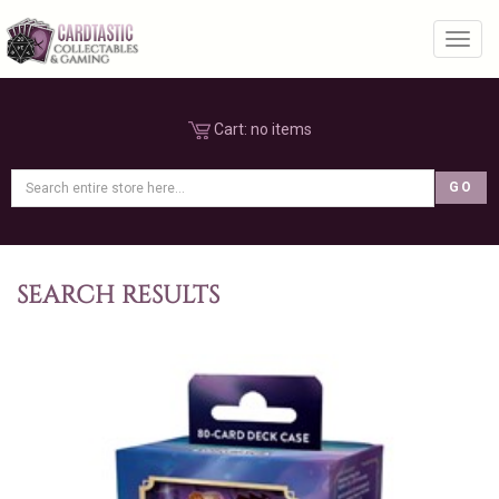
Toggl
Cart:
no items
SEARCH RESULTS