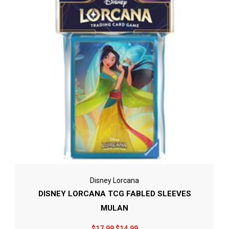
Disney Lorcana
DISNEY LORCANA TCG FABLED SLEEVES
MULAN
$17.99
$14.99