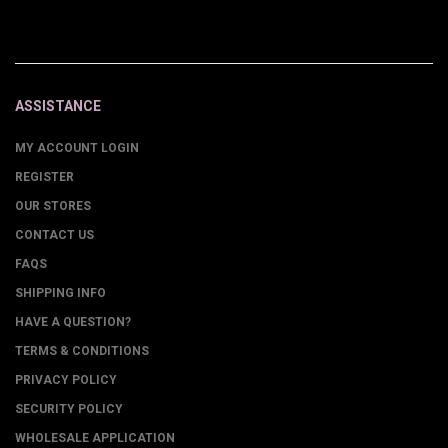
ASSISTANCE
MY ACCOUNT LOGIN
REGISTER
OUR STORES
CONTACT US
FAQS
SHIPPING INFO
HAVE A QUESTION?
TERMS & CONDITIONS
PRIVACY POLICY
SECURITY POLICY
WHOLESALE APPLICATION