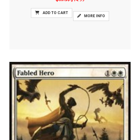
ADD TO CART
MORE INFO