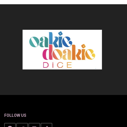
FOLLOW US