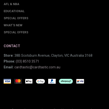
AFL & NBA
EDUCATIONAL
SPECIAL OFFERS
WHAT'S NEW
SPECIAL OFFERS
CONTACT
Store:
38B Scotsburn Avenue, Clayton, VIC Australia 3168
Phone:
(03) 8510 3571
Email:
cardtastic@cardtastic.com.au