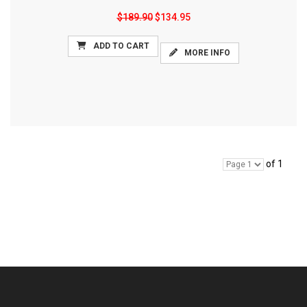
$189.90
$134.95
ADD TO CART
MORE INFO
of 1