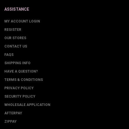
ASSISTANCE
MY ACCOUNT LOGIN
REGISTER
OUR STORES
CONTACT US
FAQS
SHIPPING INFO
HAVE A QUESTION?
TERMS & CONDITIONS
PRIVACY POLICY
SECURITY POLICY
WHOLESALE APPLICATION
AFTERPAY
ZIPPAY