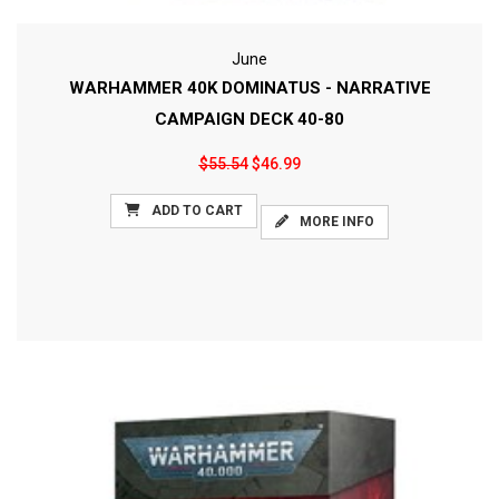
June
WARHAMMER 40K DOMINATUS - NARRATIVE
CAMPAIGN DECK 40-80
$55.54
$46.99
ADD TO CART
MORE INFO