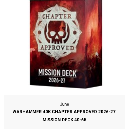
June
WARHAMMER 40K CHAPTER APPROVED 2026-27:
MISSION DECK 40-65