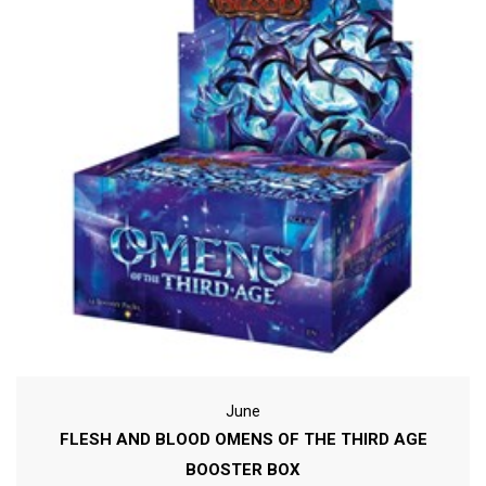
June
FLESH AND BLOOD OMENS OF THE THIRD AGE
BOOSTER BOX