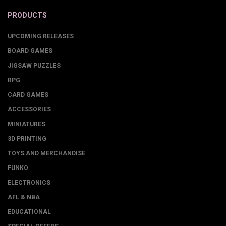
PRODUCTS
UPCOMING RELEASES
BOARD GAMES
JIGSAW PUZZLES
RPG
CARD GAMES
ACCESSORIES
MINIATURES
3D PRINTING
TOYS AND MERCHANDISE
FUNKO
ELECTRONICS
AFL & NBA
EDUCATIONAL