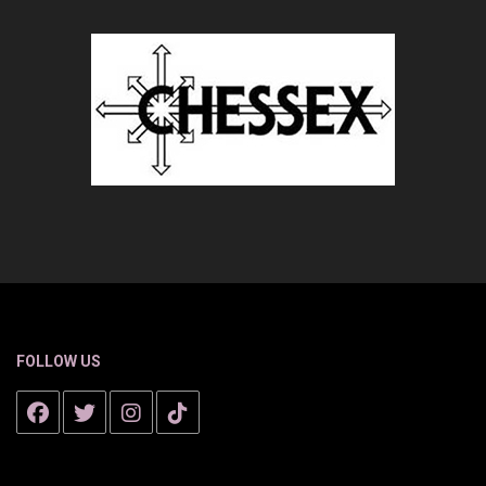
FOLLOW US