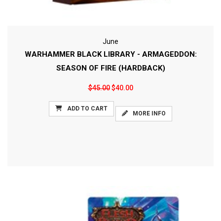
June
WARHAMMER BLACK LIBRARY - ARMAGEDDON:
SEASON OF FIRE (HARDBACK)
$45.00
$40.00
ADD TO CART
MORE INFO