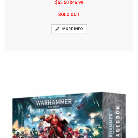
$55.50
$46.99
SOLD OUT
MORE INFO