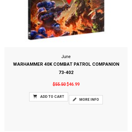
June
WARHAMMER 40K COMBAT PATROL COMPANION
73-402
$55.50
$46.99
ADD TO CART
MORE INFO