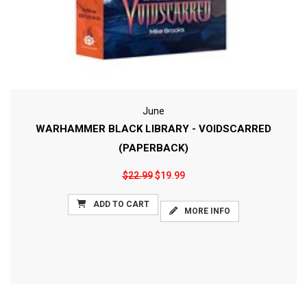
June
WARHAMMER BLACK LIBRARY - VOIDSCARRED
(PAPERBACK)
$22.99
$19.99
ADD TO CART
MORE INFO