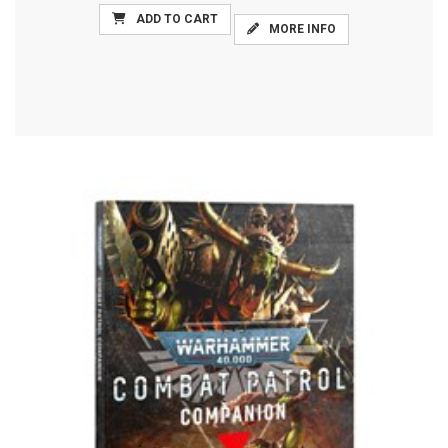
ADD TO CART
MORE INFO