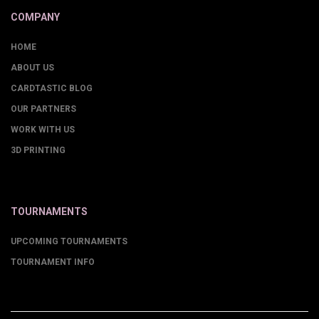
COMPANY
HOME
ABOUT US
CARDTASTIC BLOG
OUR PARTNERS
WORK WITH US
3D PRINTING
TOURNAMENTS
UPCOMING TOURNAMENTS
TOURNAMENT INFO