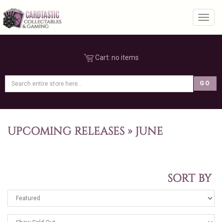
Toggl
Cart:
no items
UPCOMING RELEASES
»
JUNE
SORT BY