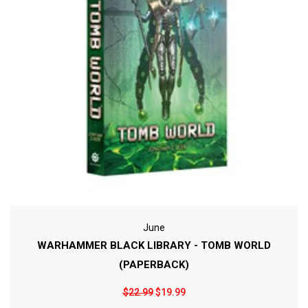
June
WARHAMMER BLACK LIBRARY - TOMB WORLD
(PAPERBACK)
$22.99
$19.99