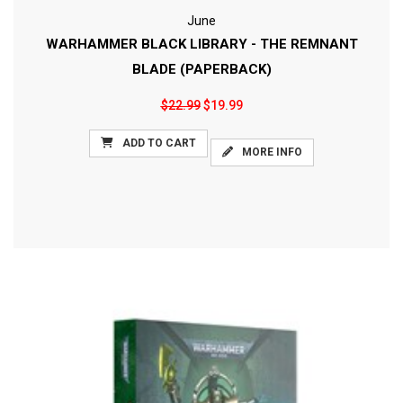
June
WARHAMMER BLACK LIBRARY - THE REMNANT
BLADE (PAPERBACK)
$22.99
$19.99
ADD TO CART
MORE INFO