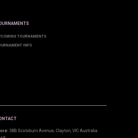
OURNAMENTS
PCOMING TOURNAMENTS
OURNAMENT INFO
ONTACT
ore:
38B Scotsburn Avenue, Clayton, VIC Australia