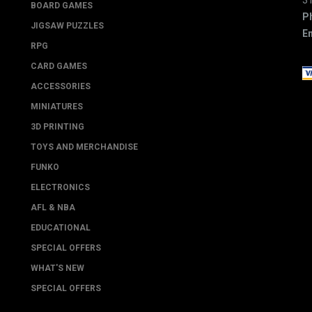
3
BOARD GAMES
P
JIGSAW PUZZLES
Em
RPG
CARD GAMES
ACCESSORIES
MINIATURES
3D PRINTING
TOYS AND MERCHANDISE
FUNKO
ELECTRONICS
AFL & NBA
EDUCATIONAL
SPECIAL OFFERS
WHAT'S NEW
SPECIAL OFFERS