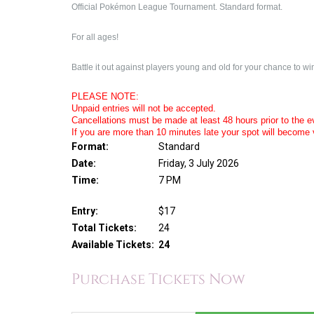
Official Pokémon League Tournament. Standard format.
For all ages!
Battle it out against players young and old for your chance to win
PLEASE NOTE:
Unpaid entries will not be accepted.
Cancellations must be made at least 48 hours prior to the eve
If you are more than 10 minutes late your spot will become 
Format:
Standard
Date:
Friday, 3 July 2026
Time:
7 PM
Entry:
$17
Total Tickets:
24
Available Tickets:
24
Purchase Tickets Now