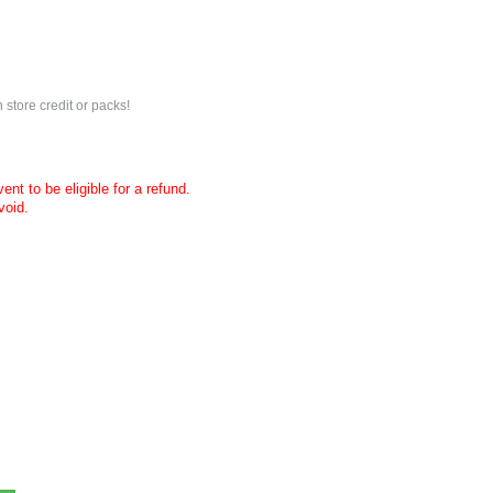
 store credit or packs!
nt to be eligible for a refund.
void.