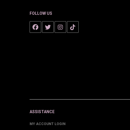
FOLLOW US
ASSISTANCE
MY ACCOUNT LOGIN