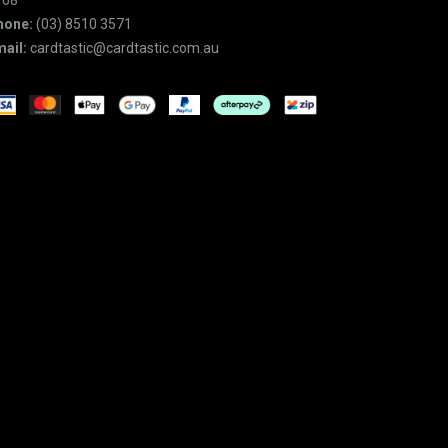
168
hone:
(03) 8510 3571
ail:
cardtastic@cardtastic.com.au