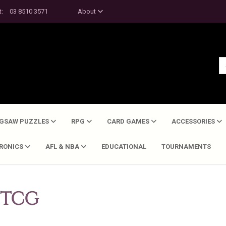
t:
03 8510 3571
About
IGSAW PUZZLES
RPG
CARD GAMES
ACCESSORIES
TRONICS
AFL & NBA
EDUCATIONAL
TOURNAMENTS
 TCG