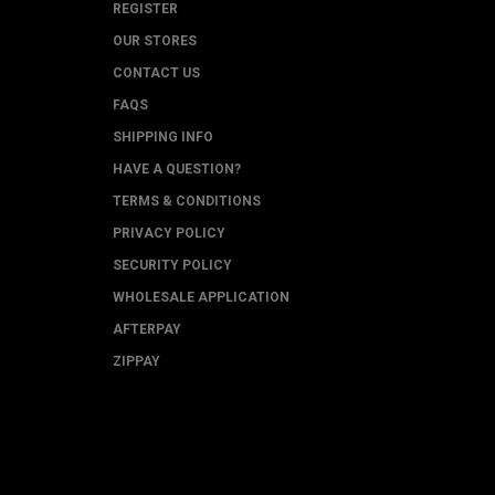
REGISTER
OUR STORES
CONTACT US
FAQS
SHIPPING INFO
HAVE A QUESTION?
TERMS & CONDITIONS
PRIVACY POLICY
SECURITY POLICY
WHOLESALE APPLICATION
AFTERPAY
ZIPPAY