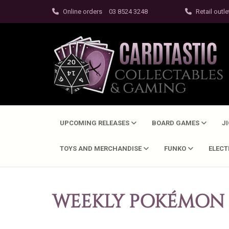
Online orders
03 8524 3248
Retail outle
UPCOMING RELEASES
BOARD GAMES
J
TOYS AND MERCHANDISE
FUNKO
ELEC
WEEKLY POKÉMON