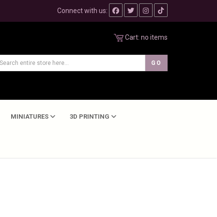
Connect with us:
Cart:
no items
MINIATURES
3D PRINTING