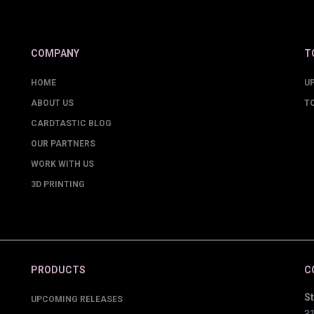
COMPANY
T
HOME
U
ABOUT US
T
CARDTASTIC BLOG
OUR PARTNERS
WORK WITH US
3D PRINTING
PRODUCTS
C
St
UPCOMING RELEASES