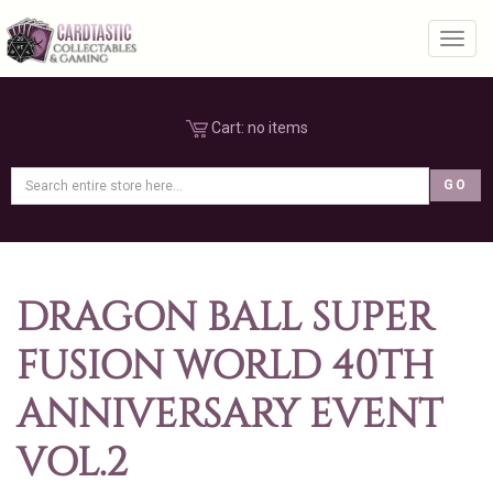
Toggl
Cart:
no items
DRAGON BALL SUPER
FUSION WORLD 40TH
ANNIVERSARY EVENT
VOL.2