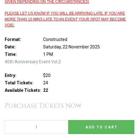
GIVEN DEPENDING ON THE CIRCUMSTANCES)
PLEASE LET US KNOW IF YOU WILL BE ARRIVING LATE. IF YOU ARE
MORE THAN 10 MINS LATE TO AN EVENT YOUR SPOT MAY BECOME
VOID.
Format:
Constructed
Date:
Saturday, 22 November 2025
Time:
1 PM
40th Anniversary Event Vol.2
Entry:
$20
Total Tickets:
24
Available Tickets:
22
Purchase Tickets Now