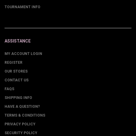
TOURNAMENT INFO
ASSISTANCE
MY ACCOUNT LOGIN
REGISTER
OUR STORES
CONTACT US
FAQS
SHIPPING INFO
HAVE A QUESTION?
TERMS & CONDITIONS
PRIVACY POLICY
SECURITY POLICY