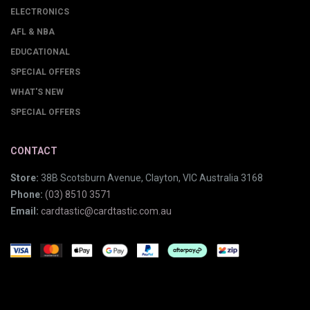
ELECTRONICS
AFL & NBA
EDUCATIONAL
SPECIAL OFFERS
WHAT'S NEW
SPECIAL OFFERS
CONTACT
Store:
38B Scotsburn Avenue, Clayton, VIC Australia 3168
Phone:
(03) 8510 3571
Email:
cardtastic@cardtastic.com.au