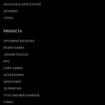
WHOLESALE APPLICATION
AFTERPAY
ZIPPAY
PRODUCTS
UPCOMING RELEASES
BOARD GAMES
JIGSAW PUZZLES
RPG
CARD GAMES
ACCESSORIES
MINIATURES
3D PRINTING
TOYS AND MERCHANDISE
FUNKO