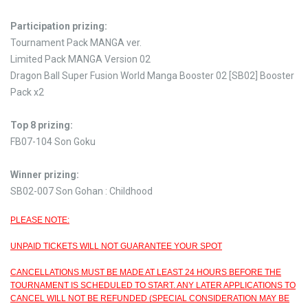
Participation prizing:
Tournament Pack MANGA ver.
Limited Pack MANGA Version 02
Dragon Ball Super Fusion World Manga Booster 02 [SB02] Booster
Pack x2
Top 8 prizing:
FB07-104 Son Goku
Winner prizing:
SB02-007 Son Gohan : Childhood
PLEASE NOTE:
UNPAID TICKETS WILL NOT GUARANTEE YOUR SPOT
CANCELLATIONS MUST BE MADE AT LEAST 24 HOURS BEFORE THE
TOURNAMENT IS SCHEDULED TO START. ANY LATER APPLICATIONS TO
CANCEL WILL NOT BE REFUNDED (SPECIAL CONSIDERATION MAY BE