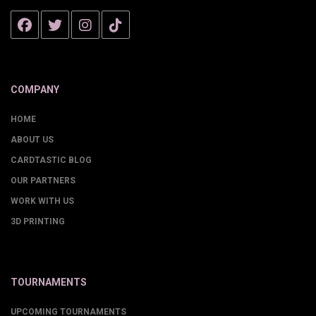
COMPANY
HOME
ABOUT US
CARDTASTIC BLOG
OUR PARTNERS
WORK WITH US
3D PRINTING
TOURNAMENTS
UPCOMING TOURNAMENTS