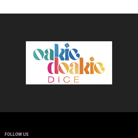
FOLLOW US