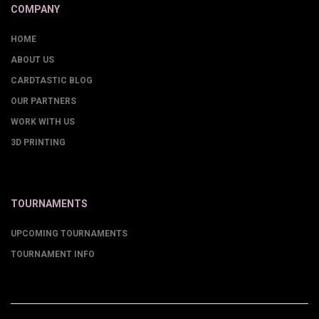
COMPANY
HOME
ABOUT US
CARDTASTIC BLOG
OUR PARTNERS
WORK WITH US
3D PRINTING
TOURNAMENTS
UPCOMING TOURNAMENTS
TOURNAMENT INFO