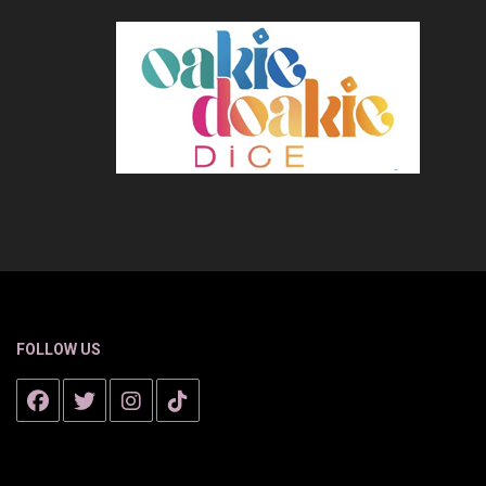
FOLLOW US