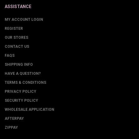
ASSISTANCE
MY ACCOUNT LOGIN
REGISTER
OUR STORES
CONTACT US
FAQS
SHIPPING INFO
HAVE A QUESTION?
TERMS & CONDITIONS
PRIVACY POLICY
SECURITY POLICY
WHOLESALE APPLICATION
AFTERPAY
ZIPPAY