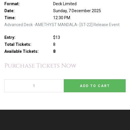
Format:
Deck Limited
Date:
Sunday, 7 December 2025
Time:
12:30 PM
Advanced Deck -AMETHYST MANDALA- [ST-22] Release Event
Entry:
$13
Total Tickets:
8
Available Tickets:
8
Purchase Tickets Now