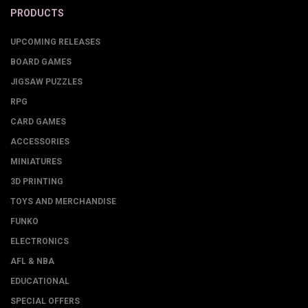
PRODUCTS
UPCOMING RELEASES
BOARD GAMES
JIGSAW PUZZLES
RPG
CARD GAMES
ACCESSORIES
MINIATURES
3D PRINTING
TOYS AND MERCHANDISE
FUNKO
ELECTRONICS
AFL & NBA
EDUCATIONAL
SPECIAL OFFERS