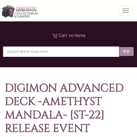
Toggl
Cart:
no items
DIGIMON ADVANCED
DECK -AMETHYST
MANDALA- [ST-22]
RELEASE EVENT