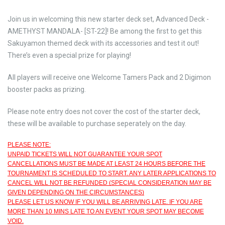
Join us in welcoming this new starter deck set, Advanced Deck -
AMETHYST MANDALA- [ST-22]! Be among the first to get this
Sakuyamon themed deck with its accessories and test it out!
There’s even a special prize for playing!
All players will receive one Welcome Tamers Pack and 2 Digimon
booster packs as prizing.
Please note entry does not cover the cost of the starter deck,
these will be available to purchase seperately on the day.
PLEASE NOTE:
UNPAID TICKETS WILL NOT GUARANTEE YOUR SPOT
CANCELLATIONS MUST BE MADE AT LEAST 24 HOURS BEFORE THE
TOURNAMENT IS SCHEDULED TO START. ANY LATER APPLICATIONS TO
CANCEL WILL NOT BE REFUNDED (SPECIAL CONSIDERATION MAY BE
GIVEN DEPENDING ON THE CIRCUMSTANCES)
PLEASE LET US KNOW IF YOU WILL BE ARRIVING LATE. IF YOU ARE
MORE THAN 10 MINS LATE TO AN EVENT YOUR SPOT MAY BECOME
VOID.