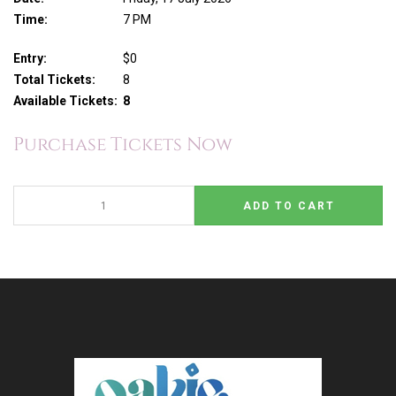
Time:
7 PM
Entry:
$0
Total Tickets:
8
Available Tickets:
8
Purchase Tickets Now