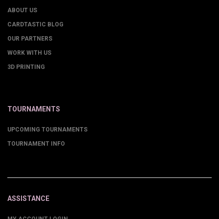
ABOUT US
CARDTASTIC BLOG
OUR PARTNERS
WORK WITH US
3D PRINTING
TOURNAMENTS
UPCOMING TOURNAMENTS
TOURNAMENT INFO
ASSISTANCE