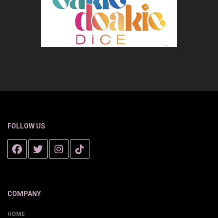
FOLLOW US
COMPANY
HOME