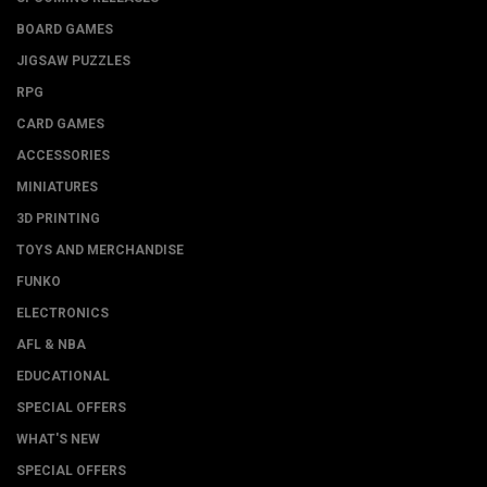
BOARD GAMES
JIGSAW PUZZLES
RPG
CARD GAMES
ACCESSORIES
MINIATURES
3D PRINTING
TOYS AND MERCHANDISE
FUNKO
ELECTRONICS
AFL & NBA
EDUCATIONAL
SPECIAL OFFERS
WHAT'S NEW
SPECIAL OFFERS