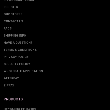
MY ACCOUNT LOGIN
REGISTER
OUR STORES
CONTACT US
FAQS
SHIPPING INFO
HAVE A QUESTION?
TERMS & CONDITIONS
PRIVACY POLICY
SECURITY POLICY
WHOLESALE APPLICATION
AFTERPAY
ZIPPAY
PRODUCTS
UPCOMING RELEASES