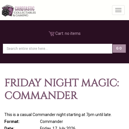
Toggl
Cart:
no items
FRIDAY NIGHT MAGIC:
COMMANDER
This is a casual Commander night starting at 7pm until late.
Format:
Commander
Date:
Friday, 17 July 2026