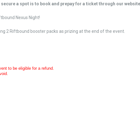
o secure a spot is to book and prepay for a ticket through our website
iftbound Nexus Night!
iving 2 Riftbound booster packs as prizing at the end of the event.
nt to be eligible for a refund.
void.