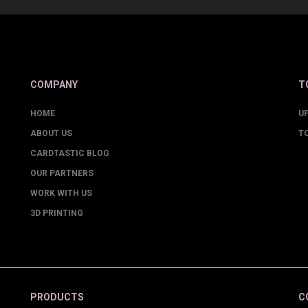
COMPANY
T
HOME
U
ABOUT US
T
CARDTASTIC BLOG
OUR PARTNERS
WORK WITH US
3D PRINTING
PRODUCTS
C