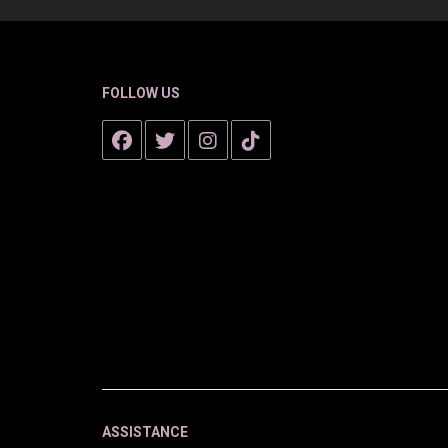
FOLLOW US
ASSISTANCE