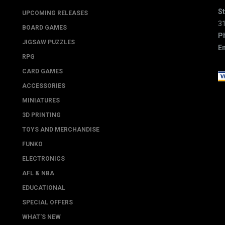
St
UPCOMING RELEASES
3
BOARD GAMES
P
JIGSAW PUZZLES
Em
RPG
CARD GAMES
ACCESSORIES
MINIATURES
3D PRINTING
TOYS AND MERCHANDISE
FUNKO
ELECTRONICS
AFL & NBA
EDUCATIONAL
SPECIAL OFFERS
WHAT'S NEW