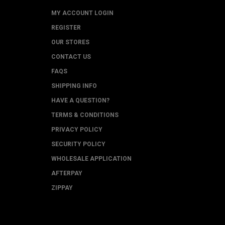
MY ACCOUNT LOGIN
REGISTER
OUR STORES
CONTACT US
FAQS
SHIPPING INFO
HAVE A QUESTION?
TERMS & CONDITIONS
PRIVACY POLICY
SECURITY POLICY
WHOLESALE APPLICATION
AFTERPAY
ZIPPAY