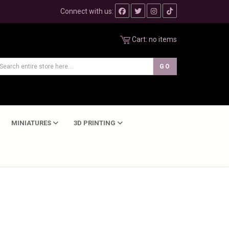
Connect with us:
Cart:
no items
MINIATURES
3D PRINTING