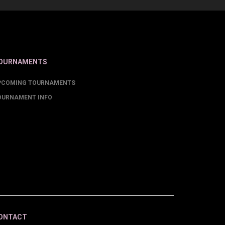
OURNAMENTS
PCOMING TOURNAMENTS
OURNAMENT INFO
ONTACT