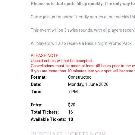
Please note that spots fill up quickly. The only way t
Come join us for some friendly games at our weekly R
This event will be 3 swiss rounds, with all players rece
All players will also receive a Nexus Night Promo Pack.
PLEASE NOTE:
Unpaid entries will not be accepted.
Cancellations must be made at least 48 hours prior to the eve
If you are more than 10 minutes late your spot will become 
Format:
Constructed
Date:
Monday, 1 June 2026
Time:
7 PM
Entry:
$20
Total Tickets:
16
Available Tickets:
10
Purchase Tickets Now