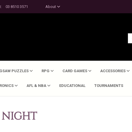
t:
03 8510 3571
About
IGSAW PUZZLES
RPG
CARD GAMES
ACCESSORIES
TRONICS
AFL & NBA
EDUCATIONAL
TOURNAMENTS
 NIGHT