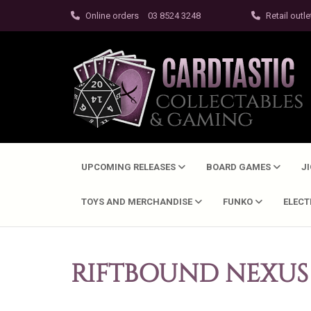
Online orders
03 8524 3248
Retail outle
UPCOMING RELEASES
BOARD GAMES
J
TOYS AND MERCHANDISE
FUNKO
ELEC
RIFTBOUND NEXUS