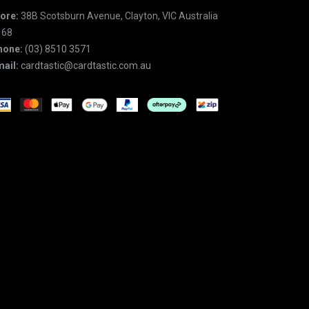
ore:
38B Scotsburn Avenue, Clayton, VIC Australia
168
hone:
(03) 8510 3571
ail:
cardtastic@cardtastic.com.au