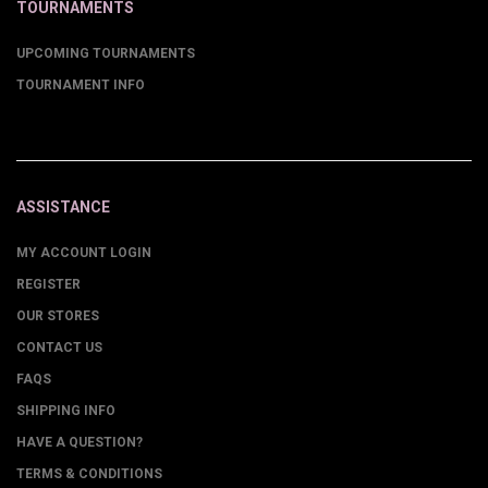
TOURNAMENTS
UPCOMING TOURNAMENTS
TOURNAMENT INFO
ASSISTANCE
MY ACCOUNT LOGIN
REGISTER
OUR STORES
CONTACT US
FAQS
SHIPPING INFO
HAVE A QUESTION?
TERMS & CONDITIONS