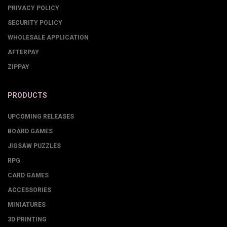
PRIVACY POLICY
SECURITY POLICY
WHOLESALE APPLICATION
AFTERPAY
ZIPPAY
PRODUCTS
UPCOMING RELEASES
BOARD GAMES
JIGSAW PUZZLES
RPG
CARD GAMES
ACCESSORIES
MINIATURES
3D PRINTING