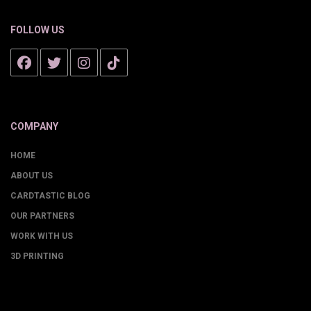
FOLLOW US
COMPANY
HOME
ABOUT US
CARDTASTIC BLOG
OUR PARTNERS
WORK WITH US
3D PRINTING