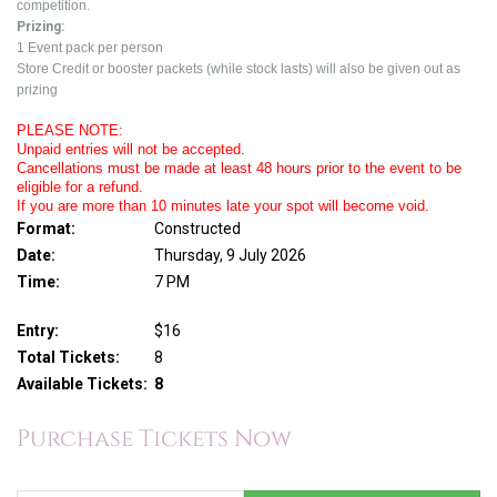
competition.
Prizing:
1 Event pack per person
Store Credit or booster packets (while stock lasts) will also be given out as
prizing
PLEASE NOTE:
Unpaid entries will not be accepted.
Cancellations must be made at least 48 hours prior to the event to be
eligible for a refund.
If you are more than 10 minutes late your spot will become void.
Format:
Constructed
Date:
Thursday, 9 July 2026
Time:
7 PM
Entry:
$16
Total Tickets:
8
Available Tickets:
8
Purchase Tickets Now