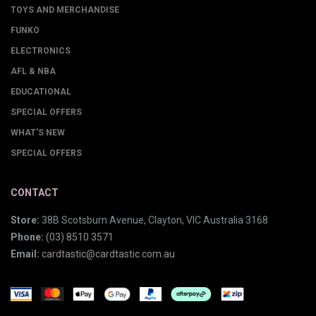
TOYS AND MERCHANDISE
FUNKO
ELECTRONICS
AFL & NBA
EDUCATIONAL
SPECIAL OFFERS
WHAT'S NEW
SPECIAL OFFERS
CONTACT
Store:
38B Scotsburn Avenue, Clayton, VIC Australia 3168
Phone:
(03) 8510 3571
Email:
cardtastic@cardtastic.com.au