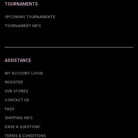
TOURNAMENTS
UPCOMING TOURNAMENTS
TOURNAMENT INFO
ASSISTANCE
MY ACCOUNT LOGIN
REGISTER
OUR STORES
CONTACT US
FAQS
SHIPPING INFO
HAVE A QUESTION?
TERMS & CONDITIONS