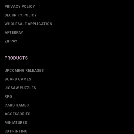
PRIVACY POLICY
SECURITY POLICY
WHOLESALE APPLICATION
AFTERPAY
ZIPPAY
PRODUCTS
UPCOMING RELEASES
BOARD GAMES
JIGSAW PUZZLES
RPG
CARD GAMES
ACCESSORIES
MINIATURES
3D PRINTING