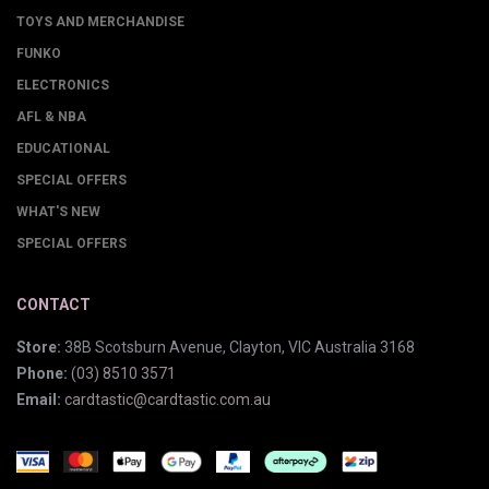
TOYS AND MERCHANDISE
FUNKO
ELECTRONICS
AFL & NBA
EDUCATIONAL
SPECIAL OFFERS
WHAT'S NEW
SPECIAL OFFERS
CONTACT
Store:
38B Scotsburn Avenue, Clayton, VIC Australia 3168
Phone:
(03) 8510 3571
Email:
cardtastic@cardtastic.com.au