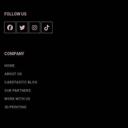
FOLLOW US
COMPANY
HOME
ABOUT US
CARDTASTIC BLOG
OUR PARTNERS
WORK WITH US
3D PRINTING