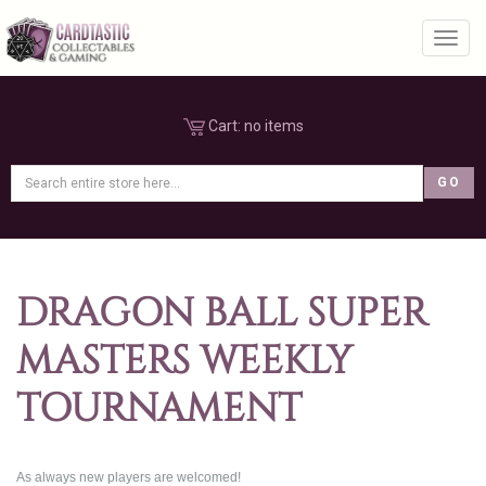
Toggl
Cart:
no items
DRAGON BALL SUPER
MASTERS WEEKLY
TOURNAMENT
As always new players are welcomed!