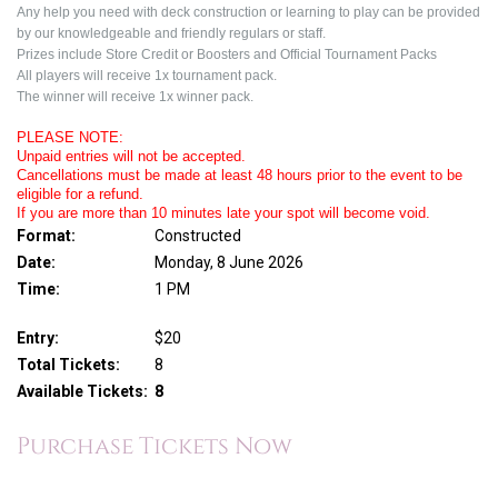
Any help you need with deck construction or learning to play can be provided
by our knowledgeable and friendly regulars or staff.
Prizes include Store Credit or Boosters and Official Tournament Packs
All players will receive 1x tournament pack.
The winner will receive 1x winner pack.
PLEASE NOTE:
Unpaid entries will not be accepted.
Cancellations must be made at least 48 hours prior to the event to be
eligible for a refund.
If you are more than 10 minutes late your spot will become void.
Format:
Constructed
Date:
Monday, 8 June 2026
Time:
1 PM
Entry:
$20
Total Tickets:
8
Available Tickets:
8
Purchase Tickets Now