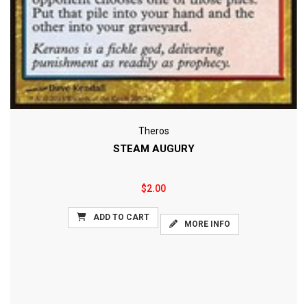
Theros
STEAM AUGURY
$2.00
ADD TO CART
MORE INFO