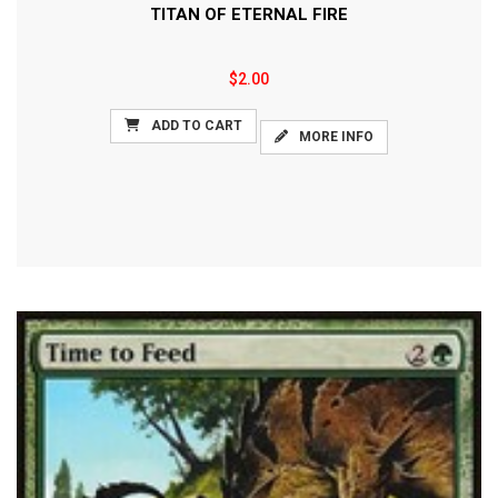
TITAN OF ETERNAL FIRE
$2.00
ADD TO CART
MORE INFO