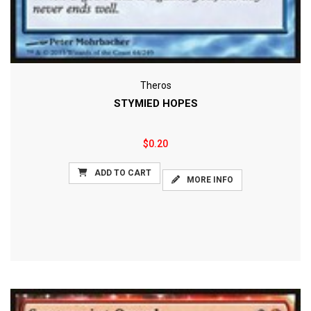
Theros
STYMIED HOPES
$0.20
ADD TO CART
MORE INFO