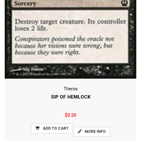
Theros
SIP OF HEMLOCK
$0.20
ADD TO CART
MORE INFO