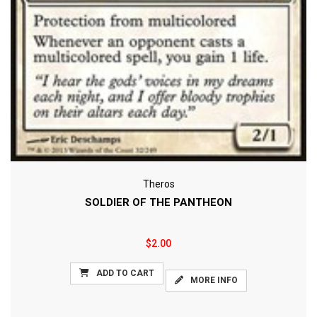
Theros
SOLDIER OF THE PANTHEON
$2.00
ADD TO CART
MORE INFO