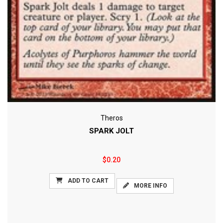
Theros
SPARK JOLT
$0.20
ADD TO CART
MORE INFO