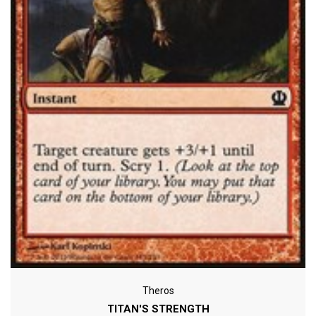
Theros
TITAN'S STRENGTH