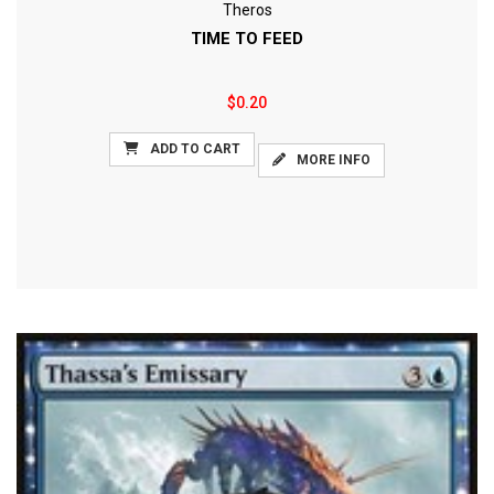
Theros
TIME TO FEED
$0.20
ADD TO CART
MORE INFO