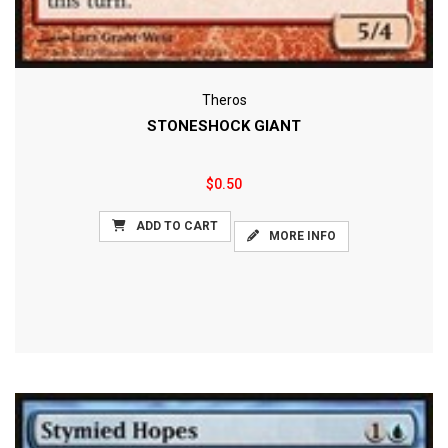
Theros
STONESHOCK GIANT
$0.50
ADD TO CART
MORE INFO