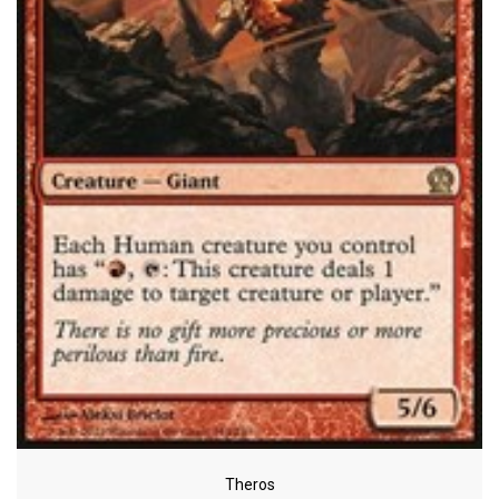
Theros