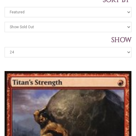
SORT BY
SHOW