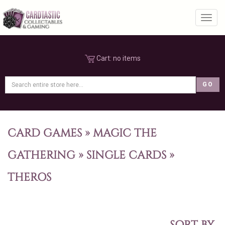
Toggl
Cart:
no items
CARD GAMES
»
MAGIC THE
GATHERING
»
SINGLE CARDS
»
THEROS