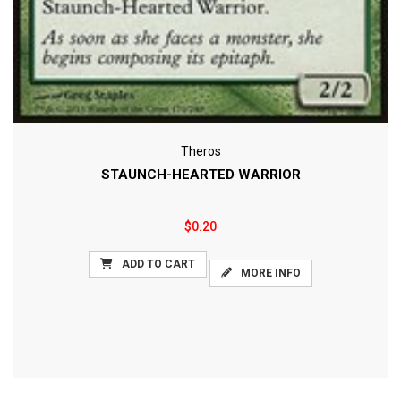
Theros
STAUNCH-HEARTED WARRIOR
$0.20
ADD TO CART
MORE INFO