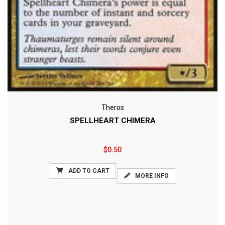
Theros
SPELLHEART CHIMERA
$0.50
ADD TO CART
MORE INFO