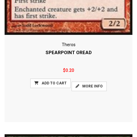
Theros
SPEARPOINT OREAD
$0.20
ADD TO CART
MORE INFO