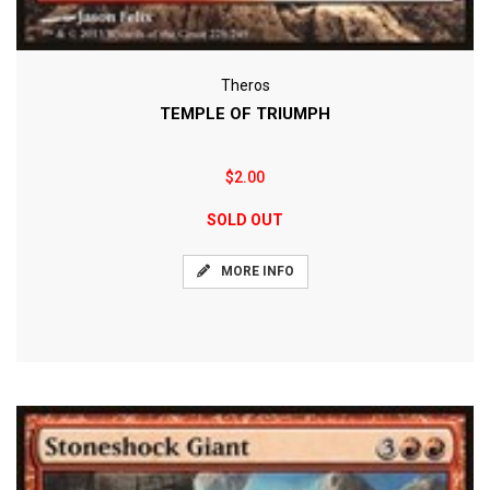
Theros
TEMPLE OF TRIUMPH
$2.00
SOLD OUT
MORE INFO