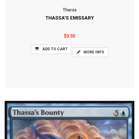
Theros
THASSA'S EMISSARY
$0.50
ADD TO CART
MORE INFO