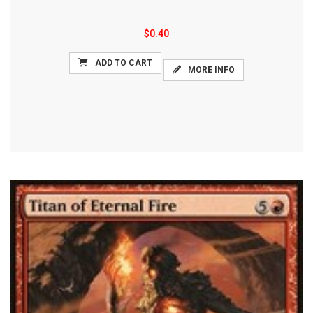
$0.40
ADD TO CART
MORE INFO