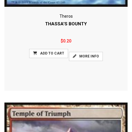
Theros
THASSA'S BOUNTY
$0.20
ADD TO CART
MORE INFO