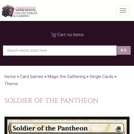
Toggl
Cart:
no items
Home
>
Card Games
>
Magic the Gathering
>
Single Cards
>
Theros
SOLDIER OF THE PANTHEON