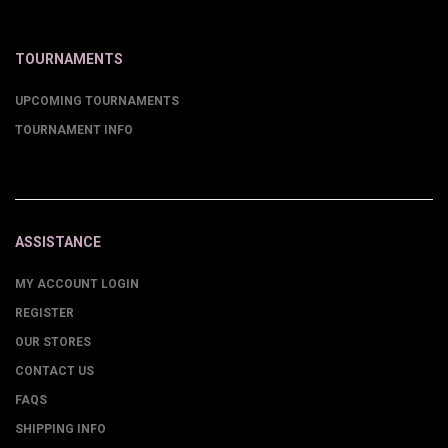
TOURNAMENTS
UPCOMING TOURNAMENTS
TOURNAMENT INFO
ASSISTANCE
MY ACCOUNT LOGIN
REGISTER
OUR STORES
CONTACT US
FAQS
SHIPPING INFO