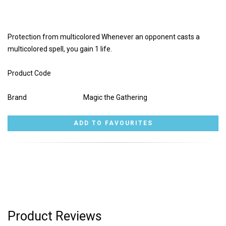
Protection from multicolored Whenever an opponent casts a
multicolored spell, you gain 1 life.
Product Code
Brand
Magic the Gathering
Product Reviews