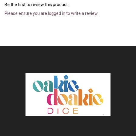
Be the first to review this product!
Please ensure you are logged in to write a review.