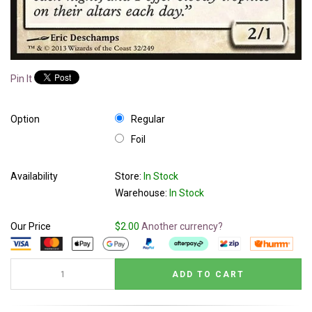
Pin It
Option
Regular
Foil
Availability
Store:
In Stock
Warehouse:
In Stock
Our Price
$2.00
Another currency?