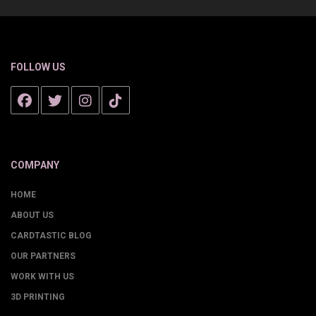
FOLLOW US
COMPANY
HOME
ABOUT US
CARDTASTIC BLOG
OUR PARTNERS
WORK WITH US
3D PRINTING