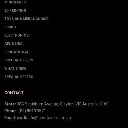
MINIATURES
3D PRINTING
TOYS AND MERCHANDISE
FUNKO
ELECTRONICS
AFL & NBA
EDUCATIONAL
SPECIAL OFFERS
WHAT'S NEW
SPECIAL OFFERS
CONTACT
Store:
38B Scotsburn Avenue, Clayton, VIC Australia 3168
Phone:
(03) 8510 3571
Email:
cardtastic@cardtastic.com.au