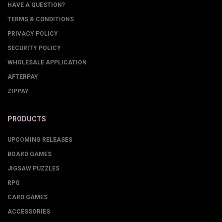
HAVE A QUESTION?
TERMS & CONDITIONS
PRIVACY POLICY
SECURITY POLICY
WHOLESALE APPLICATION
AFTERPAY
ZIPPAY
PRODUCTS
UPCOMING RELEASES
BOARD GAMES
JIGSAW PUZZLES
RPG
CARD GAMES
ACCESSORIES