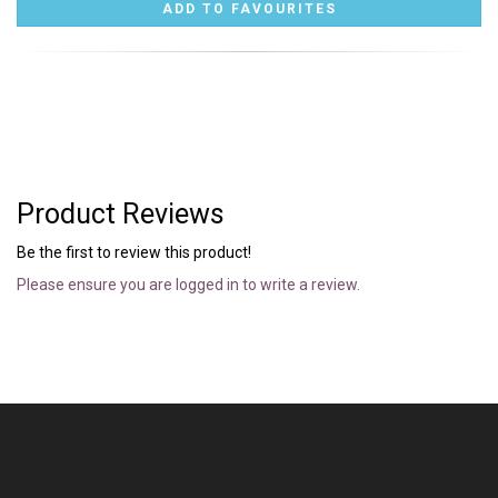
Product Reviews
Be the first to review this product!
Please ensure you are logged in to write a review.