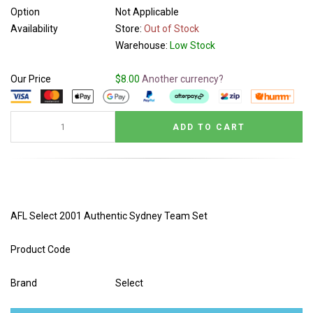
Option
Not Applicable
Availability
Store:
Out of Stock
Warehouse:
Low Stock
Our Price
$8.00
Another currency?
AFL Select 2001 Authentic Sydney Team Set
Product Code
Brand
Select