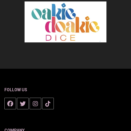
FOLLOW US
COMPANY