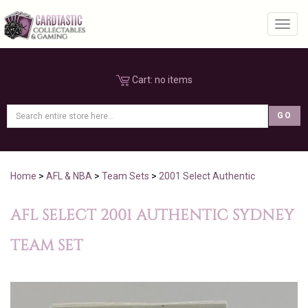
Toggl
Cart:
no items
Home
>
AFL & NBA
>
Team Sets
>
2001 Select Authentic
AFL SELECT 2001 AUTHENTIC SYDNEY
TEAM SET