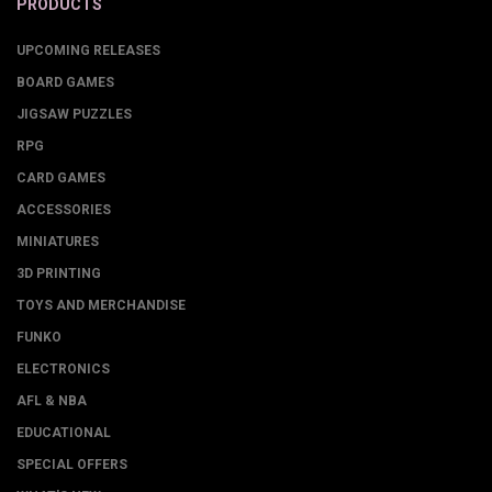
PRODUCTS
UPCOMING RELEASES
BOARD GAMES
JIGSAW PUZZLES
RPG
CARD GAMES
ACCESSORIES
MINIATURES
3D PRINTING
TOYS AND MERCHANDISE
FUNKO
ELECTRONICS
AFL & NBA
EDUCATIONAL
SPECIAL OFFERS