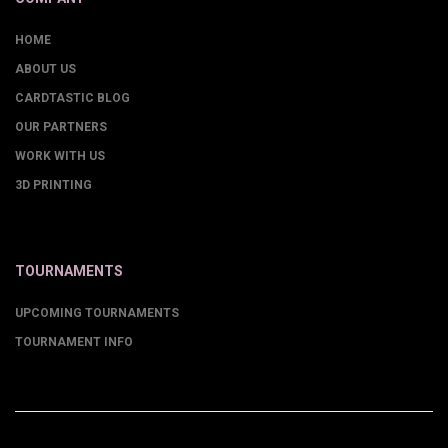
HOME
ABOUT US
CARDTASTIC BLOG
OUR PARTNERS
WORK WITH US
3D PRINTING
TOURNAMENTS
UPCOMING TOURNAMENTS
TOURNAMENT INFO