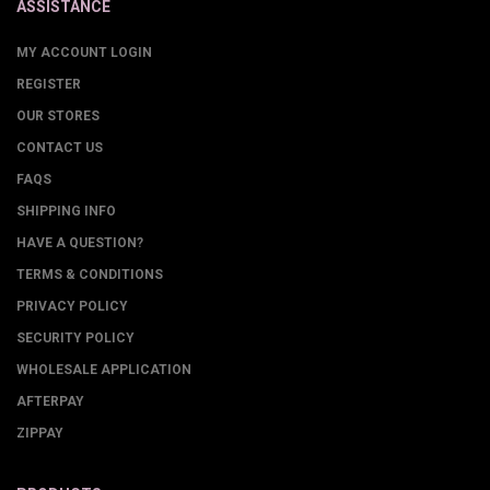
ASSISTANCE
MY ACCOUNT LOGIN
REGISTER
OUR STORES
CONTACT US
FAQS
SHIPPING INFO
HAVE A QUESTION?
TERMS & CONDITIONS
PRIVACY POLICY
SECURITY POLICY
WHOLESALE APPLICATION
AFTERPAY
ZIPPAY