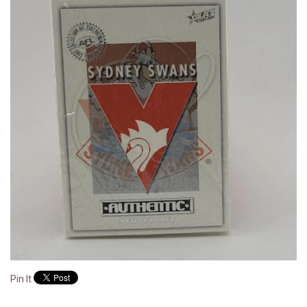
Pin It