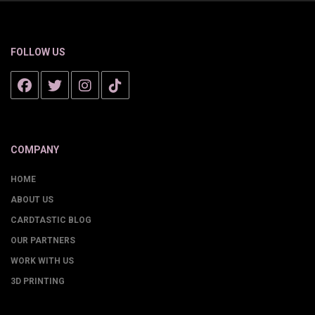
FOLLOW US
COMPANY
HOME
ABOUT US
CARDTASTIC BLOG
OUR PARTNERS
WORK WITH US
3D PRINTING