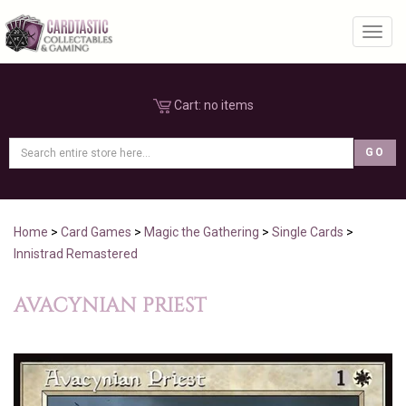
Toggl
Cart:
no items
Home
>
Card Games
>
Magic the Gathering
>
Single Cards
>
Innistrad Remastered
AVACYNIAN PRIEST