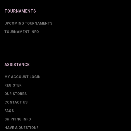
TOURNAMENTS
UPCOMING TOURNAMENTS
TOURNAMENT INFO
ASSISTANCE
MY ACCOUNT LOGIN
REGISTER
OUR STORES
CONTACT US
FAQS
SHIPPING INFO
HAVE A QUESTION?