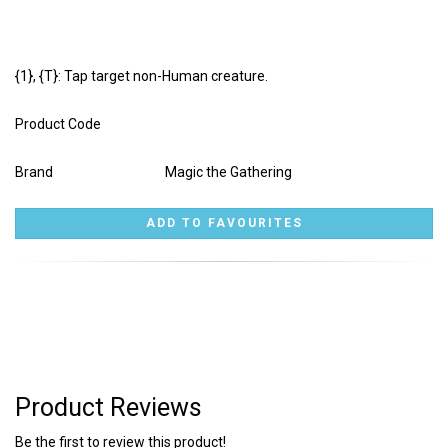
{1}, {T}: Tap target non-Human creature.
Product Code
Brand
Magic the Gathering
Product Reviews
Be the first to review this product!