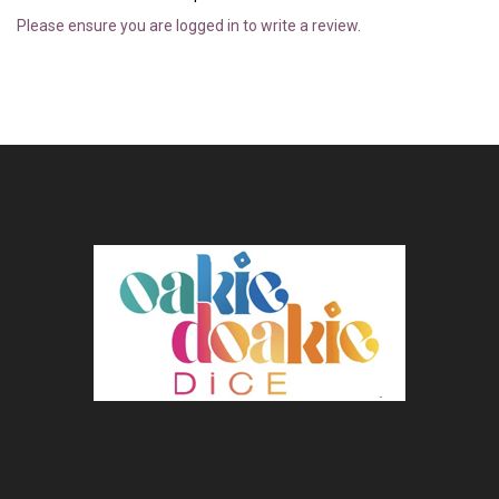
Please ensure you are logged in to write a review.