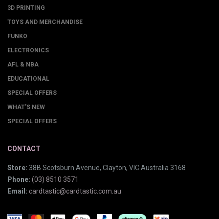
3D PRINTING
TOYS AND MERCHANDISE
FUNKO
ELECTRONICS
AFL & NBA
EDUCATIONAL
SPECIAL OFFERS
WHAT'S NEW
SPECIAL OFFERS
CONTACT
Store:
38B Scotsburn Avenue, Clayton, VIC Australia 3168
Phone:
(03) 8510 3571
Email:
cardtastic@cardtastic.com.au