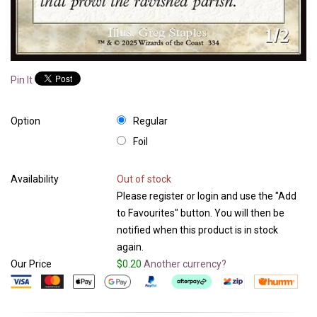
Pin It
Option
Regular
Foil
Availability
Out of stock
Please register or login and use the "Add
to Favourites" button. You will then be
notified when this product is in stock
again.
Our Price
$0.20
Another currency?