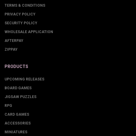
TERMS & CONDITIONS
PRIVACY POLICY
SECURITY POLICY
WHOLESALE APPLICATION
AFTERPAY
ZIPPAY
PRODUCTS
UPCOMING RELEASES
BOARD GAMES
JIGSAW PUZZLES
RPG
CARD GAMES
ACCESSORIES
MINIATURES