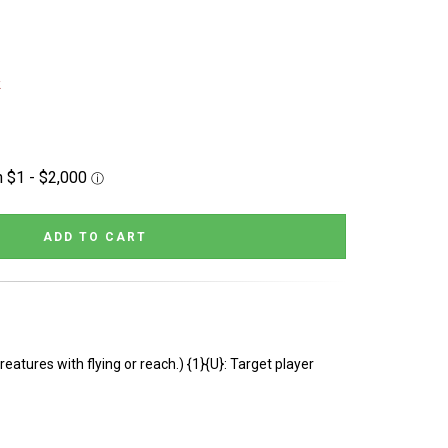
k
reatures with flying or reach.) {1}{U}: Target player