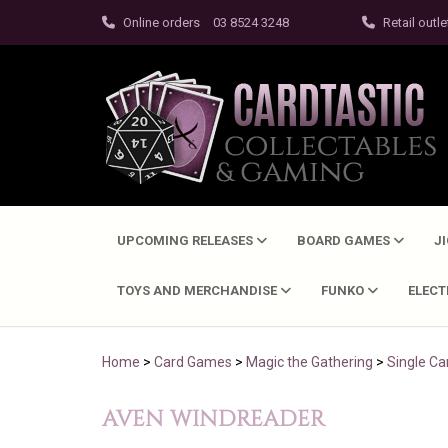
Online orders
03 8524 3248
Retail outle
UPCOMING RELEASES
BOARD GAMES
J
TOYS AND MERCHANDISE
FUNKO
ELEC
Home
>
Card Games
>
Magic the Gathering
>
Single Ca
AVEN WINDREADER