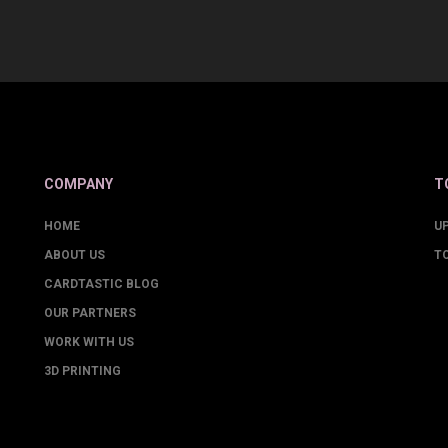
COMPANY
T
HOME
U
ABOUT US
T
CARDTASTIC BLOG
OUR PARTNERS
WORK WITH US
3D PRINTING