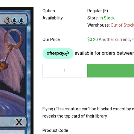
Option
Regular (F)
Availability
Store:
In Stock
Warehouse:
Out of Stoc
Our Price
$0.20
Another currency?
Flying (This creature can't be blocked except by c
reveals the top card of their library.
Product Code