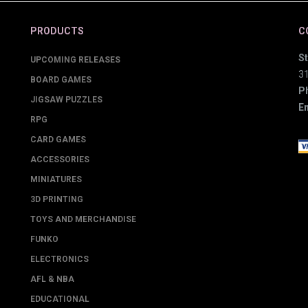
PRODUCTS
C
St
UPCOMING RELEASES
3
BOARD GAMES
P
JIGSAW PUZZLES
Em
RPG
CARD GAMES
ACCESSORIES
MINIATURES
3D PRINTING
TOYS AND MERCHANDISE
FUNKO
ELECTRONICS
AFL & NBA
EDUCATIONAL