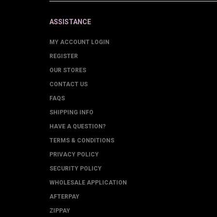
ASSISTANCE
MY ACCOUNT LOGIN
REGISTER
OUR STORES
CONTACT US
FAQS
SHIPPING INFO
HAVE A QUESTION?
TERMS & CONDITIONS
PRIVACY POLICY
SECURITY POLICY
WHOLESALE APPLICATION
AFTERPAY
ZIPPAY