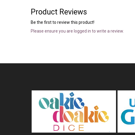
Product Reviews
Be the first to review this product!
Please ensure you are logged in to write a review.