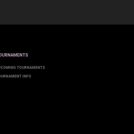
OURNAMENTS
PCOMING TOURNAMENTS
OURNAMENT INFO