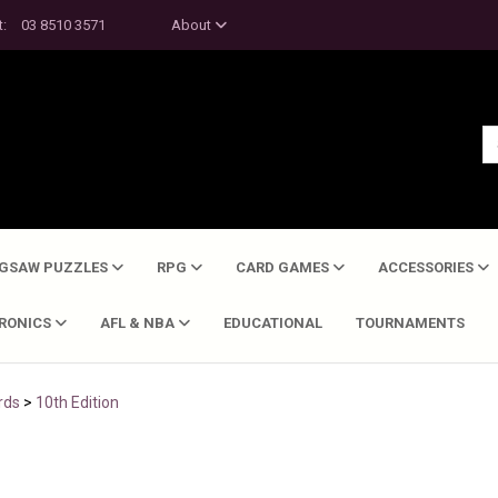
t:
03 8510 3571
About
IGSAW PUZZLES
RPG
CARD GAMES
ACCESSORIES
TRONICS
AFL & NBA
EDUCATIONAL
TOURNAMENTS
rds
>
10th Edition