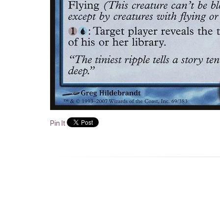
Pin It