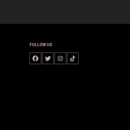
FOLLOW US