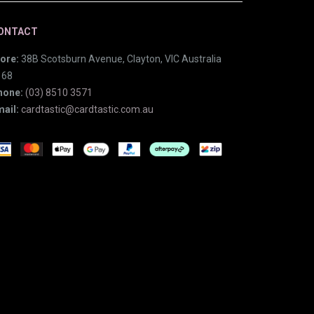
ONTACT
ore:
38B Scotsburn Avenue, Clayton, VIC Australia
168
hone:
(03) 8510 3571
ail:
cardtastic@cardtastic.com.au