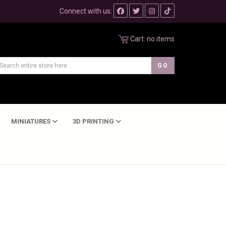
Connect with us:
Cart:
no items
MINIATURES
3D PRINTING