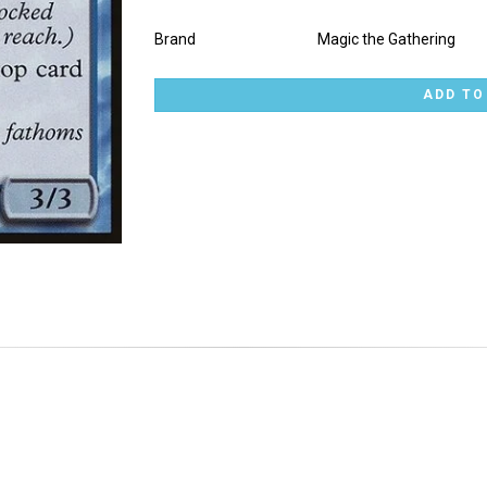
Brand
Magic the Gathering