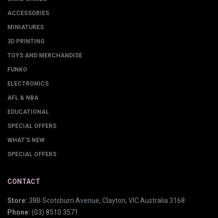
ACCESSORIES
MINIATURES
3D PRINTING
TOYS AND MERCHANDISE
FUNKO
ELECTRONICS
AFL & NBA
EDUCATIONAL
SPECIAL OFFERS
WHAT'S NEW
SPECIAL OFFERS
CONTACT
Store:
38B Scotsburn Avenue, Clayton, VIC Australia 3168
Phone:
(03) 8510 3571