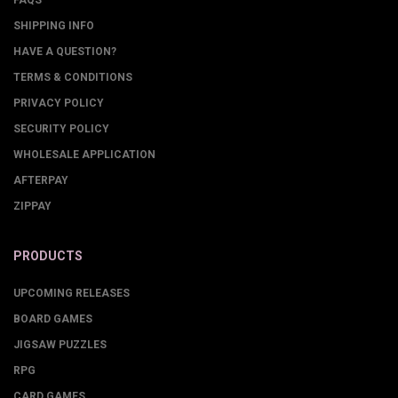
FAQS
SHIPPING INFO
HAVE A QUESTION?
TERMS & CONDITIONS
PRIVACY POLICY
SECURITY POLICY
WHOLESALE APPLICATION
AFTERPAY
ZIPPAY
PRODUCTS
UPCOMING RELEASES
BOARD GAMES
JIGSAW PUZZLES
RPG
CARD GAMES