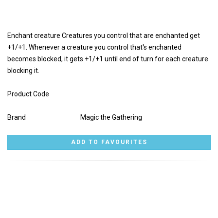
Enchant creature Creatures you control that are enchanted get
+1/+1. Whenever a creature you control that's enchanted
becomes blocked, it gets +1/+1 until end of turn for each creature
blocking it.
Product Code
Brand
Magic the Gathering