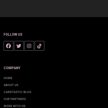
FOLLOW US
COMPANY
HOME
ABOUT US
CARDTASTIC BLOG
OUR PARTNERS
WORK WITH US