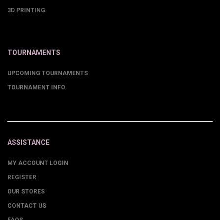
3D PRINTING
TOURNAMENTS
UPCOMING TOURNAMENTS
TOURNAMENT INFO
ASSISTANCE
MY ACCOUNT LOGIN
REGISTER
OUR STORES
CONTACT US