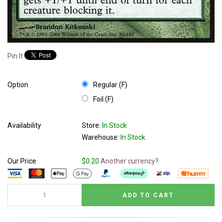
Pin It
Option
Regular (F)
Foil (F)
Availability
Store:
In Stock
Warehouse:
In Stock
Our Price
$0.20
Another currency?