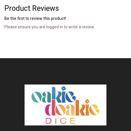
Product Reviews
Be the first to review this product!
Please ensure you are logged in to write a review.