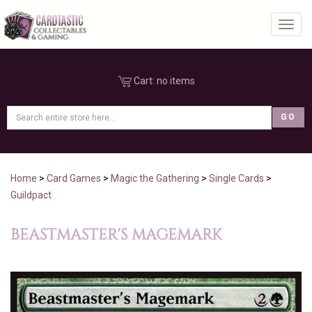
Toggl
Cart:
no items
Home
>
Card Games
>
Magic the Gathering
>
Single Cards
>
Guildpact
BEASTMASTER'S MAGEMARK