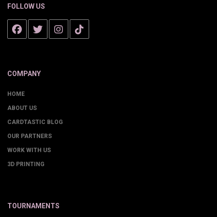
FOLLOW US
COMPANY
HOME
ABOUT US
CARDTASTIC BLOG
OUR PARTNERS
WORK WITH US
3D PRINTING
TOURNAMENTS