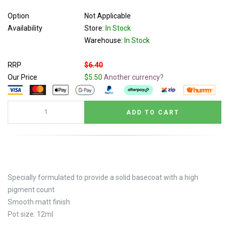
Option
Not Applicable
Availability
Store:
In Stock
Warehouse:
In Stock
RRP
$6.40
Our Price
$5.50
Another currency?
Specially formulated to provide a solid basecoat with a high
pigment count
Smooth matt finish
Pot size: 12ml