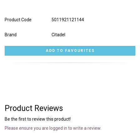
Product Code
5011921121144
Brand
Citadel
Product Reviews
Be the first to review this product!
Please ensure you are logged in to write a review.