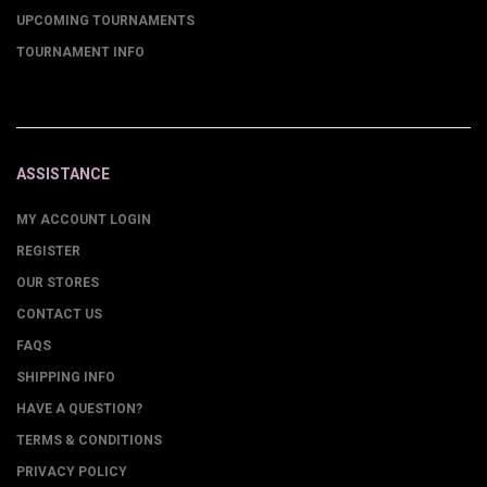
UPCOMING TOURNAMENTS
TOURNAMENT INFO
ASSISTANCE
MY ACCOUNT LOGIN
REGISTER
OUR STORES
CONTACT US
FAQS
SHIPPING INFO
HAVE A QUESTION?
TERMS & CONDITIONS
PRIVACY POLICY