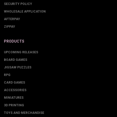
SECURITY POLICY
WHOLESALE APPLICATION
AFTERPAY
ZIPPAY
PRODUCTS
UPCOMING RELEASES
BOARD GAMES
JIGSAW PUZZLES
RPG
CARD GAMES
ACCESSORIES
MINIATURES
3D PRINTING
TOYS AND MERCHANDISE