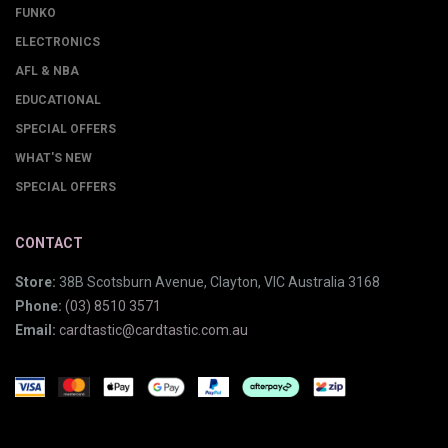
FUNKO
ELECTRONICS
AFL & NBA
EDUCATIONAL
SPECIAL OFFERS
WHAT'S NEW
SPECIAL OFFERS
CONTACT
Store:
38B Scotsburn Avenue, Clayton, VIC Australia 3168
Phone:
(03) 8510 3571
Email:
cardtastic@cardtastic.com.au