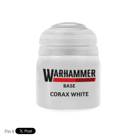
Pin It