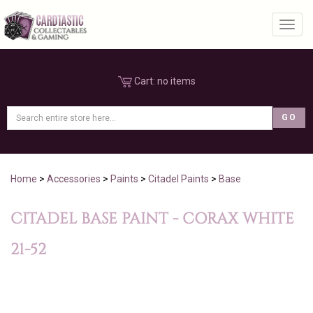
Toggl
Cart:
no items
Home
>
Accessories
>
Paints
>
Citadel Paints
>
Base
CITADEL BASE PAINT - CORAX WHITE
21-52