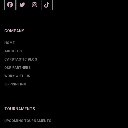
COMPANY
HOME
ABOUT US
CARDTASTIC BLOG
OUR PARTNERS
WORK WITH US
3D PRINTING
TOURNAMENTS
UPCOMING TOURNAMENTS