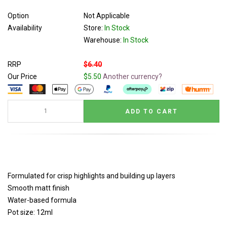
Option
Not Applicable
Availability
Store:
In Stock
Warehouse:
In Stock
RRP
$6.40
Our Price
$5.50
Another currency?
Formulated for crisp highlights and building up layers
Smooth matt finish
Water-based formula
Pot size: 12ml