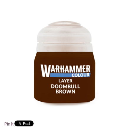
Pin It