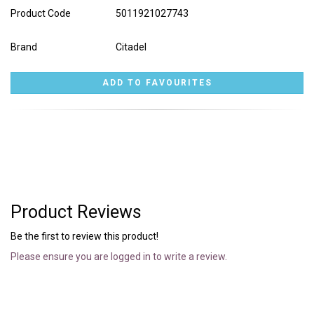
Product Code
5011921027743
Brand
Citadel
Product Reviews
Be the first to review this product!
Please ensure you are logged in to write a review.