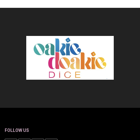
FOLLOW US