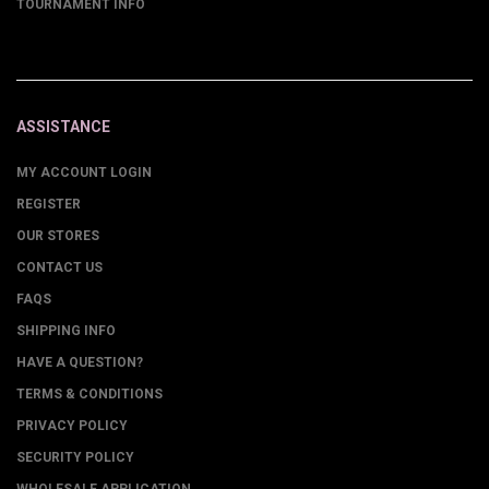
TOURNAMENT INFO
ASSISTANCE
MY ACCOUNT LOGIN
REGISTER
OUR STORES
CONTACT US
FAQS
SHIPPING INFO
HAVE A QUESTION?
TERMS & CONDITIONS
PRIVACY POLICY
SECURITY POLICY
WHOLESALE APPLICATION