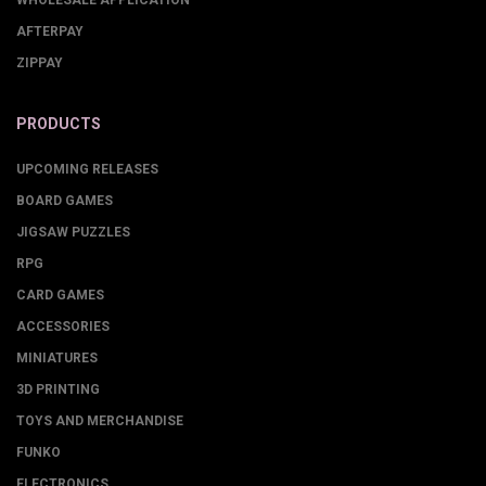
AFTERPAY
ZIPPAY
PRODUCTS
UPCOMING RELEASES
BOARD GAMES
JIGSAW PUZZLES
RPG
CARD GAMES
ACCESSORIES
MINIATURES
3D PRINTING
TOYS AND MERCHANDISE
FUNKO
ELECTRONICS