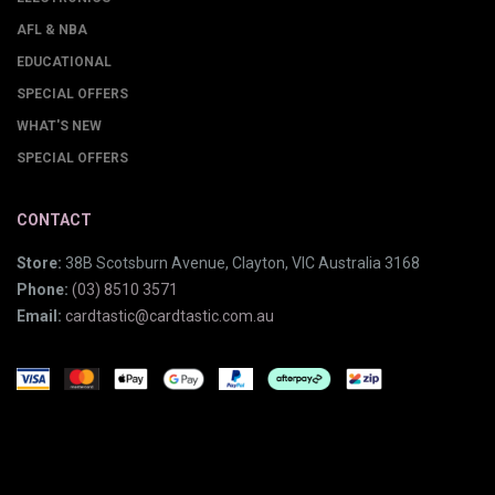
AFL & NBA
EDUCATIONAL
SPECIAL OFFERS
WHAT'S NEW
SPECIAL OFFERS
CONTACT
Store:
38B Scotsburn Avenue, Clayton, VIC Australia 3168
Phone:
(03) 8510 3571
Email:
cardtastic@cardtastic.com.au