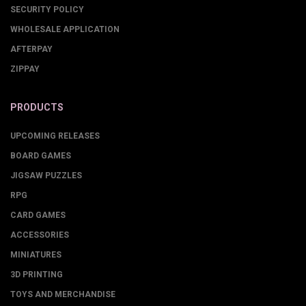
SECURITY POLICY
WHOLESALE APPLICATION
AFTERPAY
ZIPPAY
PRODUCTS
UPCOMING RELEASES
BOARD GAMES
JIGSAW PUZZLES
RPG
CARD GAMES
ACCESSORIES
MINIATURES
3D PRINTING
TOYS AND MERCHANDISE