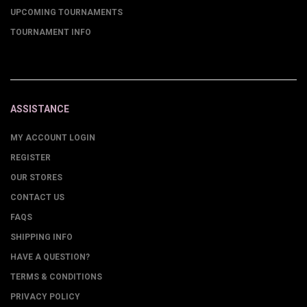
UPCOMING TOURNAMENTS
TOURNAMENT INFO
ASSISTANCE
MY ACCOUNT LOGIN
REGISTER
OUR STORES
CONTACT US
FAQS
SHIPPING INFO
HAVE A QUESTION?
TERMS & CONDITIONS
PRIVACY POLICY