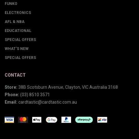
FUNKO
ELECTRONICS
AFL & NBA
EDUCATIONAL
SPECIAL OFFERS
WHAT'S NEW
SPECIAL OFFERS
CONTACT
Store:
38B Scotsburn Avenue, Clayton, VIC Australia 3168
Phone:
(03) 8510 3571
Email:
cardtastic@cardtastic.com.au