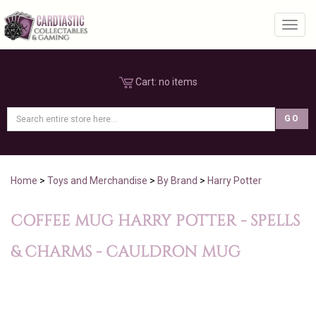
Toggl
Cart:
no items
Home
>
Toys and Merchandise
>
By Brand
>
Harry Potter
COFFEE MUG HARRY POTTER - SPELLS
& CHARMS - CAULDRON MUG