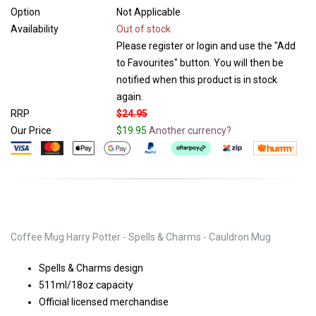
Option
Not Applicable
Availability
Out of stock
Please register or login and use the "Add
to Favourites" button. You will then be
notified when this product is in stock
again.
RRP
$24.95
Our Price
$19.95
Another currency?
Coffee Mug Harry Potter - Spells & Charms - Cauldron Mug
Spells & Charms design
511ml/18oz capacity
Official licensed merchandise