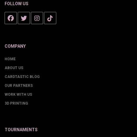
FOLLOW US
COMPANY
HOME
ABOUT US
CARDTASTIC BLOG
OUR PARTNERS
WORK WITH US
3D PRINTING
TOURNAMENTS