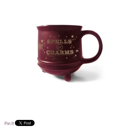
Pin It