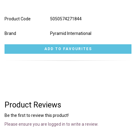
Product Code
5050574271844
Brand
Pyramid International
Product Reviews
Be the first to review this product!
Please ensure you are logged in to write a review.