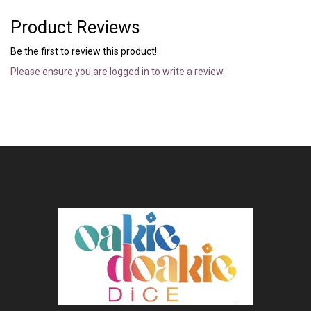
Product Reviews
Be the first to review this product!
Please ensure you are logged in to write a review.