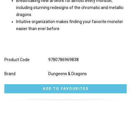
Breathtaking new artwork for almost every monster,
including stunning redesigns of the chromatic and metallic
dragons
Intuitive organization makes finding your favorite monster
easier than ever before
Product Code
9780786969838
Brand
Dungeons & Dragons