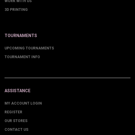
WORK WITH US
3D PRINTING
TOURNAMENTS
UPCOMING TOURNAMENTS
TOURNAMENT INFO
ASSISTANCE
MY ACCOUNT LOGIN
REGISTER
OUR STORES
CONTACT US