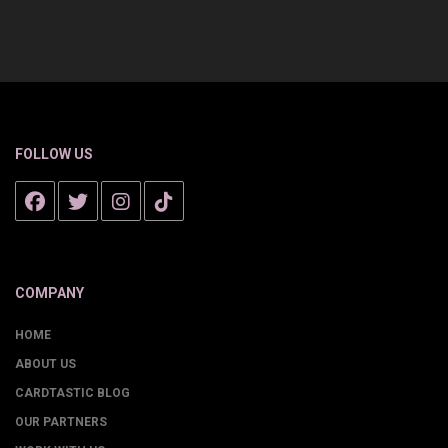
FOLLOW US
COMPANY
HOME
ABOUT US
CARDTASTIC BLOG
OUR PARTNERS