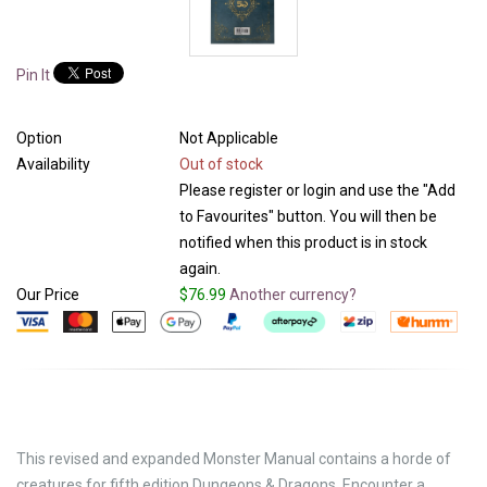
Pin It
Option
Not Applicable
Availability
Out of stock
Please register or login and use the "Add
to Favourites" button. You will then be
notified when this product is in stock
again.
Our Price
$76.99
Another currency?
This revised and expanded Monster Manual contains a horde of
creatures for fifth edition Dungeons & Dragons. Encounter a