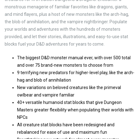
monstrous menagerie of familiar favorites like dragons, giants,
and mind flayers, plus a host of new monsters like the arch-hag,
the blob of annihilation, and the vampire nightbringer. Populate
your worlds and adventures with the hundreds of monsters
provided, and let their stories, illustrations, and easy-to-use stat
blocks fuel your D&D adventures for years to come.
The biggest D&D monster manual ever, with over 500 total
and over 75 brand-new monsters to choose from
9 terrifying new predators for higher-level play, like the arch-
hag and blob of annihilation
New variations on beloved creatures like the primeval
owlbear and vampire familiar
40+ versatile humanoid stat blocks that give Dungeon
Masters greater flexibility when populating their worlds with
NPCs
All creature stat blocks have been redesigned and
rebalanced for ease of use and maximum fun