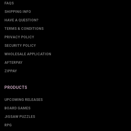
FAQS
SHIPPING INFO
HAVE A QUESTION?
TERMS & CONDITIONS
PRIVACY POLICY
SECURITY POLICY
WHOLESALE APPLICATION
AFTERPAY
ZIPPAY
PRODUCTS
UPCOMING RELEASES
BOARD GAMES
JIGSAW PUZZLES
RPG