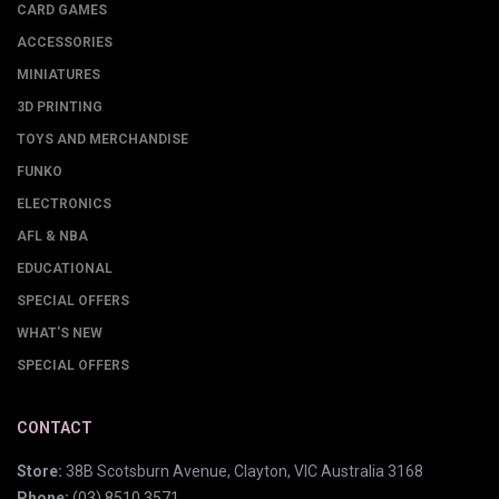
CARD GAMES
ACCESSORIES
MINIATURES
3D PRINTING
TOYS AND MERCHANDISE
FUNKO
ELECTRONICS
AFL & NBA
EDUCATIONAL
SPECIAL OFFERS
WHAT'S NEW
SPECIAL OFFERS
CONTACT
Store:
38B Scotsburn Avenue, Clayton, VIC Australia 3168
Phone:
(03) 8510 3571