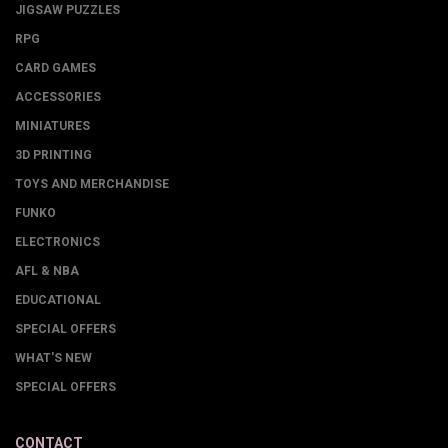
JIGSAW PUZZLES
RPG
CARD GAMES
ACCESSORIES
MINIATURES
3D PRINTING
TOYS AND MERCHANDISE
FUNKO
ELECTRONICS
AFL & NBA
EDUCATIONAL
SPECIAL OFFERS
WHAT'S NEW
SPECIAL OFFERS
CONTACT