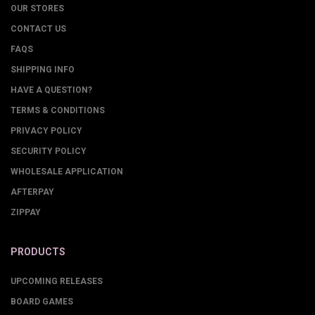
OUR STORES
CONTACT US
FAQS
SHIPPING INFO
HAVE A QUESTION?
TERMS & CONDITIONS
PRIVACY POLICY
SECURITY POLICY
WHOLESALE APPLICATION
AFTERPAY
ZIPPAY
PRODUCTS
UPCOMING RELEASES
BOARD GAMES