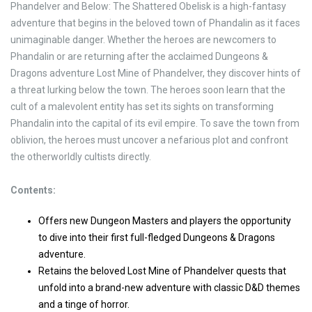
Phandelver and Below: The Shattered Obelisk is a high-fantasy
adventure that begins in the beloved town of Phandalin as it faces
unimaginable danger. Whether the heroes are newcomers to
Phandalin or are returning after the acclaimed Dungeons &
Dragons adventure Lost Mine of Phandelver, they discover hints of
a threat lurking below the town. The heroes soon learn that the
cult of a malevolent entity has set its sights on transforming
Phandalin into the capital of its evil empire. To save the town from
oblivion, the heroes must uncover a nefarious plot and confront
the otherworldly cultists directly.
Contents:
Offers new Dungeon Masters and players the opportunity
to dive into their first full-fledged Dungeons & Dragons
adventure.
Retains the beloved Lost Mine of Phandelver quests that
unfold into a brand-new adventure with classic D&D themes
and a tinge of horror.