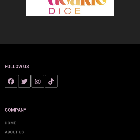
FOLLOW US
COMPANY
HOME
ABOUT US