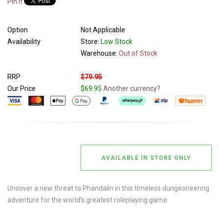
Pin It
Option
Not Applicable
Availability
Store:
Low Stock
Warehouse:
Out of Stock
RRP
$79.95
Our Price
$69.95
Another currency?
AVAILABLE IN STORE ONLY
Uncover a new threat to Phandalin in this timeless dungeoneering
adventure for the world’s greatest roleplaying game.