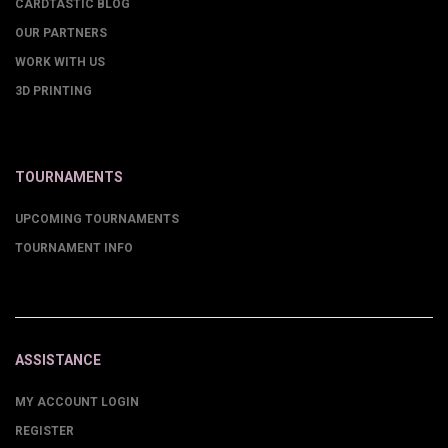
CARDTASTIC BLOG
OUR PARTNERS
WORK WITH US
3D PRINTING
TOURNAMENTS
UPCOMING TOURNAMENTS
TOURNAMENT INFO
ASSISTANCE
MY ACCOUNT LOGIN
REGISTER