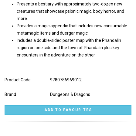
Presents a bestiary with approximately two-dozen new
creatures that showcase psionic magic, body horror, and
more.
Provides a magic appendix that includes new consumable
metamagic items and duergar magic.
Includes a double-sided poster map with the Phandalin
region on one side and the town of Phandalin plus key
encounters in the adventure on the other.
Product Code
9780786969012
Brand
Dungeons & Dragons