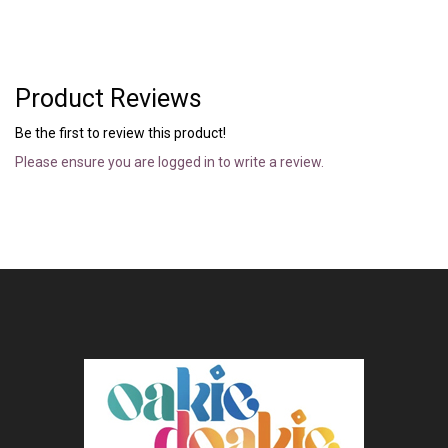
Product Reviews
Be the first to review this product!
Please ensure you are logged in to write a review.