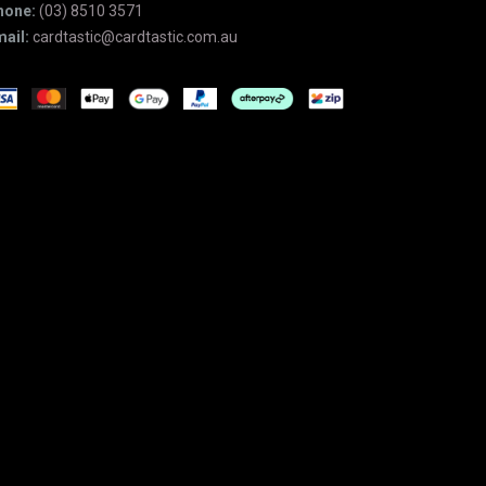
hone:
(03) 8510 3571
ail:
cardtastic@cardtastic.com.au