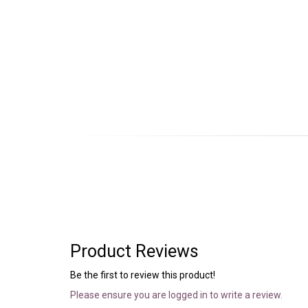
Product Reviews
Be the first to review this product!
Please ensure you are logged in to write a review.