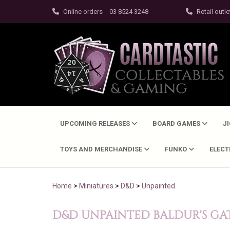
Online orders
03 8524 3248
Retail outle
UPCOMING RELEASES
BOARD GAMES
J
TOYS AND MERCHANDISE
FUNKO
ELEC
Home
>
Miniatures
>
D&D
>
Unpainted
D&D UNPAINTED BALDUR'S GAT