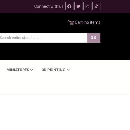
Connect with us:
Cart:
no items
MINIATURES
3D PRINTING