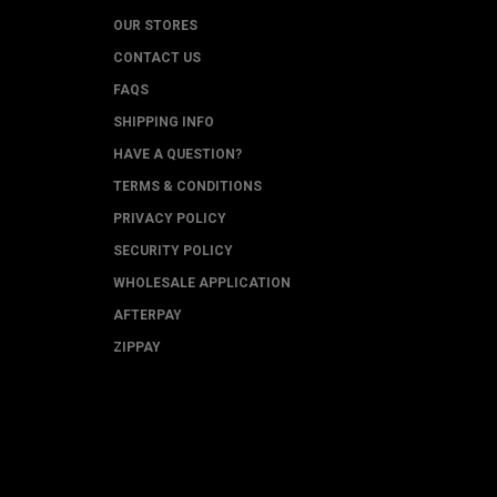
OUR STORES
CONTACT US
FAQS
SHIPPING INFO
HAVE A QUESTION?
TERMS & CONDITIONS
PRIVACY POLICY
SECURITY POLICY
WHOLESALE APPLICATION
AFTERPAY
ZIPPAY