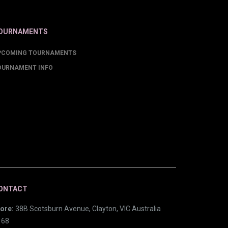
OURNAMENTS
PCOMING TOURNAMENTS
OURNAMENT INFO
ONTACT
ore:
38B Scotsburn Avenue, Clayton, VIC Australia
168