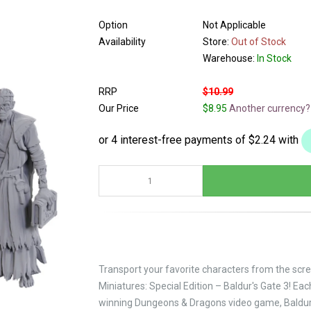
Option
Not Applicable
Availability
Store:
Out of Stock
Warehouse:
In Stock
RRP
$10.99
Our Price
$8.95
Another currency?
Transport your favorite characters from the scre
Miniatures: Special Edition – Baldur's Gate 3! E
winning Dungeons & Dragons video game, Baldur'