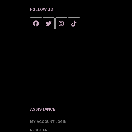
FOLLOW US
ASSISTANCE
MY ACCOUNT LOGIN
REGISTER