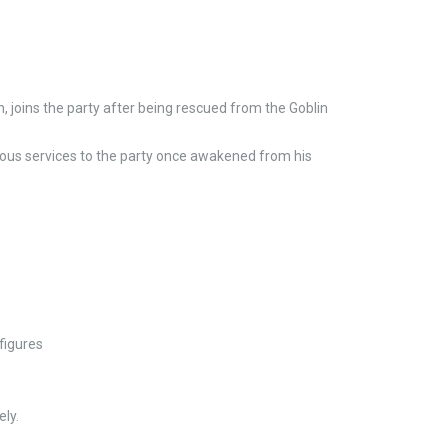
, joins the party after being rescued from the Goblin
ious services to the party once awakened from his
figures
ly.