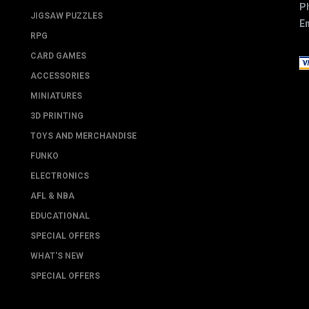
P
JIGSAW PUZZLES
Em
RPG
CARD GAMES
ACCESSORIES
MINIATURES
3D PRINTING
TOYS AND MERCHANDISE
FUNKO
ELECTRONICS
AFL & NBA
EDUCATIONAL
SPECIAL OFFERS
WHAT'S NEW
SPECIAL OFFERS