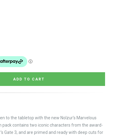
en to the tabletop with the new Nolzur's Marvelous
ach pack contains two iconic characters from the award-
s Gate 3, and are primed and ready with deep cuts for