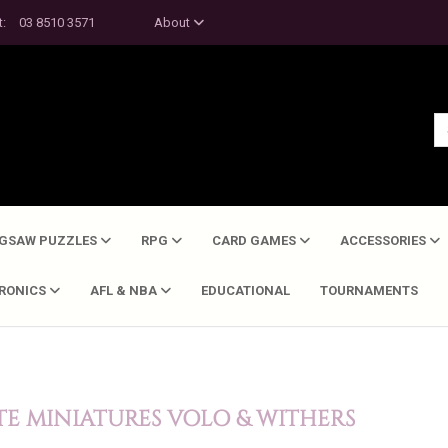
t:
03 8510 3571
About
IGSAW PUZZLES
RPG
CARD GAMES
ACCESSORIES
TRONICS
AFL & NBA
EDUCATIONAL
TOURNAMENTS
E MINIATURES VOLO & WITHERS