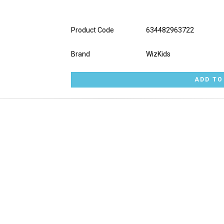
Product Code
634482963722
Brand
WizKids