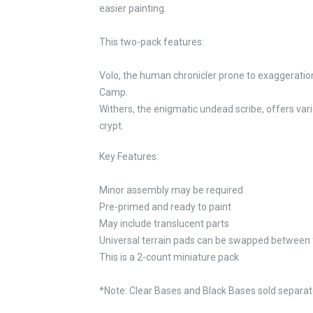
easier painting.
This two-pack features:
Volo, the human chronicler prone to exaggeration
Camp.
Withers, the enigmatic undead scribe, offers var
crypt.
Key Features:
Minor assembly may be required
Pre-primed and ready to paint
May include translucent parts
Universal terrain pads can be swapped between 
This is a 2-count miniature pack
*Note: Clear Bases and Black Bases sold separate