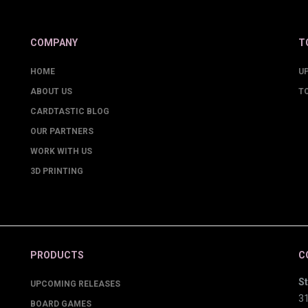
COMPANY
T
HOME
U
ABOUT US
T
CARDTASTIC BLOG
OUR PARTNERS
WORK WITH US
3D PRINTING
PRODUCTS
C
St
UPCOMING RELEASES
3
BOARD GAMES