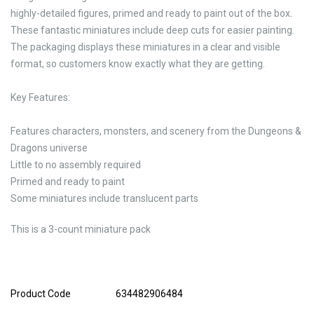
highly-detailed figures, primed and ready to paint out of the box.
These fantastic miniatures include deep cuts for easier painting.
The packaging displays these miniatures in a clear and visible
format, so customers know exactly what they are getting.
Key Features:
Features characters, monsters, and scenery from the Dungeons &
Dragons universe
Little to no assembly required
Primed and ready to paint
Some miniatures include translucent parts
This is a 3-count miniature pack
Product Code
634482906484