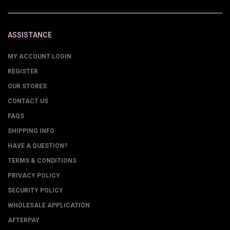
ASSISTANCE
MY ACCOUNT LOGIN
REGISTER
OUR STORES
CONTACT US
FAQS
SHIPPING INFO
HAVE A QUESTION?
TERMS & CONDITIONS
PRIVACY POLICY
SECURITY POLICY
WHOLESALE APPLICATION
AFTERPAY