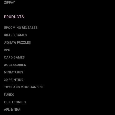
ZIPPAY
PRODUCTS
UPCOMING RELEASES
BOARD GAMES
JIGSAW PUZZLES
RPG
CARD GAMES
ACCESSORIES
MINIATURES
3D PRINTING
TOYS AND MERCHANDISE
FUNKO
ELECTRONICS
AFL & NBA