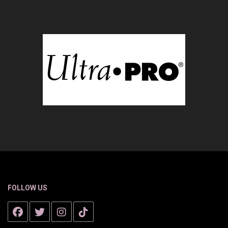
FOLLOW US