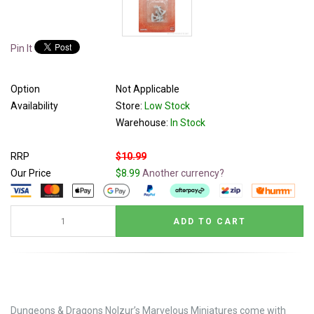
Pin It
Option
Not Applicable
Availability
Store:
Low Stock
Warehouse:
In Stock
RRP
$10.99
Our Price
$8.99
Another currency?
Dungeons & Dragons Nolzur’s Marvelous Miniatures come with