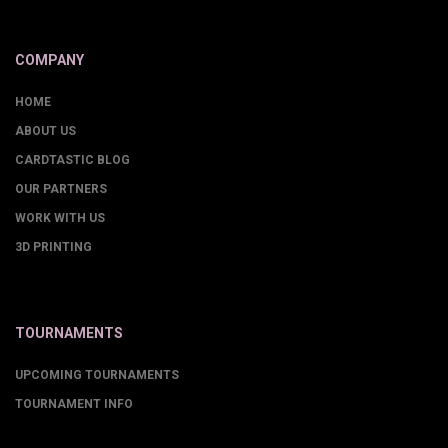
COMPANY
HOME
ABOUT US
CARDTASTIC BLOG
OUR PARTNERS
WORK WITH US
3D PRINTING
TOURNAMENTS
UPCOMING TOURNAMENTS
TOURNAMENT INFO