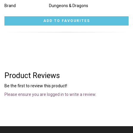
Brand
Dungeons & Dragons
Product Reviews
Be the first to review this product!
Please ensure you are logged in to write a review.