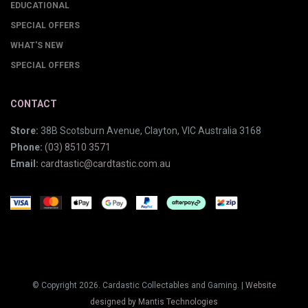
EDUCATIONAL
SPECIAL OFFERS
WHAT'S NEW
SPECIAL OFFERS
CONTACT
Store:
38B Scotsburn Avenue, Clayton, VIC Australia 3168
Phone:
(03) 8510 3571
Email:
cardtastic@cardtastic.com.au
© Copyright 2026. Cardastic Collectables and Gaming. |
Website
designed by Mantis Technologies