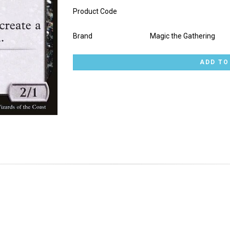
Product Code
Brand
Magic the Gathering