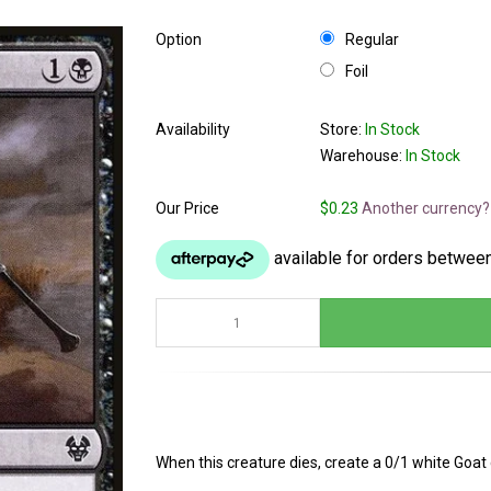
Option
Regular
Foil
Availability
Store:
In Stock
Warehouse:
In Stock
Our Price
$0.23
Another currency?
When this creature dies, create a 0/1 white Goat