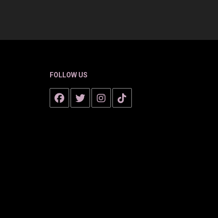
FOLLOW US