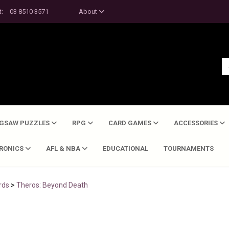
t:
03 8510 3571
About
IGSAW PUZZLES
RPG
CARD GAMES
ACCESSORIES
TRONICS
AFL & NBA
EDUCATIONAL
TOURNAMENTS
rds
>
Theros: Beyond Death