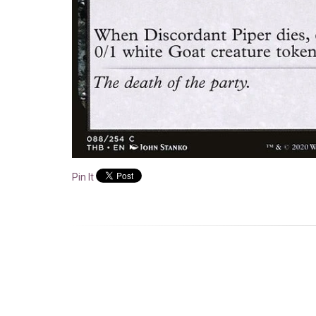
Pin It