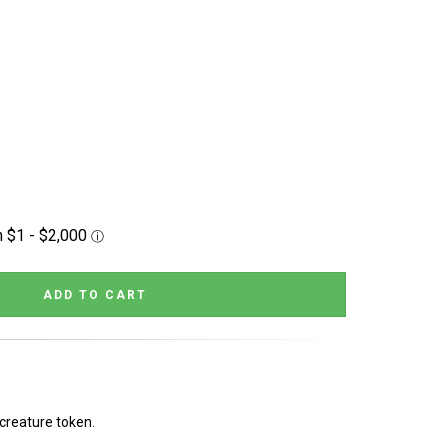
 creature token.