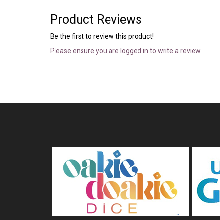
Product Reviews
Be the first to review this product!
Please ensure you are logged in to write a review.