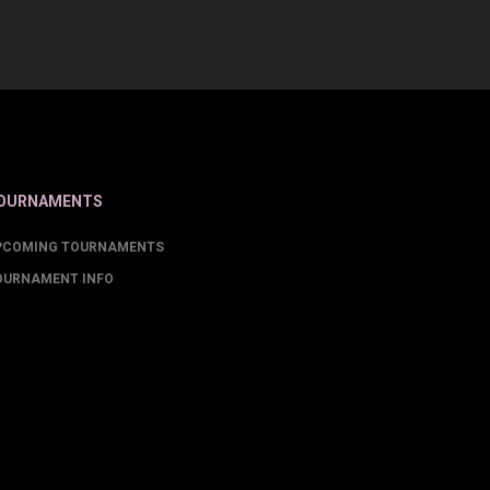
OURNAMENTS
PCOMING TOURNAMENTS
OURNAMENT INFO