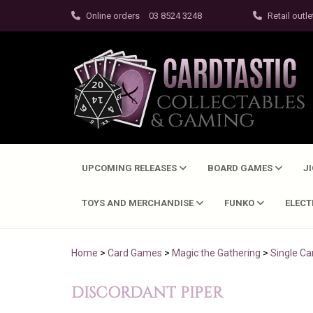
Online orders
03 8524 3248
Retail outle
UPCOMING RELEASES
BOARD GAMES
J
TOYS AND MERCHANDISE
FUNKO
ELEC
Home
>
Card Games
>
Magic the Gathering
>
Single Ca
DISCORDANT PIPER