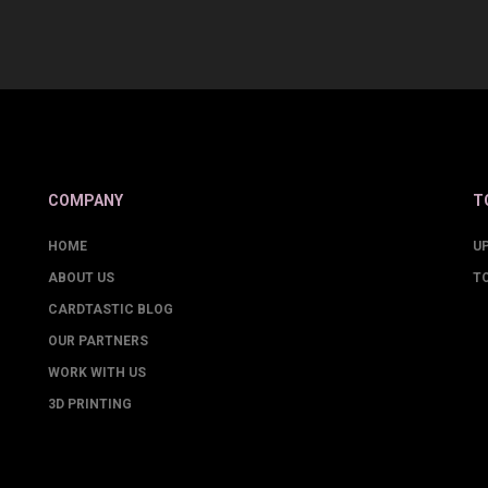
COMPANY
T
HOME
U
ABOUT US
T
CARDTASTIC BLOG
OUR PARTNERS
WORK WITH US
3D PRINTING