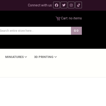
Connect with us:
Cart:
no items
MINIATURES
3D PRINTING