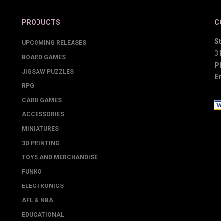
PRODUCTS
C
St
UPCOMING RELEASES
3
BOARD GAMES
P
JIGSAW PUZZLES
Em
RPG
CARD GAMES
ACCESSORIES
MINIATURES
3D PRINTING
TOYS AND MERCHANDISE
FUNKO
ELECTRONICS
AFL & NBA
EDUCATIONAL