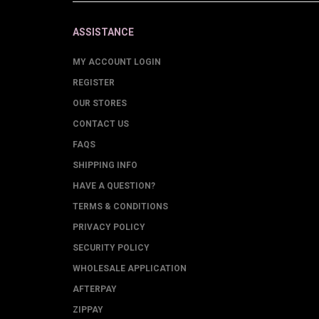
ASSISTANCE
MY ACCOUNT LOGIN
REGISTER
OUR STORES
CONTACT US
FAQS
SHIPPING INFO
HAVE A QUESTION?
TERMS & CONDITIONS
PRIVACY POLICY
SECURITY POLICY
WHOLESALE APPLICATION
AFTERPAY
ZIPPAY