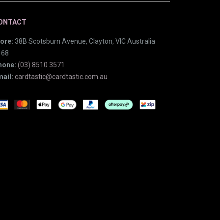
ONTACT
ore:
38B Scotsburn Avenue, Clayton, VIC Australia
168
hone:
(03) 8510 3571
ail:
cardtastic@cardtastic.com.au