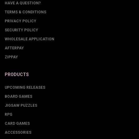
HAVE A QUESTION?
TERMS & CONDITIONS
PRIVACY POLICY
SECURITY POLICY
WHOLESALE APPLICATION
AFTERPAY
ZIPPAY
PRODUCTS
UPCOMING RELEASES
BOARD GAMES
JIGSAW PUZZLES
RPG
CARD GAMES
ACCESSORIES