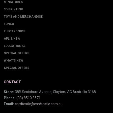
MINIATURES
3D PRINTING
TOYS AND MERCHANDISE
FUNKO
ELECTRONICS
AFL & NBA
EDUCATIONAL
SPECIAL OFFERS
WHAT'S NEW
SPECIAL OFFERS
CONTACT
Store:
38B Scotsburn Avenue, Clayton, VIC Australia 3168
Phone:
(03) 8510 3571
Email:
cardtastic@cardtastic.com.au