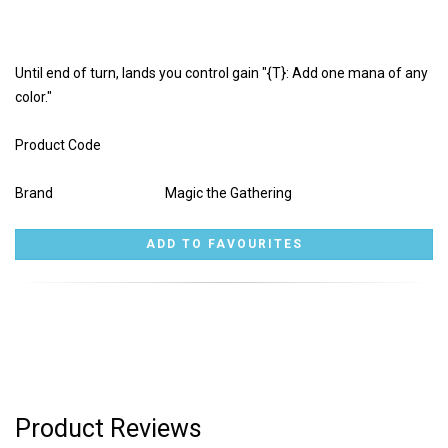
Until end of turn, lands you control gain "{T}: Add one mana of any
color."
Product Code
Brand
Magic the Gathering
Product Reviews