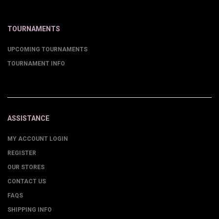
TOURNAMENTS
UPCOMING TOURNAMENTS
TOURNAMENT INFO
ASSISTANCE
MY ACCOUNT LOGIN
REGISTER
OUR STORES
CONTACT US
FAQS
SHIPPING INFO