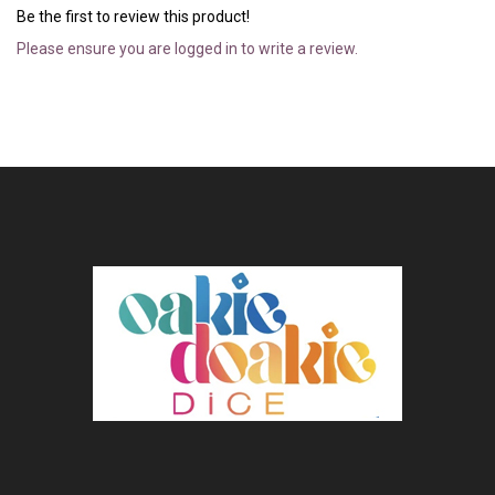
Be the first to review this product!
Please ensure you are logged in to write a review.