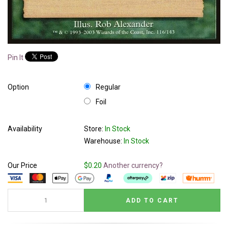
Pin It
Option
Regular
Foil
Availability
Store:
In Stock
Warehouse:
In Stock
Our Price
$0.20
Another currency?