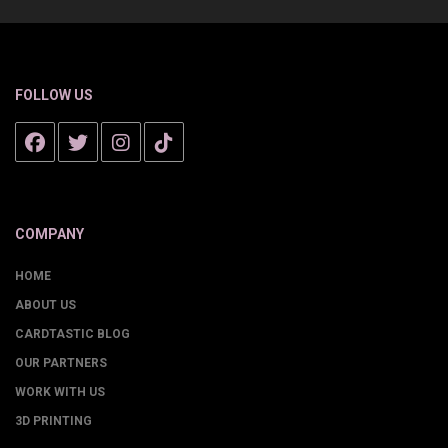
FOLLOW US
COMPANY
HOME
ABOUT US
CARDTASTIC BLOG
OUR PARTNERS
WORK WITH US
3D PRINTING