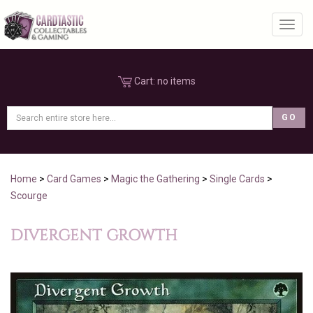
Toggl
Cart:
no items
Home
>
Card Games
>
Magic the Gathering
>
Single Cards
>
Scourge
DIVERGENT GROWTH