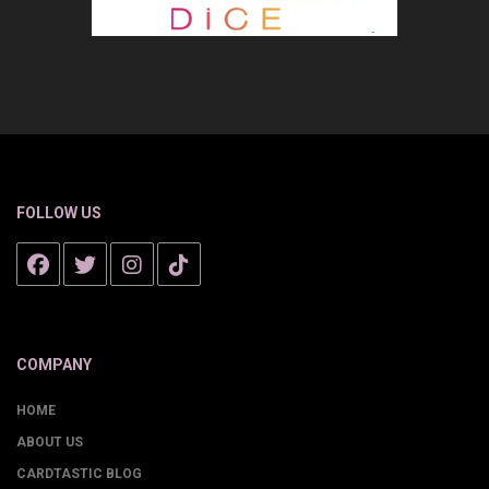
FOLLOW US
COMPANY
HOME
ABOUT US
CARDTASTIC BLOG