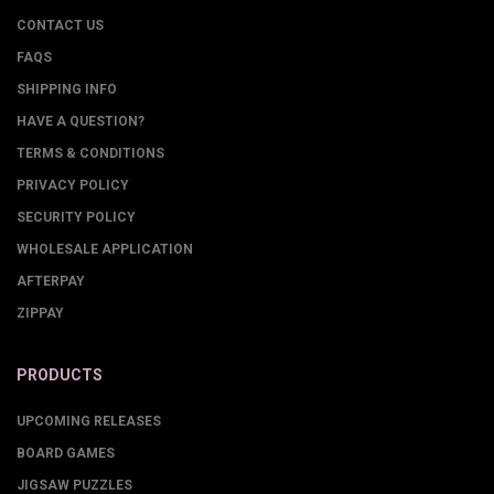
CONTACT US
FAQS
SHIPPING INFO
HAVE A QUESTION?
TERMS & CONDITIONS
PRIVACY POLICY
SECURITY POLICY
WHOLESALE APPLICATION
AFTERPAY
ZIPPAY
PRODUCTS
UPCOMING RELEASES
BOARD GAMES
JIGSAW PUZZLES