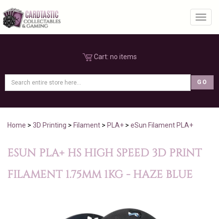
Toggl
Cart:
no items
Home
>
3D Printing
>
Filament
>
PLA+
>
eSun Filament PLA+
ESUN PLA+ HS HIGH SPEED 3D PRINT
FILAMENT 1.75MM 1KG - HAZE BLUE