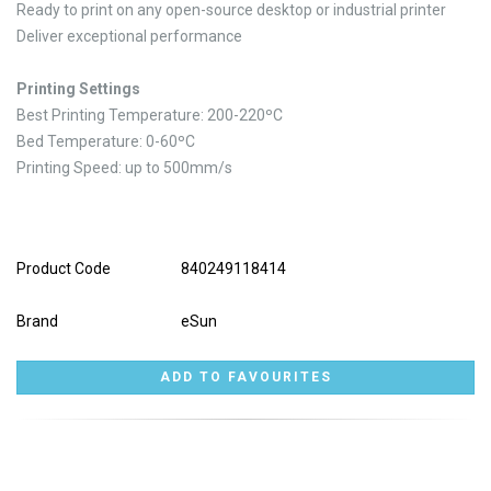
Ready to print on any open-source desktop or industrial printer
Deliver exceptional performance
Printing Settings
Best Printing Temperature: 200-220ºC
Bed Temperature: 0-60ºC
Printing Speed: up to 500mm/s
Product Code
840249118414
Brand
eSun