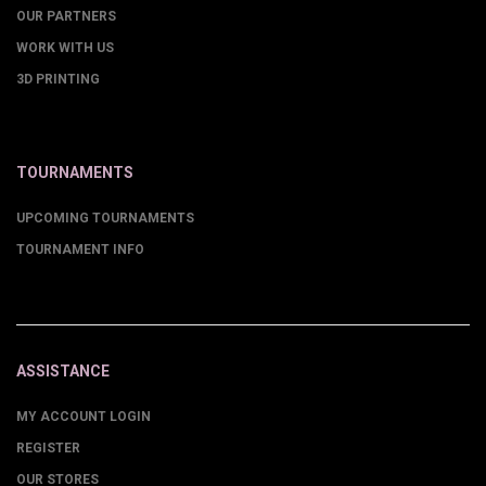
OUR PARTNERS
WORK WITH US
3D PRINTING
TOURNAMENTS
UPCOMING TOURNAMENTS
TOURNAMENT INFO
ASSISTANCE
MY ACCOUNT LOGIN
REGISTER
OUR STORES