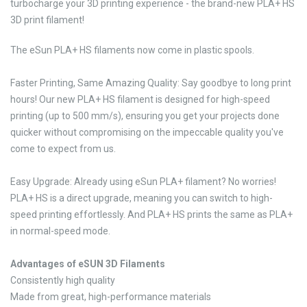
turbocharge your 3D printing experience - the brand-new PLA+ HS
3D print filament!
The eSun PLA+ HS filaments now come in plastic spools.
Faster Printing, Same Amazing Quality: Say goodbye to long print
hours! Our new PLA+ HS filament is designed for high-speed
printing (up to 500 mm/s), ensuring you get your projects done
quicker without compromising on the impeccable quality you've
come to expect from us.
Easy Upgrade: Already using eSun PLA+ filament? No worries!
PLA+ HS is a direct upgrade, meaning you can switch to high-
speed printing effortlessly. And PLA+ HS prints the same as PLA+
in normal-speed mode.
Advantages of eSUN 3D Filaments
Consistently high quality
Made from great, high-performance materials