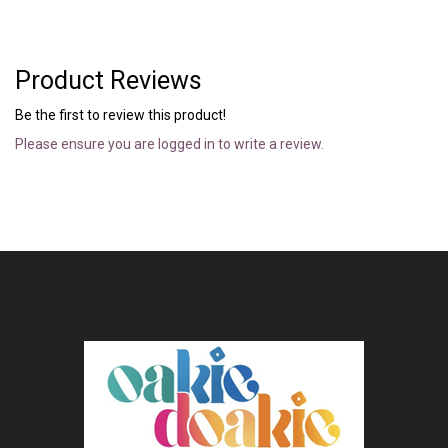
Product Reviews
Be the first to review this product!
Please ensure you are logged in to write a review.