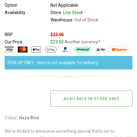
Option
Not Applicable
Availability
Store:
Low Stock
Warehouse:
Out of Stock
RRP
$23.95
Our Price
$23.50
Another currency?
PICK UP ONLY - item is not available for delivery
AVAILABLE IN STORE ONLY
Colour:
Haze Blue
We're thrilled to announce something special that's set to