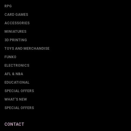
RPG
CARD GAMES
ACCESSORIES
MINIATURES
3D PRINTING
TOYS AND MERCHANDISE
FUNKO
ELECTRONICS
AFL & NBA
EDUCATIONAL
SPECIAL OFFERS
WHAT'S NEW
SPECIAL OFFERS
CONTACT