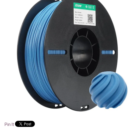
Pin It