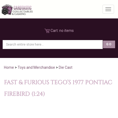
Toggl
Cart:
no items
Home
>
Toys and Merchandise
>
Die Cast
FAST & FURIOUS TEGO’S 1977 PONTIAC
FIREBIRD (1:24)