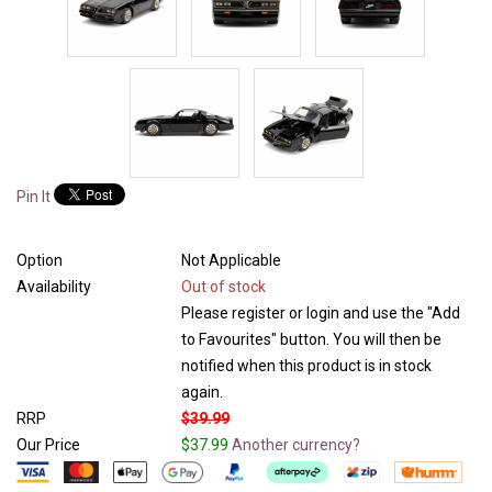
Pin It
Option
Not Applicable
Availability
Out of stock
Please register or login and use the "Add
to Favourites" button. You will then be
notified when this product is in stock
again.
RRP
$39.99
Our Price
$37.99
Another currency?