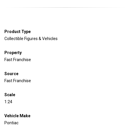
Product Type
Collectible Figures & Vehicles
Property
Fast Franchise
Source
Fast Franchise
Scale
1:24
Vehicle
Make
Pontiac