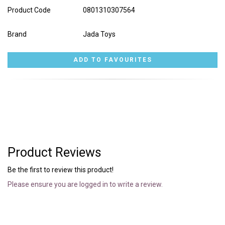
Product Code
0801310307564
Brand
Jada Toys
Product Reviews
Be the first to review this product!
Please ensure you are logged in to write a review.