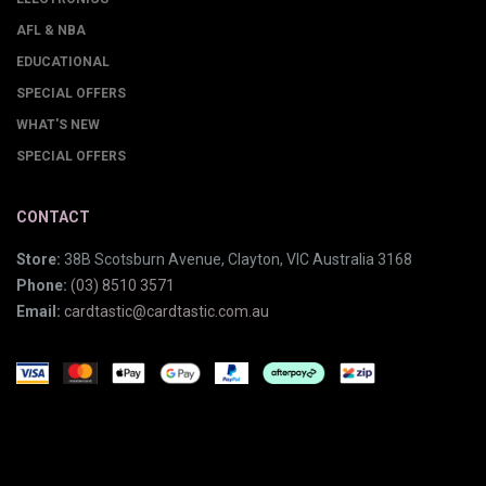
AFL & NBA
EDUCATIONAL
SPECIAL OFFERS
WHAT'S NEW
SPECIAL OFFERS
CONTACT
Store:
38B Scotsburn Avenue, Clayton, VIC Australia 3168
Phone:
(03) 8510 3571
Email:
cardtastic@cardtastic.com.au