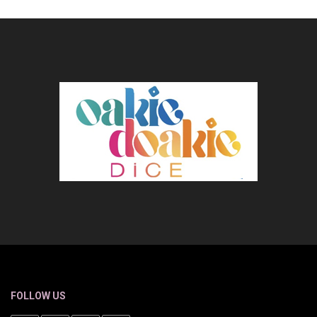
FOLLOW US