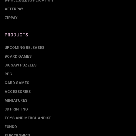
WHOLESALE APPLICATION
AFTERPAY
ZIPPAY
PRODUCTS
UPCOMING RELEASES
BOARD GAMES
JIGSAW PUZZLES
RPG
CARD GAMES
ACCESSORIES
MINIATURES
3D PRINTING
TOYS AND MERCHANDISE
FUNKO
ELECTRONICS