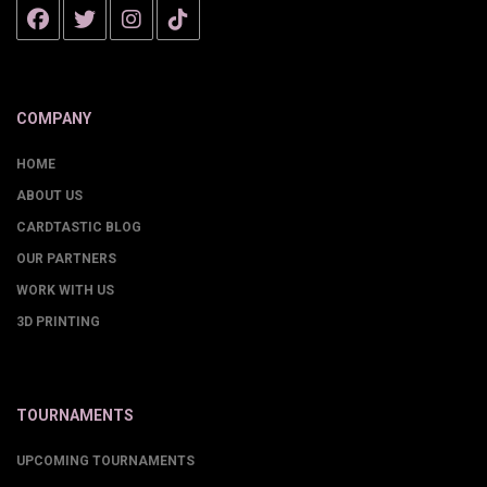
COMPANY
HOME
ABOUT US
CARDTASTIC BLOG
OUR PARTNERS
WORK WITH US
3D PRINTING
TOURNAMENTS
UPCOMING TOURNAMENTS