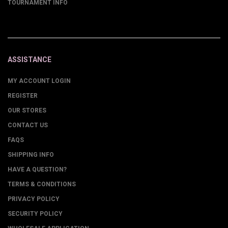
TOURNAMENT INFO
ASSISTANCE
MY ACCOUNT LOGIN
REGISTER
OUR STORES
CONTACT US
FAQS
SHIPPING INFO
HAVE A QUESTION?
TERMS & CONDITIONS
PRIVACY POLICY
SECURITY POLICY