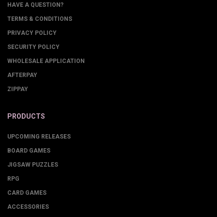
HAVE A QUESTION?
TERMS & CONDITIONS
PRIVACY POLICY
SECURITY POLICY
WHOLESALE APPLICATION
AFTERPAY
ZIPPAY
PRODUCTS
UPCOMING RELEASES
BOARD GAMES
JIGSAW PUZZLES
RPG
CARD GAMES
ACCESSORIES