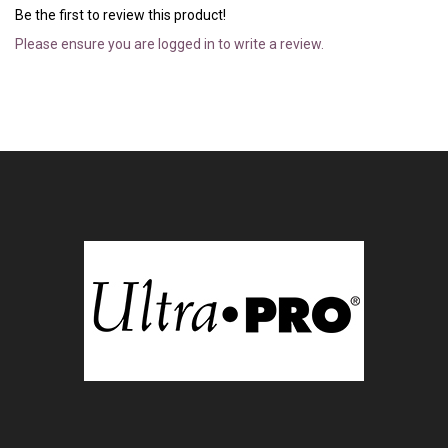
Be the first to review this product!
Please ensure you are logged in to write a review.