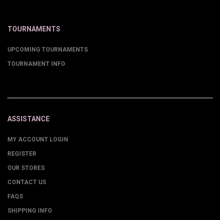
TOURNAMENTS
UPCOMING TOURNAMENTS
TOURNAMENT INFO
ASSISTANCE
MY ACCOUNT LOGIN
REGISTER
OUR STORES
CONTACT US
FAQS
SHIPPING INFO