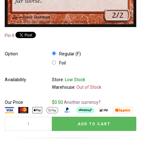
Pin It
Option
Regular (F)
Foil
Availability
Store:
Low Stock
Warehouse:
Out of Stock
Our Price
$0.50
Another currency?