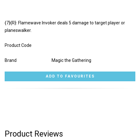
{7}{R}: Flamewave Invoker deals 5 damage to target player or
planeswalker.
Product Code
Brand
Magic the Gathering
Product Reviews