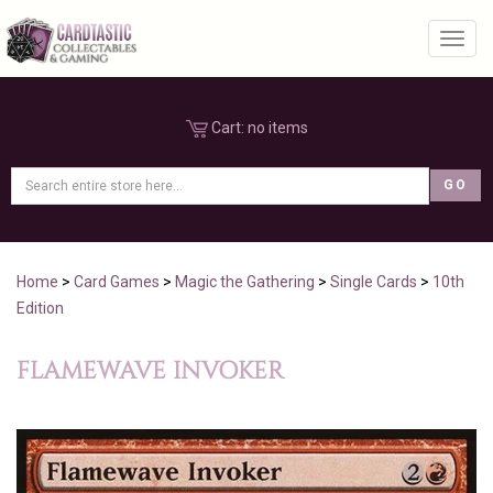
Toggl
Cart:
no items
Home
>
Card Games
>
Magic the Gathering
>
Single Cards
>
10th
Edition
FLAMEWAVE INVOKER