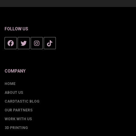
FOLLOW US
COMPANY
HOME
ABOUT US
CARDTASTIC BLOG
OUR PARTNERS
WORK WITH US
3D PRINTING