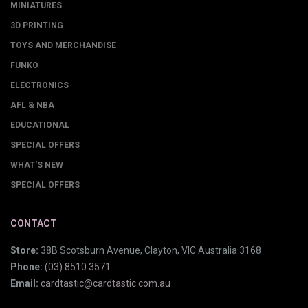
MINIATURES
3D PRINTING
TOYS AND MERCHANDISE
FUNKO
ELECTRONICS
AFL & NBA
EDUCATIONAL
SPECIAL OFFERS
WHAT'S NEW
SPECIAL OFFERS
CONTACT
Store:
38B Scotsburn Avenue, Clayton, VIC Australia 3168
Phone:
(03) 8510 3571
Email:
cardtastic@cardtastic.com.au