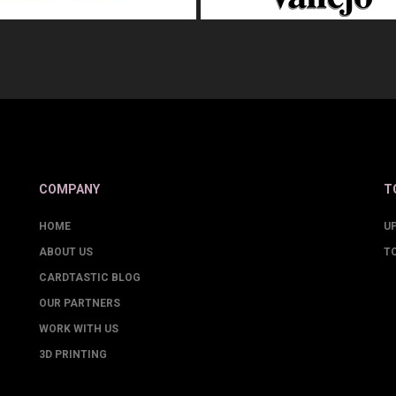
COMPANY
T
HOME
U
ABOUT US
T
CARDTASTIC BLOG
OUR PARTNERS
WORK WITH US
3D PRINTING