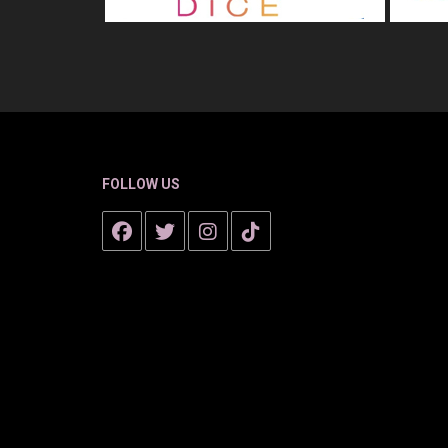
FOLLOW US