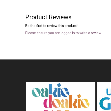
Product Reviews
Be the first to review this product!
Please ensure you are logged in to write a review.