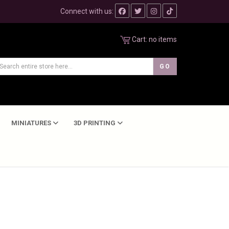
Connect with us:
Cart:
no items
MINIATURES
3D PRINTING