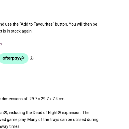
and use the "Add to Favourites" button. You will then be
 is in stock again.
?
 dimensions of 29.7 x 29.7 x 7.4 cm.
ion®, including the Dead of Night® expansion. The
ved game play. Many of the trays can be utilised during
-away times.