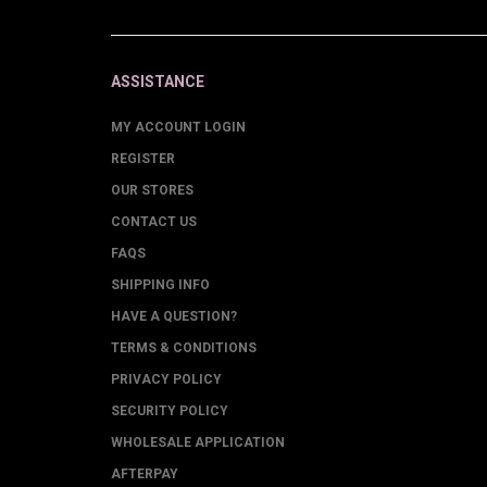
ASSISTANCE
MY ACCOUNT LOGIN
REGISTER
OUR STORES
CONTACT US
FAQS
SHIPPING INFO
HAVE A QUESTION?
TERMS & CONDITIONS
PRIVACY POLICY
SECURITY POLICY
WHOLESALE APPLICATION
AFTERPAY