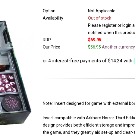
Option
Not Applicable
Availability
Out of stock
Please register or login 
notified when this product
RRP
$69.95
Our Price
$56.95
Another currency
Note: Insert designed for game with external box
Insert compatible with Arkham Horror Third Edit
design provides both efficient storage and impro
the game, and they greatly aid set-up and clear