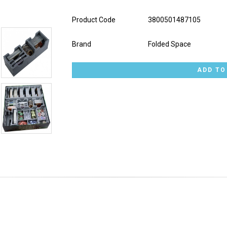
Product Code
3800501487105
Brand
Folded Space