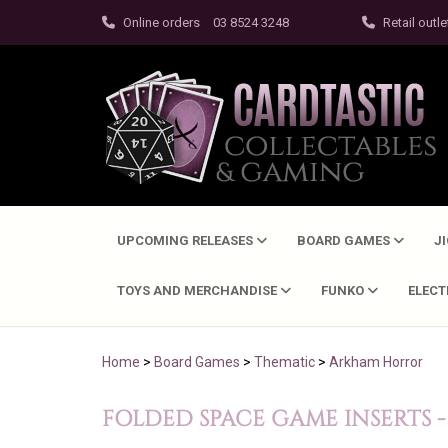
Online orders
03 8524 3248
Retail outle
UPCOMING RELEASES
BOARD GAMES
J
TOYS AND MERCHANDISE
FUNKO
ELEC
Home
>
Board Games
>
Thematic
>
Arkham Horror
FOLDED SPACE GAME INSERTS 