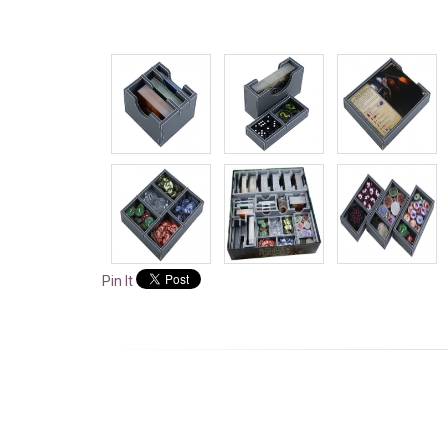
Pin It