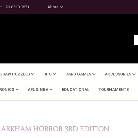
t:
03 8510 3571
About
IGSAW PUZZLES
RPG
CARD GAMES
ACCESSORIES
TRONICS
AFL & NBA
EDUCATIONAL
TOURNAMENTS
- ARKHAM HORROR 3RD EDITION