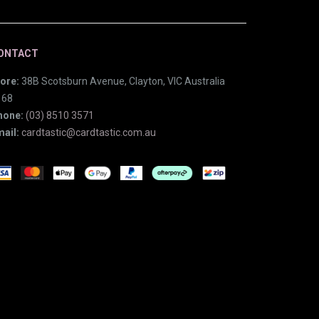
ONTACT
ore:
38B Scotsburn Avenue, Clayton, VIC Australia
168
hone:
(03) 8510 3571
ail:
cardtastic@cardtastic.com.au