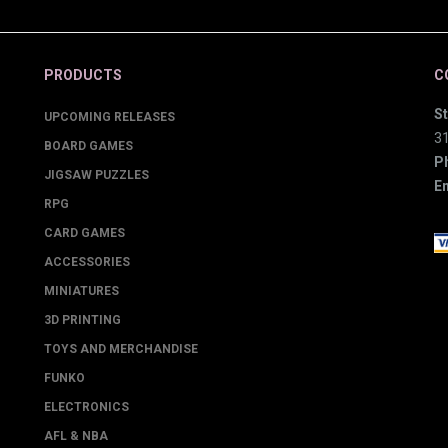
PRODUCTS
C
St
UPCOMING RELEASES
3
BOARD GAMES
P
JIGSAW PUZZLES
Em
RPG
CARD GAMES
ACCESSORIES
MINIATURES
3D PRINTING
TOYS AND MERCHANDISE
FUNKO
ELECTRONICS
AFL & NBA