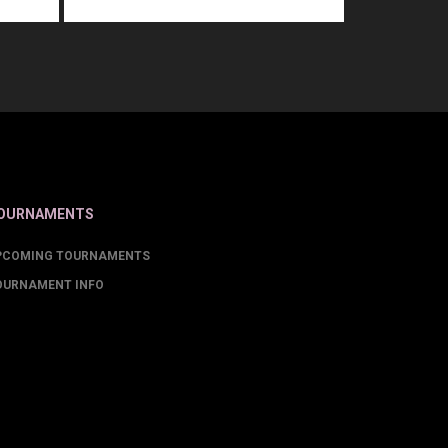
OURNAMENTS
PCOMING TOURNAMENTS
OURNAMENT INFO