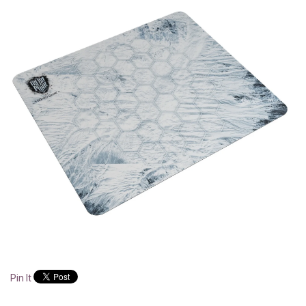
Pin It