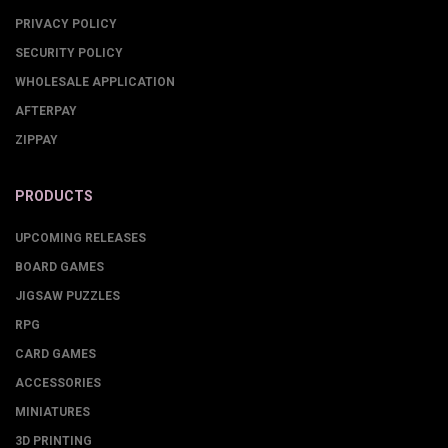
PRIVACY POLICY
SECURITY POLICY
WHOLESALE APPLICATION
AFTERPAY
ZIPPAY
PRODUCTS
UPCOMING RELEASES
BOARD GAMES
JIGSAW PUZZLES
RPG
CARD GAMES
ACCESSORIES
MINIATURES
3D PRINTING