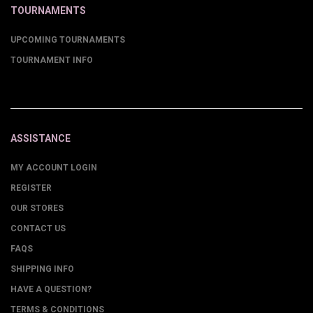
TOURNAMENTS
UPCOMING TOURNAMENTS
TOURNAMENT INFO
ASSISTANCE
MY ACCOUNT LOGIN
REGISTER
OUR STORES
CONTACT US
FAQS
SHIPPING INFO
HAVE A QUESTION?
TERMS & CONDITIONS