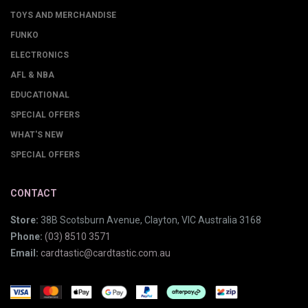
TOYS AND MERCHANDISE
FUNKO
ELECTRONICS
AFL & NBA
EDUCATIONAL
SPECIAL OFFERS
WHAT'S NEW
SPECIAL OFFERS
CONTACT
Store:
38B Scotsburn Avenue, Clayton, VIC Australia 3168
Phone:
(03) 8510 3571
Email:
cardtastic@cardtastic.com.au