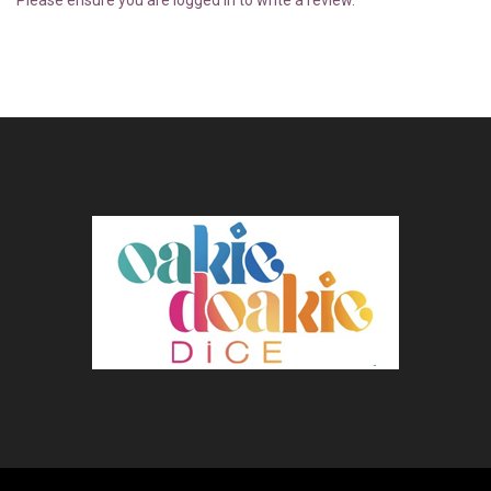
Please ensure you are logged in to write a review.