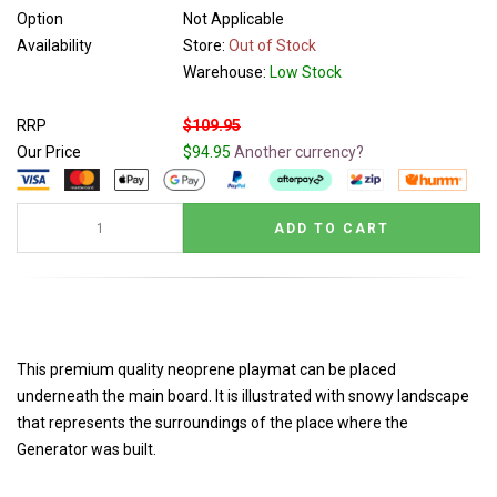
Option
Not Applicable
Availability
Store:
Out of Stock
Warehouse:
Low Stock
RRP
$109.95
Our Price
$94.95
Another currency?
This premium quality neoprene playmat can be placed
underneath the main board. It is illustrated with snowy landscape
that represents the surroundings of the place where the
Generator was built.