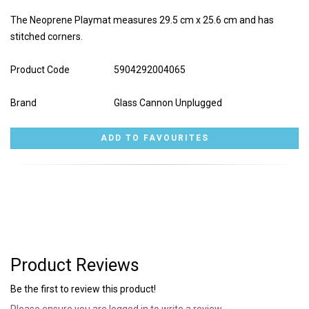
The Neoprene Playmat measures 29.5 cm x 25.6 cm and has
stitched corners.
Product Code
5904292004065
Brand
Glass Cannon Unplugged
Product Reviews
Be the first to review this product!