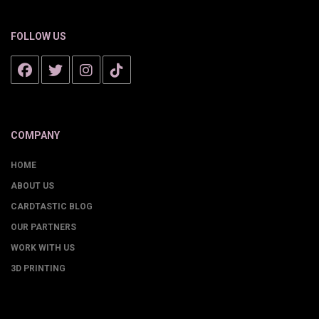
FOLLOW US
COMPANY
HOME
ABOUT US
CARDTASTIC BLOG
OUR PARTNERS
WORK WITH US
3D PRINTING