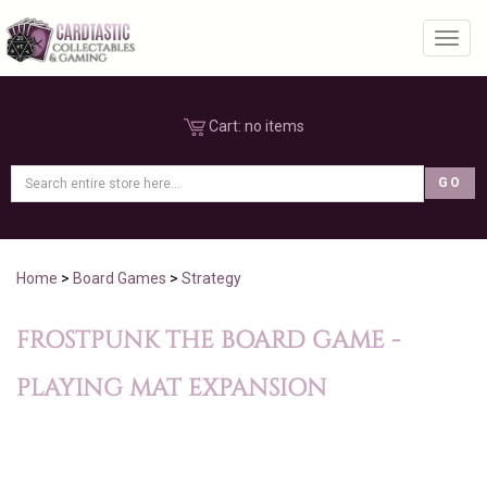
Toggl
Cart:
no items
Home
>
Board Games
>
Strategy
FROSTPUNK THE BOARD GAME -
PLAYING MAT EXPANSION