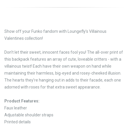
Show off your Funko fandom with Loungefly’s Villainous
Valentines collection!
Don’t let their sweet, innocent faces fool you! The all-over print of
this backpack features an array of cute, loveable critters - with a
villainous twist! Each have their own weapon on hand while
maintaining their harmless, big-eyed and rosey-cheeked illusion.
The hearts they’re hanging out in adds to their facade, each one
adorned with roses for that extra sweet appearance.
Product Features:
Faux leather
Adjustable shoulder straps
Printed details