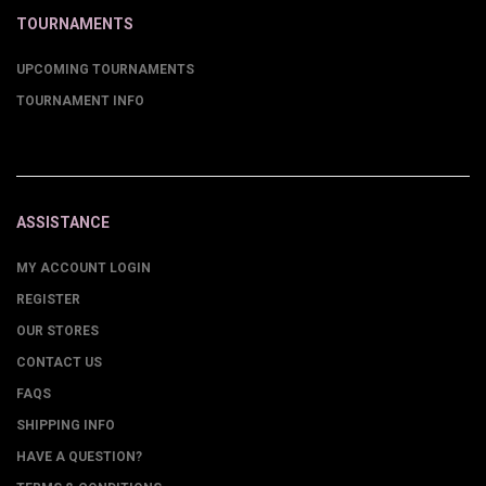
TOURNAMENTS
UPCOMING TOURNAMENTS
TOURNAMENT INFO
ASSISTANCE
MY ACCOUNT LOGIN
REGISTER
OUR STORES
CONTACT US
FAQS
SHIPPING INFO
HAVE A QUESTION?