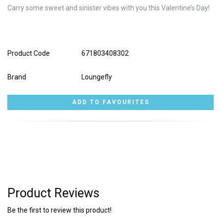
Carry some sweet and sinister vibes with you this Valentine’s Day!
Product Code
671803408302
Brand
Loungefly
Product Reviews
Be the first to review this product!