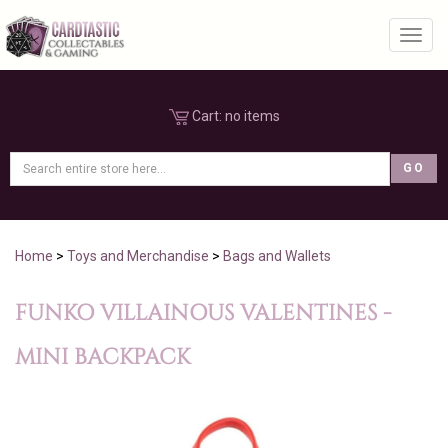
Toggl
Cart:
no items
Home
>
Toys and Merchandise
>
Bags and Wallets
FUNKO VILLAINOUS VALENTINES -
MINI BACKPACK