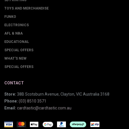
3D PRINTING
TOYS AND MERCHANDISE
FUNKO
ELECTRONICS
AFL & NBA
EDUCATIONAL
SPECIAL OFFERS
WHAT'S NEW
SPECIAL OFFERS
CONTACT
Store:
38B Scotsburn Avenue, Clayton, VIC Australia 3168
Phone:
(03) 8510 3571
Email:
cardtastic@cardtastic.com.au