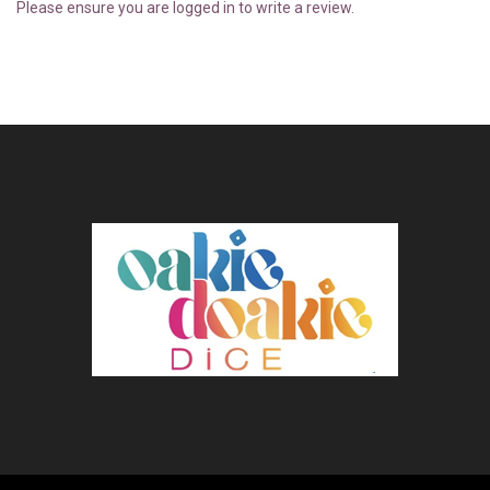
Please ensure you are logged in to write a review.