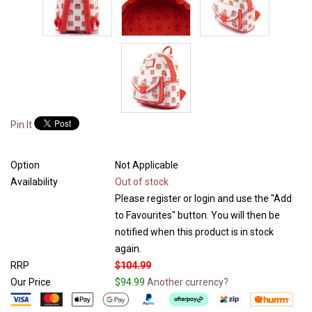
Pin It
Option
Not Applicable
Availability
Out of stock
Please register or login and use the "Add
to Favourites" button. You will then be
notified when this product is in stock
again.
RRP
$104.99
Our Price
$94.99
Another currency?