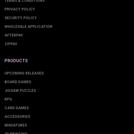
TERMS & CONDITIONS
PRIVACY POLICY
SECURITY POLICY
WHOLESALE APPLICATION
AFTERPAY
ZIPPAY
PRODUCTS
UPCOMING RELEASES
BOARD GAMES
JIGSAW PUZZLES
RPG
CARD GAMES
ACCESSORIES
MINIATURES