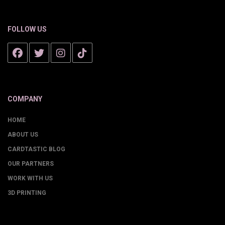
FOLLOW US
COMPANY
HOME
ABOUT US
CARDTASTIC BLOG
OUR PARTNERS
WORK WITH US
3D PRINTING