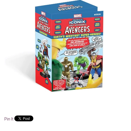
Pin It