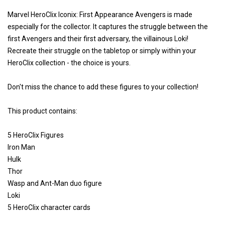
Marvel HeroClix Iconix: First Appearance Avengers is made
especially for the collector. It captures the struggle between the
first Avengers and their first adversary, the villainous Loki!
Recreate their struggle on the tabletop or simply within your
HeroClix collection - the choice is yours.
Don't miss the chance to add these figures to your collection!
This product contains:
5 HeroClix Figures
Iron Man
Hulk
Thor
Wasp and Ant-Man duo figure
Loki
5 HeroClix character cards