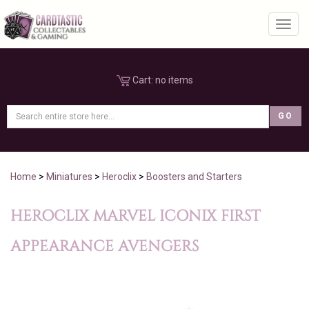
Toggl
Cart:
no items
Home
>
Miniatures
>
Heroclix
>
Boosters and Starters
HEROCLIX MARVEL ICONIX FIRST
APPEARANCE AVENGERS