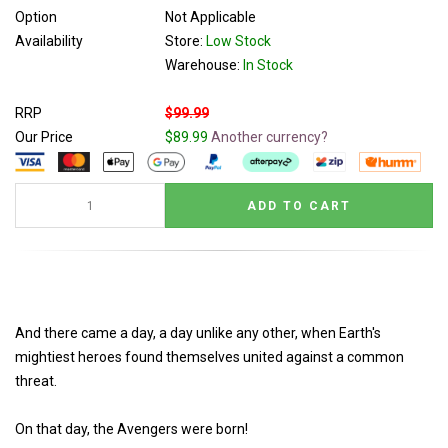
Option
Not Applicable
Availability
Store:
Low Stock
Warehouse:
In Stock
RRP
$99.99
Our Price
$89.99
Another currency?
And there came a day, a day unlike any other, when Earth's
mightiest heroes found themselves united against a common
threat.
On that day, the Avengers were born!