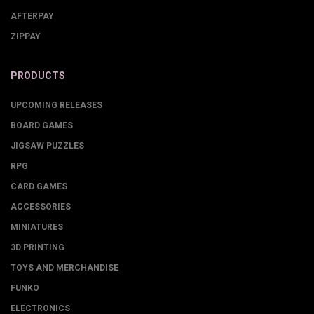
AFTERPAY
ZIPPAY
PRODUCTS
UPCOMING RELEASES
BOARD GAMES
JIGSAW PUZZLES
RPG
CARD GAMES
ACCESSORIES
MINIATURES
3D PRINTING
TOYS AND MERCHANDISE
FUNKO
ELECTRONICS