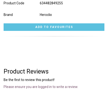
Product Code
634482849255
Brand
Heroclix
Product Reviews
Be the first to review this product!
Please ensure you are logged in to write a review.