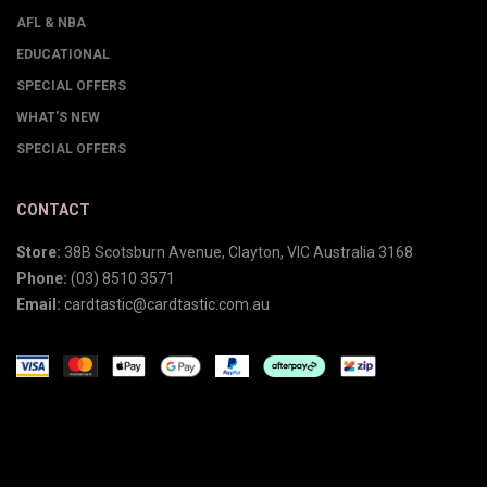
AFL & NBA
EDUCATIONAL
SPECIAL OFFERS
WHAT'S NEW
SPECIAL OFFERS
CONTACT
Store:
38B Scotsburn Avenue, Clayton, VIC Australia 3168
Phone:
(03) 8510 3571
Email:
cardtastic@cardtastic.com.au