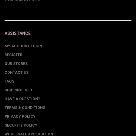
ASSISTANCE
MY ACCOUNT LOGIN
REGISTER
OUR STORES
CONTACT US
FAQS
SHIPPING INFO
HAVE A QUESTION?
TERMS & CONDITIONS
PRIVACY POLICY
SECURITY POLICY
WHOLESALE APPLICATION