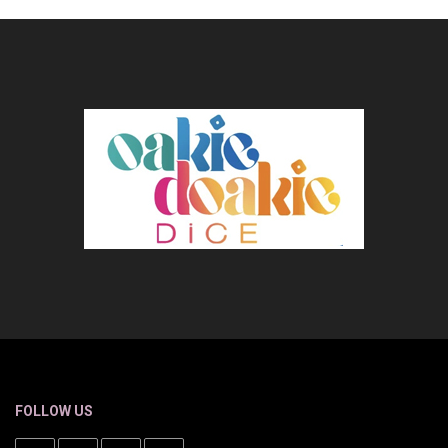
FOLLOW US