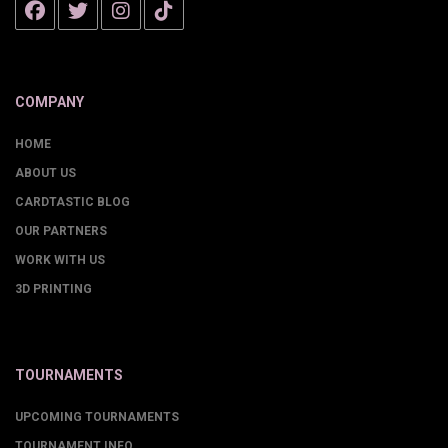
COMPANY
HOME
ABOUT US
CARDTASTIC BLOG
OUR PARTNERS
WORK WITH US
3D PRINTING
TOURNAMENTS
UPCOMING TOURNAMENTS
TOURNAMENT INFO