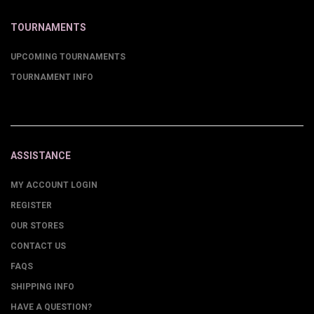
TOURNAMENTS
UPCOMING TOURNAMENTS
TOURNAMENT INFO
ASSISTANCE
MY ACCOUNT LOGIN
REGISTER
OUR STORES
CONTACT US
FAQS
SHIPPING INFO
HAVE A QUESTION?