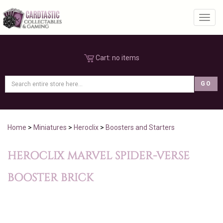
Toggl
Cart:
no items
Home
>
Miniatures
>
Heroclix
>
Boosters and Starters
HEROCLIX MARVEL SPIDER-VERSE
BOOSTER BRICK