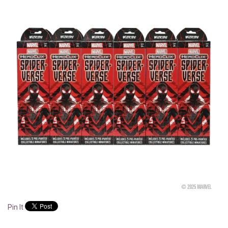
Pin It