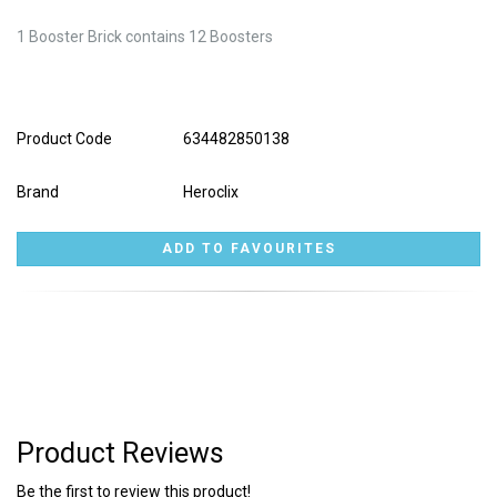
1 Booster Brick contains 12 Boosters
Product Code
634482850138
Brand
Heroclix
Product Reviews
Be the first to review this product!