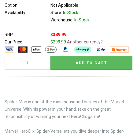
Option
Not Applicable
Availability
Store:
In Stock
Warehouse:
In Stock
RRP
$389.99
Our Price
$299.99
Another currency?
Spider-Man is one of the most seasoned heroes of the Marvel
Universe. With his power in your hand, take on the great
responsibility of winning your next HeroClix game!
Marvel HeroClix: Spider-Verse lets you dive deeper into Spider-