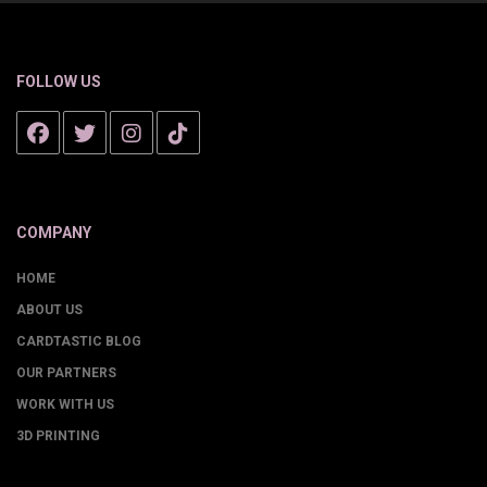
FOLLOW US
COMPANY
HOME
ABOUT US
CARDTASTIC BLOG
OUR PARTNERS
WORK WITH US
3D PRINTING