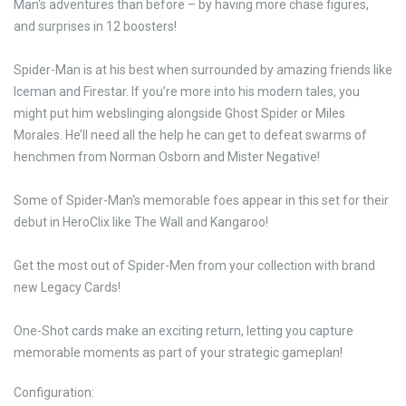
Man‘s adventures than before – by having more chase figures,
and surprises in 12 boosters!
Spider-Man is at his best when surrounded by amazing friends like
Iceman and Firestar. If you’re more into his modern tales, you
might put him webslinging alongside Ghost Spider or Miles
Morales. He’ll need all the help he can get to defeat swarms of
henchmen from Norman Osborn and Mister Negative!
Some of Spider-Man‘s memorable foes appear in this set for their
debut in HeroClix like The Wall and Kangaroo!
Get the most out of Spider-Men from your collection with brand
new Legacy Cards!
One-Shot cards make an exciting return, letting you capture
memorable moments as part of your strategic gameplan!
Configuration: