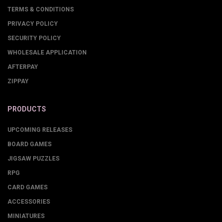
TERMS & CONDITIONS
PRIVACY POLICY
SECURITY POLICY
WHOLESALE APPLICATION
AFTERPAY
ZIPPAY
PRODUCTS
UPCOMING RELEASES
BOARD GAMES
JIGSAW PUZZLES
RPG
CARD GAMES
ACCESSORIES
MINIATURES