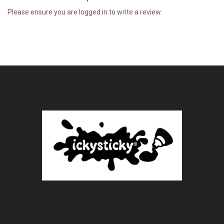
Please ensure you are logged in to write a review.