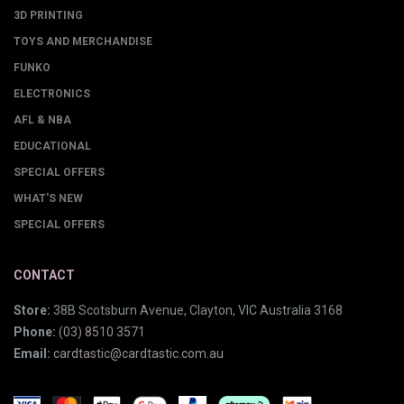
3D PRINTING
TOYS AND MERCHANDISE
FUNKO
ELECTRONICS
AFL & NBA
EDUCATIONAL
SPECIAL OFFERS
WHAT'S NEW
SPECIAL OFFERS
CONTACT
Store:
38B Scotsburn Avenue, Clayton, VIC Australia 3168
Phone:
(03) 8510 3571
Email:
cardtastic@cardtastic.com.au