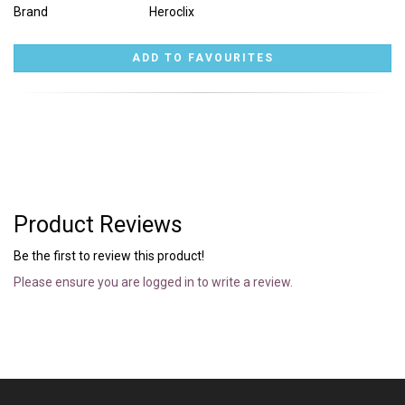
Brand
Heroclix
Product Reviews
Be the first to review this product!
Please ensure you are logged in to write a review.