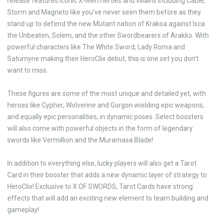
release features iconic X-Men heroes and villains including Cable,
Storm and Magneto like you’ve never seen them before as they
stand up to defend the new Mutant nation of Krakoa against Isca
the Unbeaten, Solem, and the other Swordbearers of Arakko. With
powerful characters like The White Sword, Lady Roma and
Saturnyne making their HeroClix debut, this is one set you don’t
want to miss.
These figures are some of the most unique and detailed yet, with
heroes like Cypher, Wolverine and Gorgon wielding epic weapons,
and equally epic personalities, in dynamic poses. Select boosters
will also come with powerful objects in the form of legendary
swords like Vermillion and the Muramasa Blade!
In addition to everything else, lucky players will also get a Tarot
Card in their booster that adds a new dynamic layer of strategy to
HeroClix! Exclusive to X OF SWORDS, Tarot Cards have strong
effects that will add an exciting new element to team building and
gameplay!