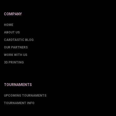
COMPANY
HOME
ABOUT US
CARDTASTIC BLOG
OUR PARTNERS
WORK WITH US
3D PRINTING
TOURNAMENTS
UPCOMING TOURNAMENTS
TOURNAMENT INFO