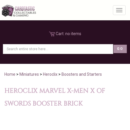
Toggl
Cart:
no items
Home
>
Miniatures
>
Heroclix
>
Boosters and Starters
HEROCLIX MARVEL X-MEN X OF
SWORDS BOOSTER BRICK