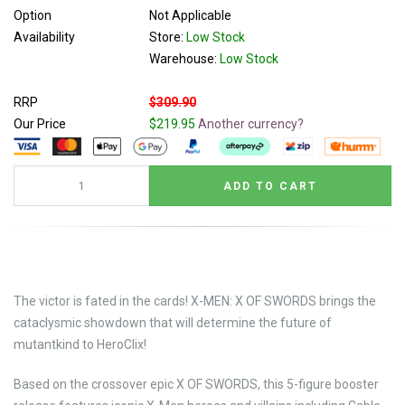
Option
Not Applicable
Availability
Store:
Low Stock
Warehouse:
Low Stock
RRP
$309.90
Our Price
$219.95
Another currency?
The victor is fated in the cards! X-MEN: X OF SWORDS brings the
cataclysmic showdown that will determine the future of
mutantkind to HeroClix!
Based on the crossover epic X OF SWORDS, this 5-figure booster