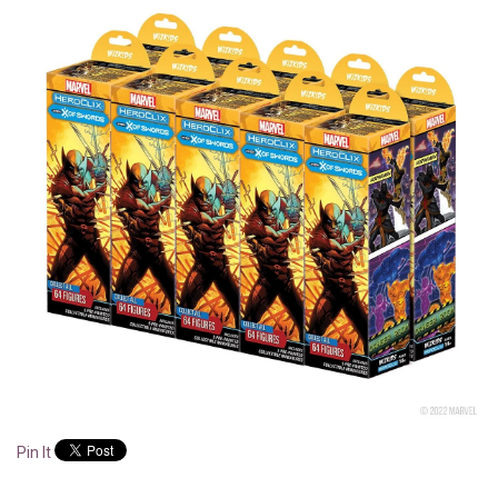
Pin It