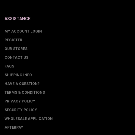
ASSISTANCE
MY ACCOUNT LOGIN
REGISTER
OUR STORES
CONTACT US
FAQS
SHIPPING INFO
HAVE A QUESTION?
TERMS & CONDITIONS
PRIVACY POLICY
SECURITY POLICY
WHOLESALE APPLICATION
AFTERPAY