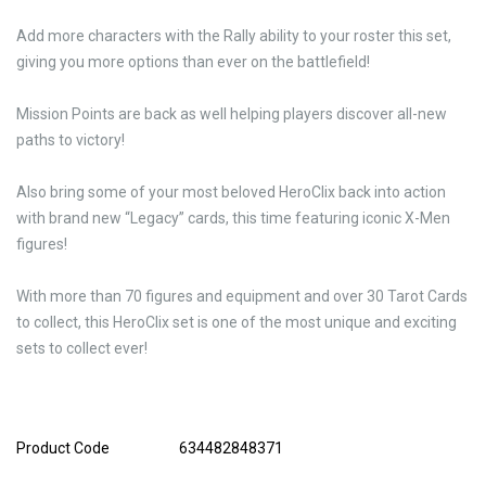
Add more characters with the Rally ability to your roster this set,
giving you more options than ever on the battlefield!
Mission Points are back as well helping players discover all-new
paths to victory!
Also bring some of your most beloved HeroClix back into action
with brand new “Legacy” cards, this time featuring iconic X-Men
figures!
With more than 70 figures and equipment and over 30 Tarot Cards
to collect, this HeroClix set is one of the most unique and exciting
sets to collect ever!
Product Code
634482848371