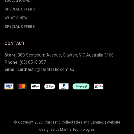
EDUCATIONAL
SPECIAL OFFERS
WHAT'S NEW
SPECIAL OFFERS
CONTACT
Store:
38B Scotsburn Avenue, Clayton, VIC Australia 3168
Phone:
(03) 8510 3571
Email:
cardtastic@cardtastic.com.au
© Copyright 2026. Cardastic Collectables and Gaming. |
Website
designed by Mantis Technologies