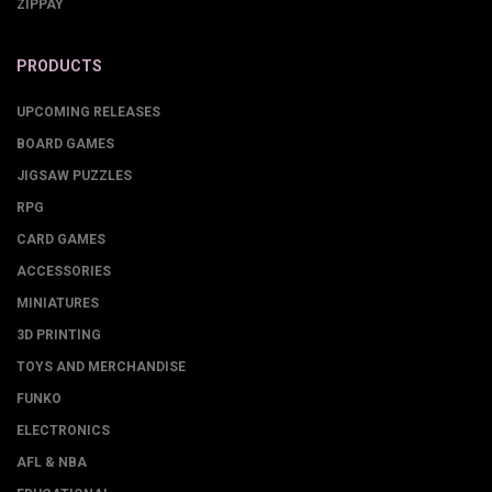
ZIPPAY
PRODUCTS
UPCOMING RELEASES
BOARD GAMES
JIGSAW PUZZLES
RPG
CARD GAMES
ACCESSORIES
MINIATURES
3D PRINTING
TOYS AND MERCHANDISE
FUNKO
ELECTRONICS
AFL & NBA