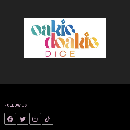
FOLLOW US