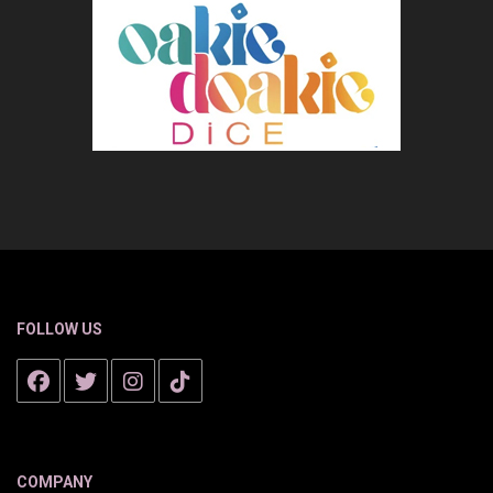
FOLLOW US
COMPANY