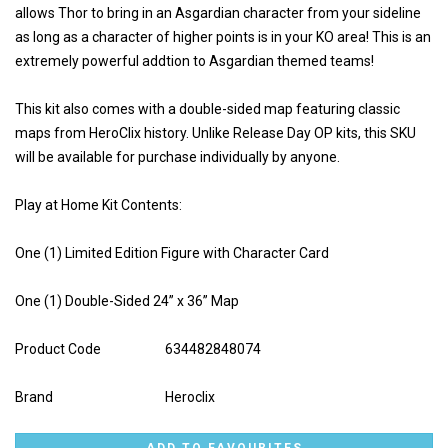
allows Thor to bring in an Asgardian character from your sideline
as long as a character of higher points is in your KO area! This is an
extremely powerful addtion to Asgardian themed teams!
This kit also comes with a double-sided map featuring classic
maps from HeroClix history. Unlike Release Day OP kits, this SKU
will be available for purchase individually by anyone.
Play at Home Kit Contents:
One (1) Limited Edition Figure with Character Card
One (1) Double-Sided 24” x 36” Map
Product Code
634482848074
Brand
Heroclix