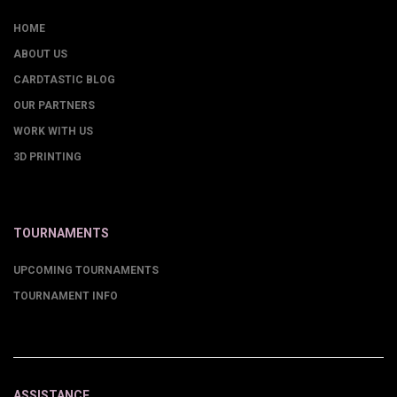
HOME
ABOUT US
CARDTASTIC BLOG
OUR PARTNERS
WORK WITH US
3D PRINTING
TOURNAMENTS
UPCOMING TOURNAMENTS
TOURNAMENT INFO
ASSISTANCE