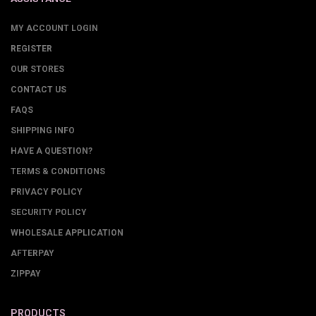
MY ACCOUNT LOGIN
REGISTER
OUR STORES
CONTACT US
FAQS
SHIPPING INFO
HAVE A QUESTION?
TERMS & CONDITIONS
PRIVACY POLICY
SECURITY POLICY
WHOLESALE APPLICATION
AFTERPAY
ZIPPAY
PRODUCTS