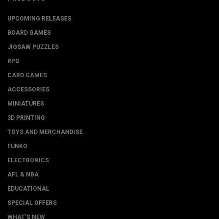
UPCOMING RELEASES
BOARD GAMES
JIGSAW PUZZLES
RPG
CARD GAMES
ACCESSORIES
MINIATURES
3D PRINTING
TOYS AND MERCHANDISE
FUNKO
ELECTRONICS
AFL & NBA
EDUCATIONAL
SPECIAL OFFERS
WHAT'S NEW