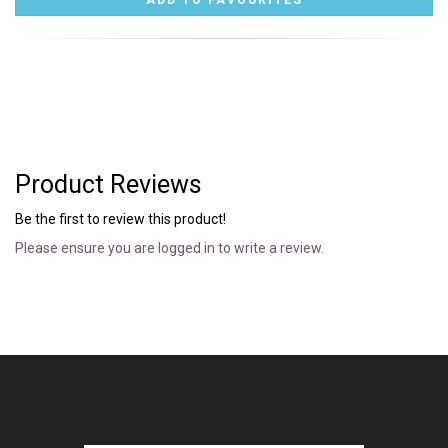
Product Reviews
Be the first to review this product!
Please ensure you are logged in to write a review.