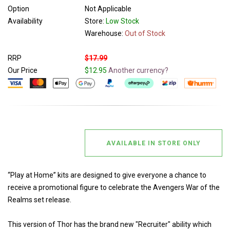
Option
Not Applicable
Availability
Store:
Low Stock
Warehouse:
Out of Stock
RRP
$17.99
Our Price
$12.95
Another currency?
AVAILABLE IN STORE ONLY
“Play at Home” kits are designed to give everyone a chance to
receive a promotional figure to celebrate the Avengers War of the
Realms set release.
This version of Thor has the brand new "Recruiter" ability which