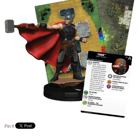
Pin It