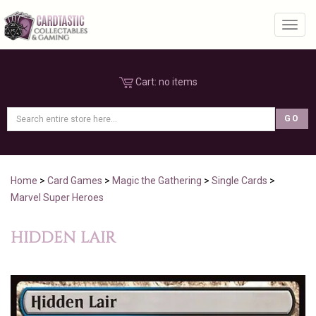
Toggl
Cart:
no items
Home
>
Card Games
>
Magic the Gathering
>
Single Cards
>
Marvel Super Heroes
HIDDEN LAIR