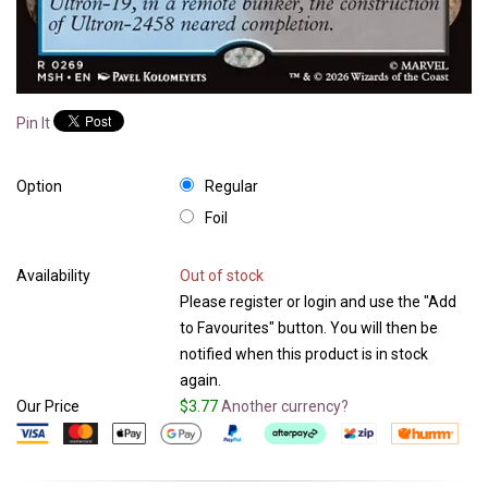
Pin It
Option
Regular
Foil
Availability
Out of stock
Please register or login and use the "Add
to Favourites" button. You will then be
notified when this product is in stock
again.
Our Price
$3.77
Another currency?