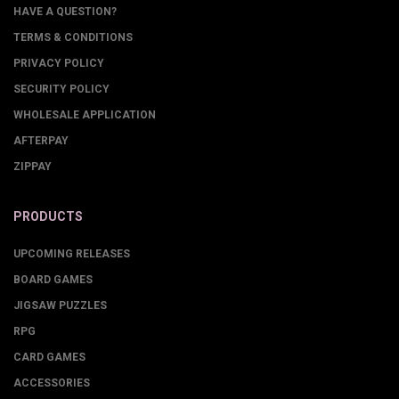
HAVE A QUESTION?
TERMS & CONDITIONS
PRIVACY POLICY
SECURITY POLICY
WHOLESALE APPLICATION
AFTERPAY
ZIPPAY
PRODUCTS
UPCOMING RELEASES
BOARD GAMES
JIGSAW PUZZLES
RPG
CARD GAMES
ACCESSORIES