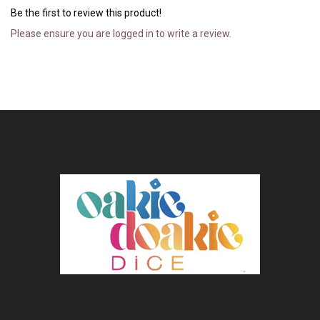
Be the first to review this product!
Please ensure you are logged in to write a review.