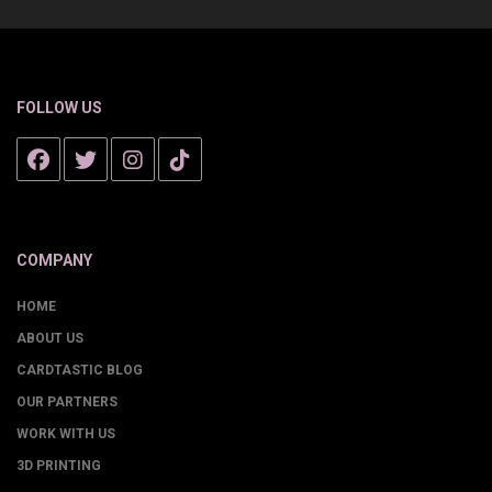
FOLLOW US
COMPANY
HOME
ABOUT US
CARDTASTIC BLOG
OUR PARTNERS
WORK WITH US
3D PRINTING