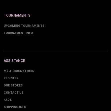
TOURNAMENTS
UPCOMING TOURNAMENTS
TOURNAMENT INFO
ASSISTANCE
MY ACCOUNT LOGIN
REGISTER
OUR STORES
CONTACT US
FAQS
SHIPPING INFO