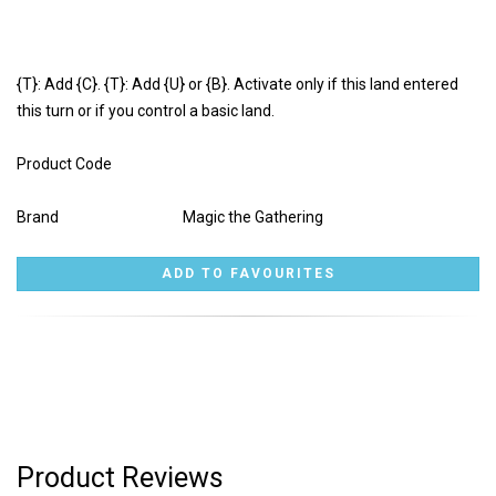
{T}: Add {C}. {T}: Add {U} or {B}. Activate only if this land entered
this turn or if you control a basic land.
Product Code
Brand
Magic the Gathering
Product Reviews