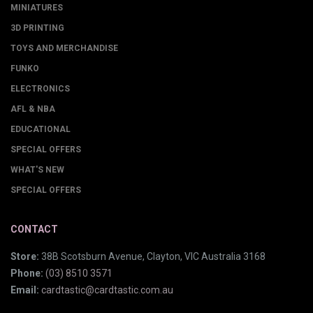
MINIATURES
3D PRINTING
TOYS AND MERCHANDISE
FUNKO
ELECTRONICS
AFL & NBA
EDUCATIONAL
SPECIAL OFFERS
WHAT'S NEW
SPECIAL OFFERS
CONTACT
Store:
38B Scotsburn Avenue, Clayton, VIC Australia 3168
Phone:
(03) 8510 3571
Email:
cardtastic@cardtastic.com.au