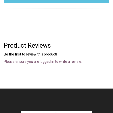
Product Reviews
Be the first to review this product!
Please ensure you are logged in to write a review.