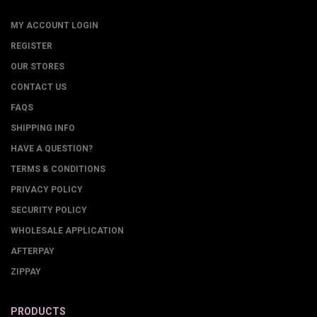
MY ACCOUNT LOGIN
REGISTER
OUR STORES
CONTACT US
FAQS
SHIPPING INFO
HAVE A QUESTION?
TERMS & CONDITIONS
PRIVACY POLICY
SECURITY POLICY
WHOLESALE APPLICATION
AFTERPAY
ZIPPAY
PRODUCTS