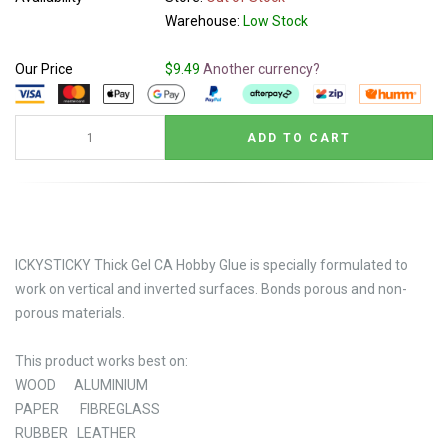
Warehouse:
Low Stock
Our Price
$9.49
Another currency?
ICKYSTICKY Thick Gel CA Hobby Glue is specially formulated to
work on vertical and inverted surfaces. Bonds porous and non-
porous materials.
This product works best on:
WOOD ALUMINIUM
PAPER FIBREGLASS
RUBBER LEATHER