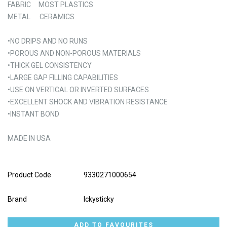
FABRIC MOST PLASTICS
METAL CERAMICS
•NO DRIPS AND NO RUNS
•POROUS AND NON-POROUS MATERIALS
•THICK GEL CONSISTENCY
•LARGE GAP FILLING CAPABILITIES
•USE ON VERTICAL OR INVERTED SURFACES
•EXCELLENT SHOCK AND VIBRATION RESISTANCE
•INSTANT BOND
MADE IN USA
Product Code
9330271000654
Brand
Ickysticky