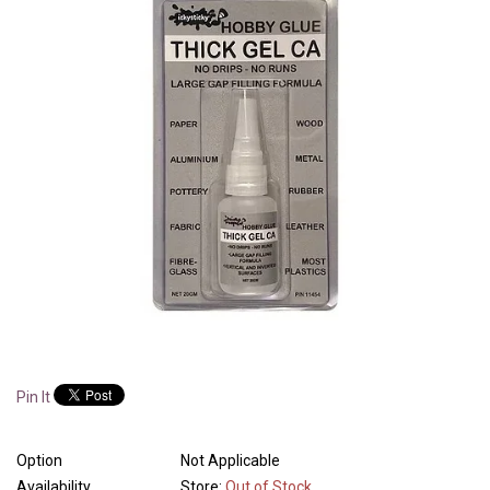
Pin It
Option
Not Applicable
Availability
Store:
Out of Stock