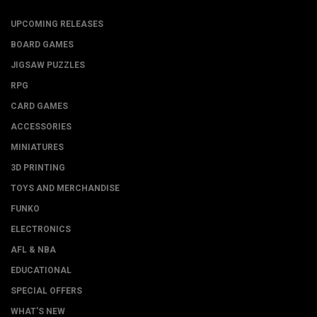
UPCOMING RELEASES
BOARD GAMES
JIGSAW PUZZLES
RPG
CARD GAMES
ACCESSORIES
MINIATURES
3D PRINTING
TOYS AND MERCHANDISE
FUNKO
ELECTRONICS
AFL & NBA
EDUCATIONAL
SPECIAL OFFERS
WHAT'S NEW