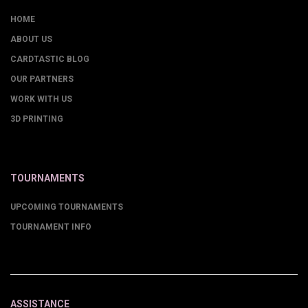
HOME
ABOUT US
CARDTASTIC BLOG
OUR PARTNERS
WORK WITH US
3D PRINTING
TOURNAMENTS
UPCOMING TOURNAMENTS
TOURNAMENT INFO
ASSISTANCE