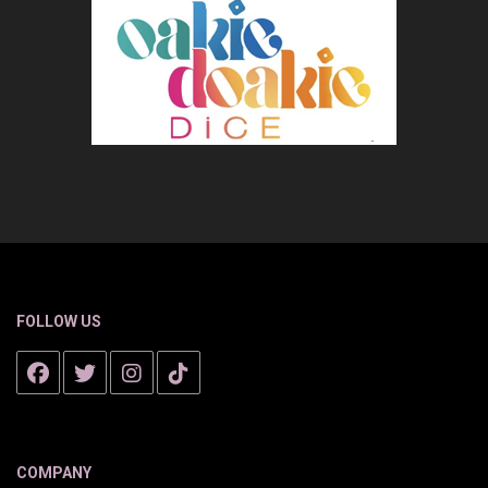
FOLLOW US
COMPANY