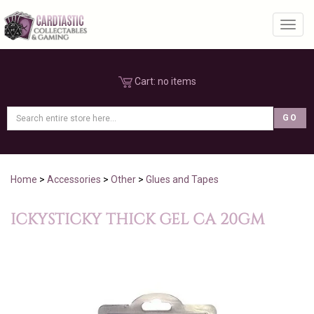
Toggl
Cart:
no items
Home
>
Accessories
>
Other
>
Glues and Tapes
ICKYSTICKY THICK GEL CA 20GM