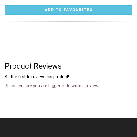
Product Reviews
Be the first to review this product!
Please ensure you are logged in to write a review.