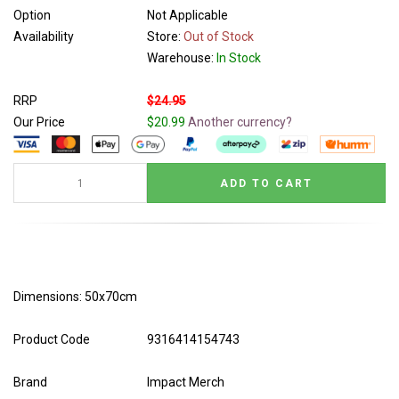
Option
Not Applicable
Availability
Store:
Out of Stock
Warehouse:
In Stock
RRP
$24.95
Our Price
$20.99
Another currency?
Dimensions: 50x70cm
Product Code
9316414154743
Brand
Impact Merch