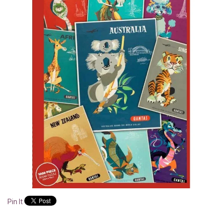
Pin It