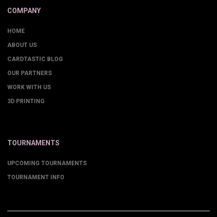
COMPANY
HOME
ABOUT US
CARDTASTIC BLOG
OUR PARTNERS
WORK WITH US
3D PRINTING
TOURNAMENTS
UPCOMING TOURNAMENTS
TOURNAMENT INFO