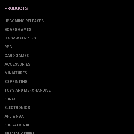
PRODUCTS
UPCOMING RELEASES
BOARD GAMES
JIGSAW PUZZLES
RPG
CARD GAMES
ACCESSORIES
MINIATURES
3D PRINTING
TOYS AND MERCHANDISE
FUNKO
ELECTRONICS
AFL & NBA
EDUCATIONAL
SPECIAL OFFERS