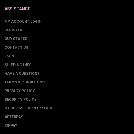
ASSISTANCE
MY ACCOUNT LOGIN
REGISTER
OUR STORES
CONTACT US
FAQS
SHIPPING INFO
HAVE A QUESTION?
TERMS & CONDITIONS
PRIVACY POLICY
SECURITY POLICY
WHOLESALE APPLICATION
AFTERPAY
ZIPPAY