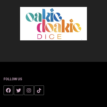
FOLLOW US