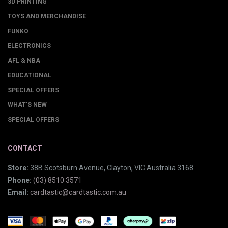
3D PRINTING
TOYS AND MERCHANDISE
FUNKO
ELECTRONICS
AFL & NBA
EDUCATIONAL
SPECIAL OFFERS
WHAT'S NEW
SPECIAL OFFERS
CONTACT
Store:
38B Scotsburn Avenue, Clayton, VIC Australia 3168
Phone:
(03) 8510 3571
Email:
cardtastic@cardtastic.com.au