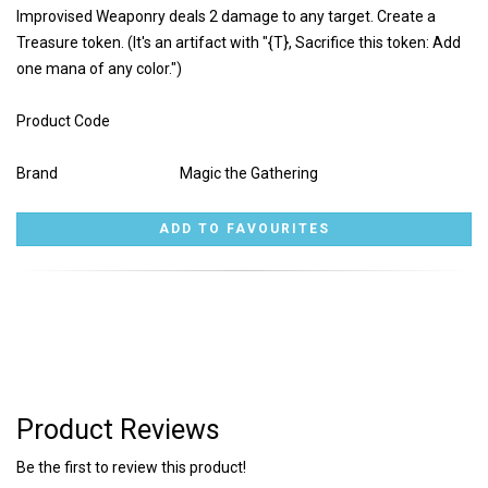
Improvised Weaponry deals 2 damage to any target. Create a
Treasure token. (It's an artifact with "{T}, Sacrifice this token: Add
one mana of any color.")
Product Code
Brand
Magic the Gathering
Product Reviews
Be the first to review this product!