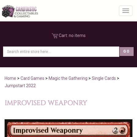
Toggl
Cart:
no items
Home
>
Card Games
>
Magic the Gathering
>
Single Cards
>
Jumpstart 2022
IMPROVISED WEAPONRY