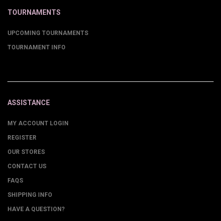
TOURNAMENTS
UPCOMING TOURNAMENTS
TOURNAMENT INFO
ASSISTANCE
MY ACCOUNT LOGIN
REGISTER
OUR STORES
CONTACT US
FAQS
SHIPPING INFO
HAVE A QUESTION?