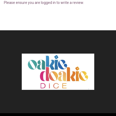
Please ensure you are logged in to write a review.