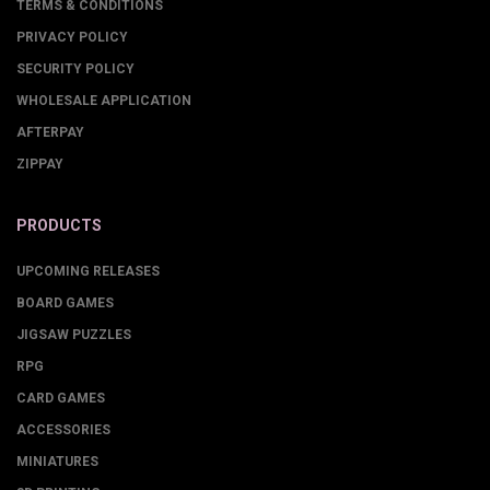
TERMS & CONDITIONS
PRIVACY POLICY
SECURITY POLICY
WHOLESALE APPLICATION
AFTERPAY
ZIPPAY
PRODUCTS
UPCOMING RELEASES
BOARD GAMES
JIGSAW PUZZLES
RPG
CARD GAMES
ACCESSORIES
MINIATURES