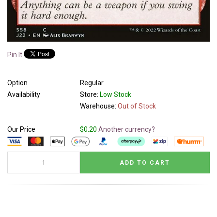
Pin It
Option
Regular
Availability
Store:
Low Stock
Warehouse:
Out of Stock
Our Price
$0.20
Another currency?