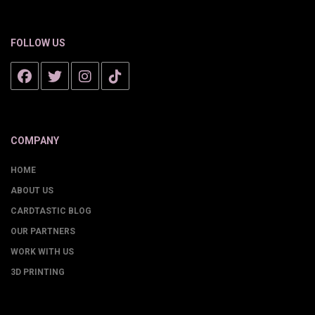
FOLLOW US
COMPANY
HOME
ABOUT US
CARDTASTIC BLOG
OUR PARTNERS
WORK WITH US
3D PRINTING