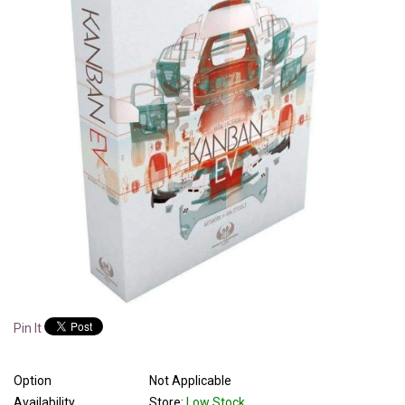
Pin It
Option
Not Applicable
Availability
Store:
Low Stock