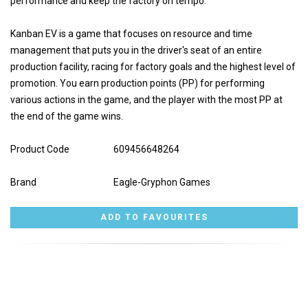
performance and keep the factory on tempo.
Kanban EV is a game that focuses on resource and time
management that puts you in the driver's seat of an entire
production facility, racing for factory goals and the highest level of
promotion. You earn production points (PP) for performing
various actions in the game, and the player with the most PP at
the end of the game wins.
Product Code
609456648264
Brand
Eagle-Gryphon Games