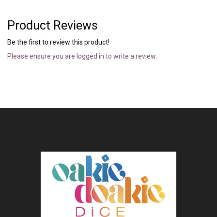
Product Reviews
Be the first to review this product!
Please ensure you are logged in to write a review.