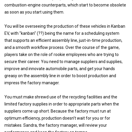
combustion-engine counterparts, which start to become obsolete
as soon as you start using them.
You will be overseeing the production of these vehicles in Kanban
EV, with "kanban" (??) being the name for a scheduling system
that supports an efficient assembly line, just-in-time production,
and a smooth workflow process. Over the course of the game,
players take on the role of rookie employees who are trying to
secure their career. You need to manage suppliers and supplies,
improve and innovate automobile parts, and get your hands
greasy on the assembly line in order to boost production and
impress the factory manager.
You must make shrewd use of the recycling facilities and the
limited factory supplies in order to appropriate parts when the
suppliers come up short. Because the factory must run at
optimum efficiency, production doesn't wait for you or for
mistakes. Sandra, the factory manager, will review your