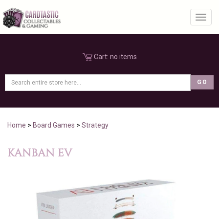
Toggl
Cart:
no items
Home
>
Board Games
>
Strategy
KANBAN EV