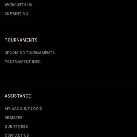
WORK WITH US
3D PRINTING
TOURNAMENTS
UPCOMING TOURNAMENTS
TOURNAMENT INFO
ASSISTANCE
MY ACCOUNT LOGIN
REGISTER
OUR STORES
CONTACT US