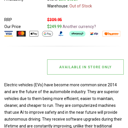
Warehouse:
Out of Stock
RRP
$309.95
Our Price
$249.99
Another currency?
AVAILABLE IN STORE ONLY
Electric vehicles (EVs) have become more common since 2014
and are the future of the automobile industry. They are superior
vehicles due to them being more efficient, easier to maintain,
cleaner, and cheaper to run. They are computerized machines
that use AI to improve safety and in the near future will provide
autonomous driving. They receive software upgrades during their
lifetime and are constantly improving, unlike their traditional