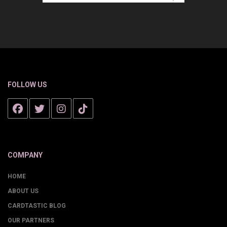
FOLLOW US
COMPANY
HOME
ABOUT US
CARDTASTIC BLOG
OUR PARTNERS