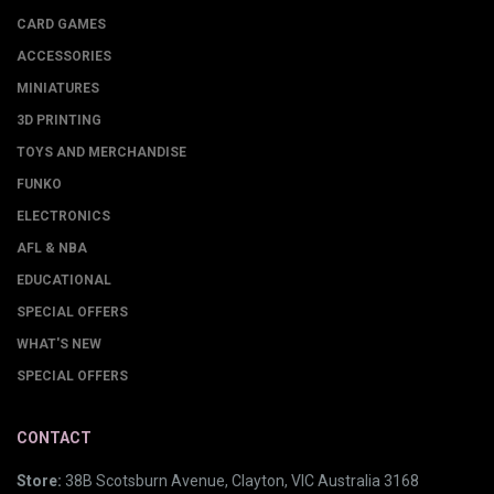
CARD GAMES
ACCESSORIES
MINIATURES
3D PRINTING
TOYS AND MERCHANDISE
FUNKO
ELECTRONICS
AFL & NBA
EDUCATIONAL
SPECIAL OFFERS
WHAT'S NEW
SPECIAL OFFERS
CONTACT
Store:
38B Scotsburn Avenue, Clayton, VIC Australia 3168