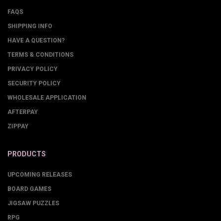
FAQS
SHIPPING INFO
HAVE A QUESTION?
TERMS & CONDITIONS
PRIVACY POLICY
SECURITY POLICY
WHOLESALE APPLICATION
AFTERPAY
ZIPPAY
PRODUCTS
UPCOMING RELEASES
BOARD GAMES
JIGSAW PUZZLES
RPG