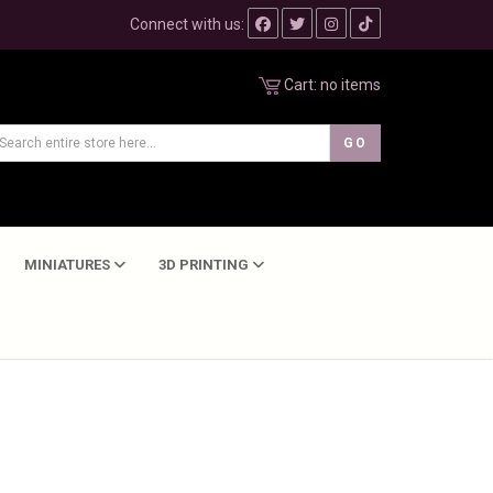
Connect with us:
Cart:
no items
MINIATURES
3D PRINTING