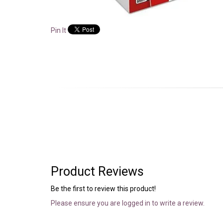
Pin It
Product Reviews
Be the first to review this product!
Please ensure you are logged in to write a review.