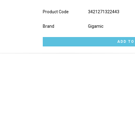
Product Code
3421271322443
Brand
Gigamic