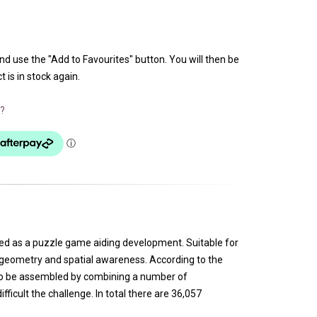
and use the "Add to Favourites" button. You will then be
 is in stock again.
?
gned as a puzzle game aiding development. Suitable for
ut geometry and spatial awareness. According to the
 to be assembled by combining a number of
icult the challenge. In total there are 36,057