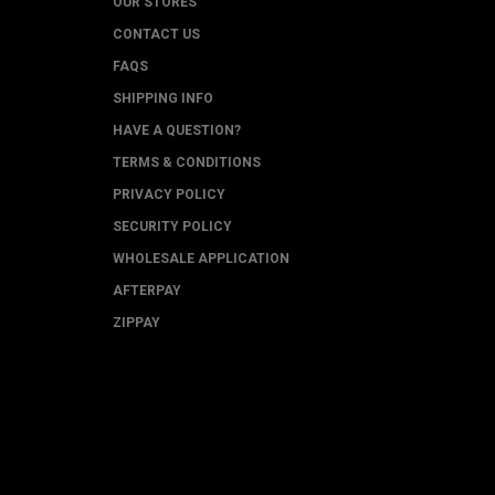
OUR STORES
CONTACT US
FAQS
SHIPPING INFO
HAVE A QUESTION?
TERMS & CONDITIONS
PRIVACY POLICY
SECURITY POLICY
WHOLESALE APPLICATION
AFTERPAY
ZIPPAY