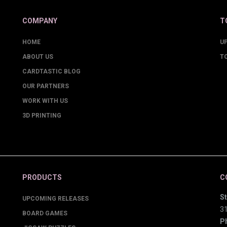
COMPANY
T
HOME
U
ABOUT US
T
CARDTASTIC BLOG
OUR PARTNERS
WORK WITH US
3D PRINTING
PRODUCTS
C
St
UPCOMING RELEASES
3
BOARD GAMES
P