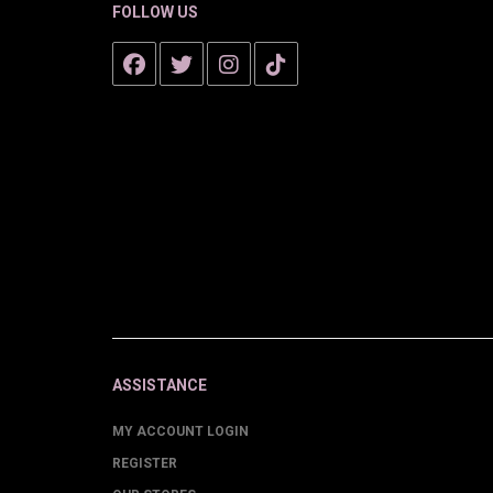
FOLLOW US
ASSISTANCE
MY ACCOUNT LOGIN
REGISTER