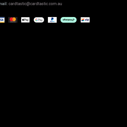
ail:
cardtastic@cardtastic.com.au