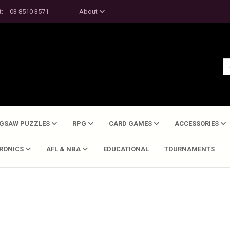
t:
03 8510 3571
About
IGSAW PUZZLES
RPG
CARD GAMES
ACCESSORIES
TRONICS
AFL & NBA
EDUCATIONAL
TOURNAMENTS