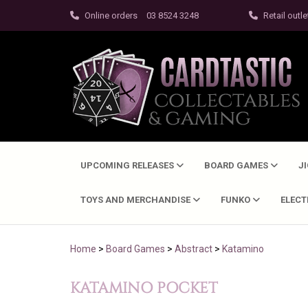
Online orders
03 8524 3248
Retail outle
UPCOMING RELEASES
BOARD GAMES
J
TOYS AND MERCHANDISE
FUNKO
ELEC
Home
>
Board Games
>
Abstract
>
Katamino
KATAMINO POCKET