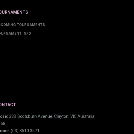
OURNAMENTS
PCOMING TOURNAMENTS
OURNAMENT INFO
ONTACT
ore:
38B Scotsburn Avenue, Clayton, VIC Australia
168
hone:
(03) 8510 3571