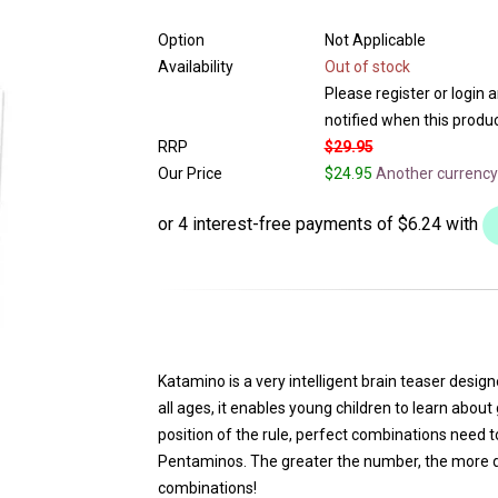
Option
Not Applicable
Availability
Out of stock
Please register or login 
notified when this product
RRP
$29.95
Our Price
$24.95
Another currency
Katamino is a very intelligent brain teaser desi
all ages, it enables young children to learn abo
position of the rule, perfect combinations need
Pentaminos. The greater the number, the more diff
combinations!