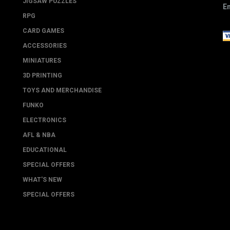
JIGSAW PUZZLES
Em
RPG
CARD GAMES
ACCESSORIES
MINIATURES
3D PRINTING
TOYS AND MERCHANDISE
FUNKO
ELECTRONICS
AFL & NBA
EDUCATIONAL
SPECIAL OFFERS
WHAT'S NEW
SPECIAL OFFERS