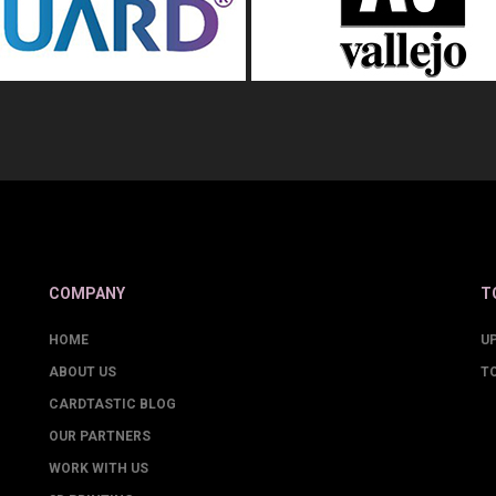
COMPANY
T
HOME
U
ABOUT US
T
CARDTASTIC BLOG
OUR PARTNERS
WORK WITH US