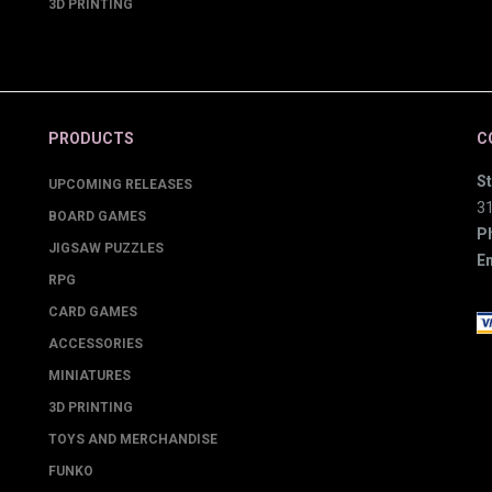
3D PRINTING
PRODUCTS
C
St
UPCOMING RELEASES
3
BOARD GAMES
P
JIGSAW PUZZLES
Em
RPG
CARD GAMES
ACCESSORIES
MINIATURES
3D PRINTING
TOYS AND MERCHANDISE
FUNKO