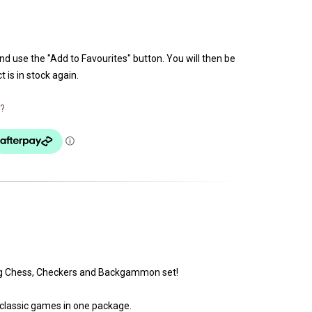
and use the "Add to Favourites" button. You will then be
 is in stock again.
?
ing Chess, Checkers and Backgammon set!
 classic games in one package.