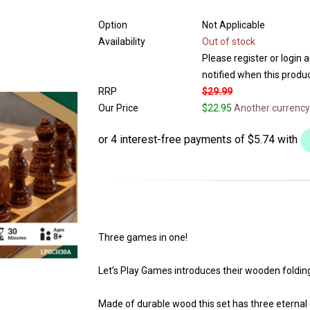
Option
Not Applicable
Availability
Out of stock
Please register or login 
notified when this product
RRP
$29.99
Our Price
$22.95
Another currency
Three games in one!
Let’s Play Games introduces their wooden fold
Made of durable wood this set has three eternal