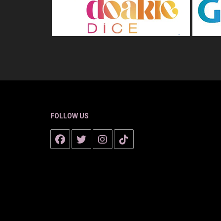
FOLLOW US