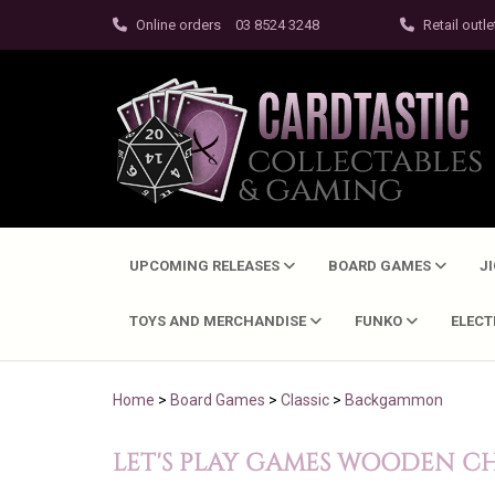
Online orders
03 8524 3248
Retail outle
UPCOMING RELEASES
BOARD GAMES
J
TOYS AND MERCHANDISE
FUNKO
ELEC
Home
>
Board Games
>
Classic
>
Backgammon
LET'S PLAY GAMES WOODEN C