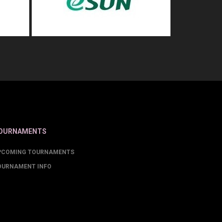
OURNAMENTS
PCOMING TOURNAMENTS
OURNAMENT INFO