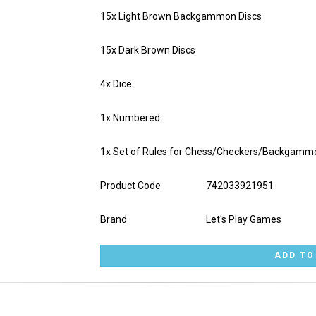
15x Light Brown Backgammon Discs
15x Dark Brown Discs
4x Dice
1x Numbered
1x Set of Rules for Chess/Checkers/Backgamm
Product Code
742033921951
Brand
Let's Play Games