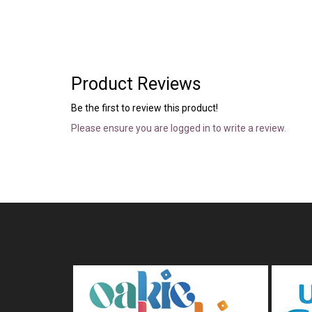
Product Reviews
Be the first to review this product!
Please ensure you are logged in to write a review.