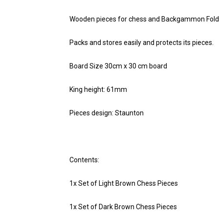
Wooden pieces for chess and Backgammon Folding
Packs and stores easily and protects its pieces.
Board Size 30cm x 30 cm board
King height: 61mm
Pieces design: Staunton
Contents:
1x Set of Light Brown Chess Pieces
1x Set of Dark Brown Chess Pieces