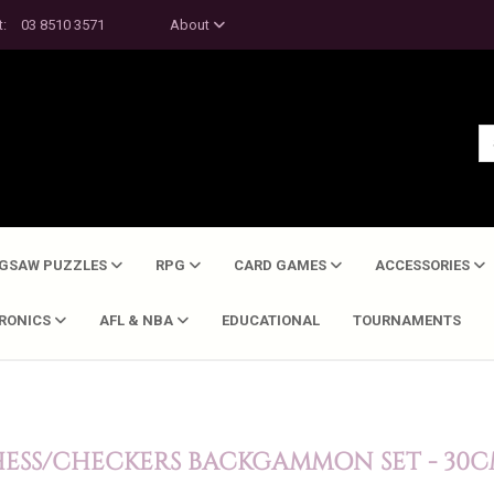
t:
03 8510 3571
About
IGSAW PUZZLES
RPG
CARD GAMES
ACCESSORIES
TRONICS
AFL & NBA
EDUCATIONAL
TOURNAMENTS
HESS/CHECKERS BACKGAMMON SET - 30