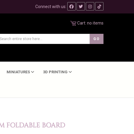
Connect with us:
Cart:
no items
MINIATURES
3D PRINTING
CM FOLDABLE BOARD