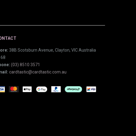
ONTACT
ore:
38B Scotsburn Avenue, Clayton, VIC Australia
168
hone:
(03) 8510 3571
ail:
cardtastic@cardtastic.com.au