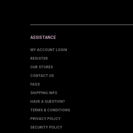
ASSISTANCE
MY ACCOUNT LOGIN
REGISTER
OUR STORES
CONTACT US
FAQS
SHIPPING INFO
HAVE A QUESTION?
TERMS & CONDITIONS
PRIVACY POLICY
SECURITY POLICY