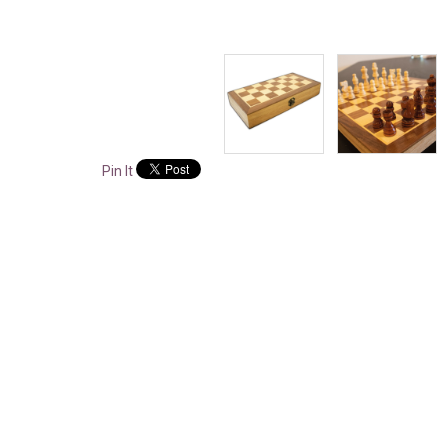
Pin It