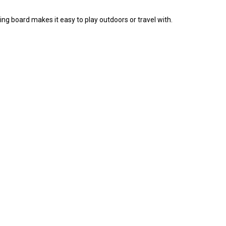
 board makes it easy to play outdoors or travel with.