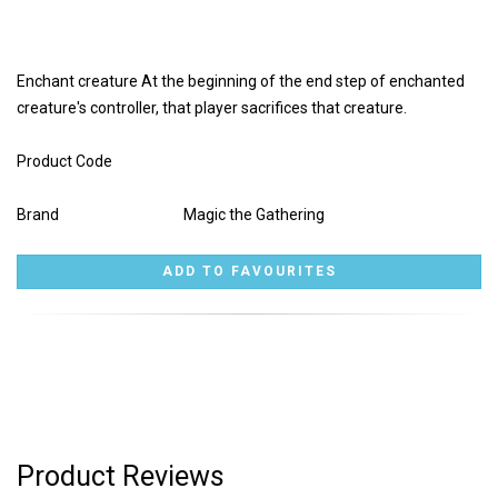
Enchant creature At the beginning of the end step of enchanted
creature's controller, that player sacrifices that creature.
Product Code
Brand
Magic the Gathering
Product Reviews