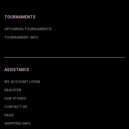
TOURNAMENTS
UPCOMING TOURNAMENTS
TOURNAMENT INFO
ASSISTANCE
MY ACCOUNT LOGIN
REGISTER
OUR STORES
CONTACT US
FAQS
SHIPPING INFO