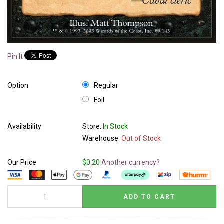
Pin It
Option
Regular
Foil
Availability
Store:
In Stock
Warehouse:
Out of Stock
Our Price
$0.20
Another currency?