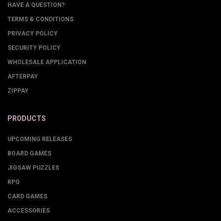
HAVE A QUESTION?
TERMS & CONDITIONS
PRIVACY POLICY
SECURITY POLICY
WHOLESALE APPLICATION
AFTERPAY
ZIPPAY
PRODUCTS
UPCOMING RELEASES
BOARD GAMES
JIGSAW PUZZLES
RPG
CARD GAMES
ACCESSORIES