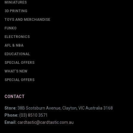
MINIATURES
3D PRINTING
TOYS AND MERCHANDISE
FUNKO
ELECTRONICS
AFL & NBA
EDUCATIONAL
SPECIAL OFFERS
WHAT'S NEW
SPECIAL OFFERS
CONTACT
Store:
38B Scotsburn Avenue, Clayton, VIC Australia 3168
Phone:
(03) 8510 3571
Email:
cardtastic@cardtastic.com.au