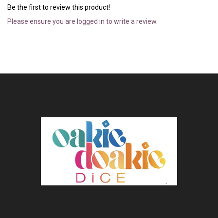
Be the first to review this product!
Please ensure you are logged in to write a review.