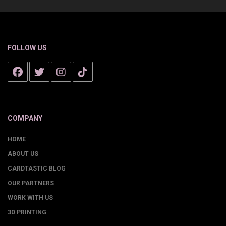
FOLLOW US
COMPANY
HOME
ABOUT US
CARDTASTIC BLOG
OUR PARTNERS
WORK WITH US
3D PRINTING