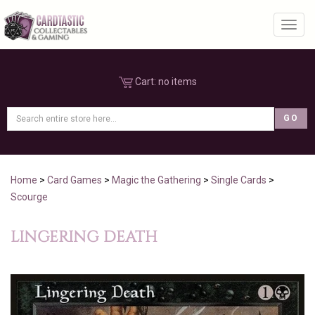
Toggl
Cart:
no items
Home
>
Card Games
>
Magic the Gathering
>
Single Cards
>
Scourge
LINGERING DEATH