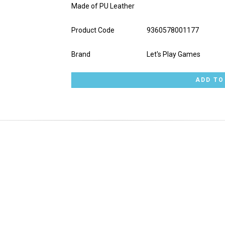
Made of PU Leather
Product Code
9360578001177
Brand
Let's Play Games