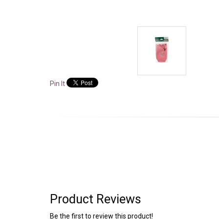
Pin It
Product Reviews
Be the first to review this product!