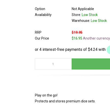
Option
Not Applicable
Availability
Store:
Low Stock
Warehouse:
Low Stock
RRP
$19.95
Our Price
$16.95
Another currency
Play on the go!
Protects and stores premium dice sets.