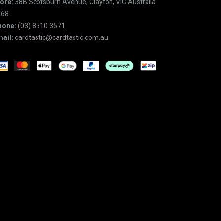
ore:
38B Scotsburn Avenue, Clayton, VIC Australia
168
hone:
(03) 8510 3571
ail:
cardtastic@cardtastic.com.au