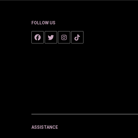
FOLLOW US
ASSISTANCE