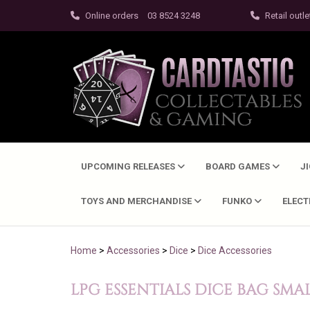
Online orders
03 8524 3248
Retail outle
UPCOMING RELEASES
BOARD GAMES
J
TOYS AND MERCHANDISE
FUNKO
ELEC
Home
>
Accessories
>
Dice
>
Dice Accessories
LPG ESSENTIALS DICE BAG SMA