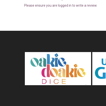
Please ensure you are logged in to write a review.