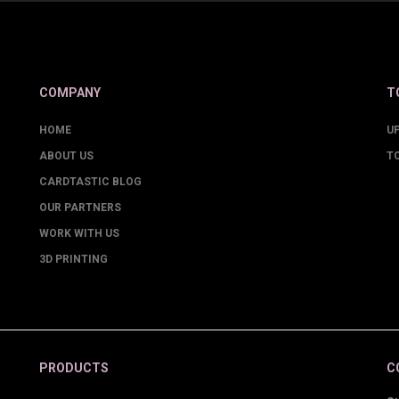
COMPANY
T
HOME
U
ABOUT US
T
CARDTASTIC BLOG
OUR PARTNERS
WORK WITH US
3D PRINTING
PRODUCTS
C