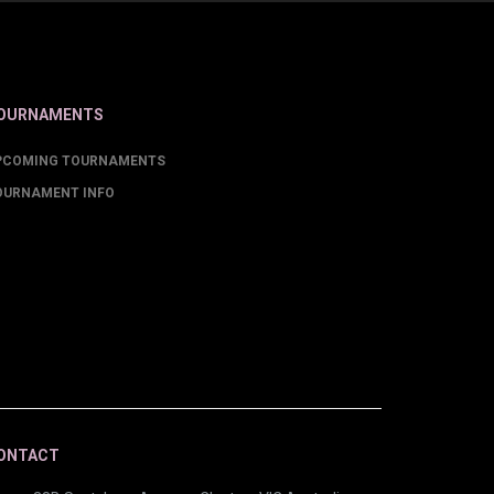
OURNAMENTS
PCOMING TOURNAMENTS
OURNAMENT INFO
ONTACT