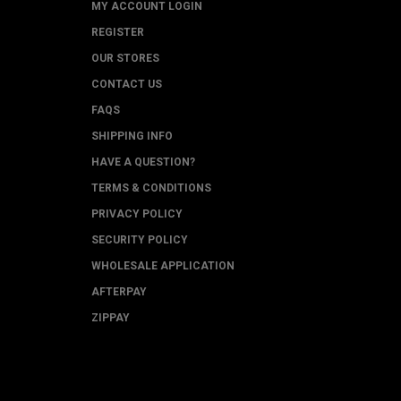
MY ACCOUNT LOGIN
REGISTER
OUR STORES
CONTACT US
FAQS
SHIPPING INFO
HAVE A QUESTION?
TERMS & CONDITIONS
PRIVACY POLICY
SECURITY POLICY
WHOLESALE APPLICATION
AFTERPAY
ZIPPAY