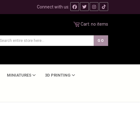
Connect with us:
Cart:
no items
MINIATURES
3D PRINTING