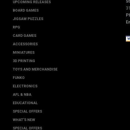
St
UPCOMING RELEASES
3
BOARD GAMES
P
JIGSAW PUZZLES
Em
RPG
CARD GAMES
ACCESSORIES
MINIATURES
3D PRINTING
TOYS AND MERCHANDISE
FUNKO
ELECTRONICS
AFL & NBA
EDUCATIONAL
SPECIAL OFFERS
WHAT'S NEW
SPECIAL OFFERS