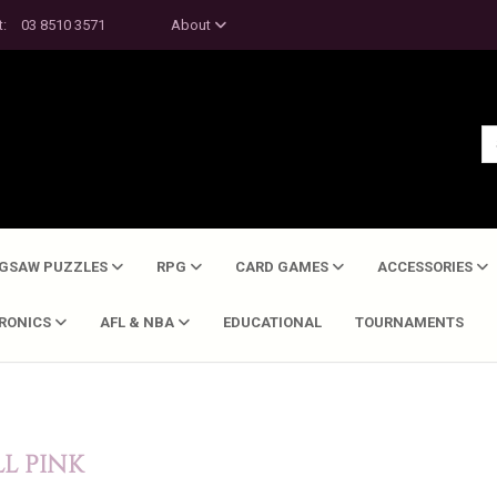
t:
03 8510 3571
About
IGSAW PUZZLES
RPG
CARD GAMES
ACCESSORIES
TRONICS
AFL & NBA
EDUCATIONAL
TOURNAMENTS
LL PINK