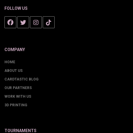
FOLLOW US
COMPANY
HOME
ABOUT US
CARDTASTIC BLOG
OUR PARTNERS
WORK WITH US
3D PRINTING
TOURNAMENTS