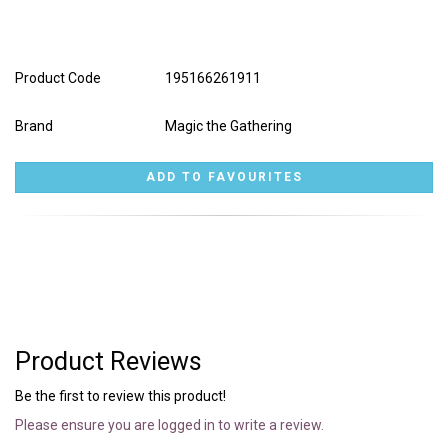
Product Code
195166261911
Brand
Magic the Gathering
Product Reviews
Be the first to review this product!
Please ensure you are logged in to write a review.