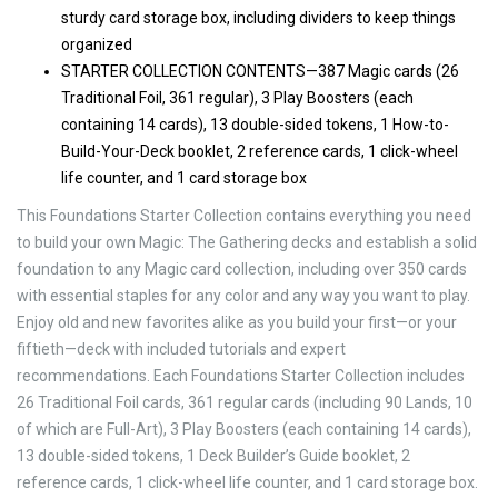
sturdy card storage box, including dividers to keep things
organized
STARTER COLLECTION CONTENTS—387 Magic cards (26
Traditional Foil, 361 regular), 3 Play Boosters (each
containing 14 cards), 13 double-sided tokens, 1 How-to-
Build-Your-Deck booklet, 2 reference cards, 1 click-wheel
life counter, and 1 card storage box
This Foundations Starter Collection contains everything you need
to build your own Magic: The Gathering decks and establish a solid
foundation to any Magic card collection, including over 350 cards
with essential staples for any color and any way you want to play.
Enjoy old and new favorites alike as you build your first—or your
fiftieth—deck with included tutorials and expert
recommendations. Each Foundations Starter Collection includes
26 Traditional Foil cards, 361 regular cards (including 90 Lands, 10
of which are Full-Art), 3 Play Boosters (each containing 14 cards),
13 double-sided tokens, 1 Deck Builder’s Guide booklet, 2
reference cards, 1 click-wheel life counter, and 1 card storage box.