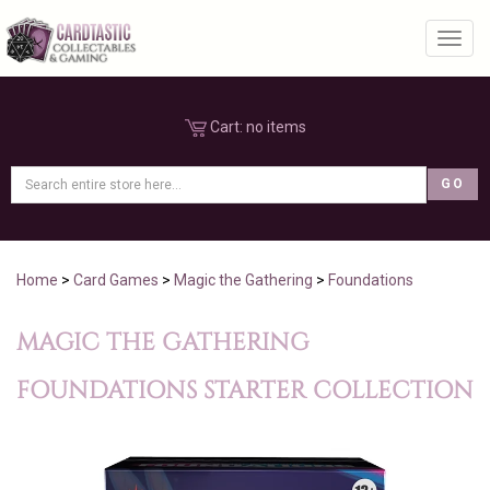
Toggl
Cart:
no items
Home
>
Card Games
>
Magic the Gathering
>
Foundations
MAGIC THE GATHERING
FOUNDATIONS STARTER COLLECTION