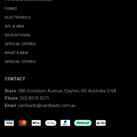
FUNKO
ELECTRONICS
AFL & NBA
EDUCATIONAL
SPECIAL OFFERS
WHAT'S NEW
SPECIAL OFFERS
CONTACT
Store:
38B Scotsburn Avenue, Clayton, VIC Australia 3168
Phone:
(03) 8510 3571
Email:
cardtastic@cardtastic.com.au