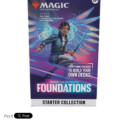
Pin It