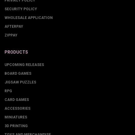
PRIVACY POLICY
SECURITY POLICY
WHOLESALE APPLICATION
AFTERPAY
ZIPPAY
PRODUCTS
UPCOMING RELEASES
BOARD GAMES
JIGSAW PUZZLES
RPG
CARD GAMES
ACCESSORIES
MINIATURES
3D PRINTING
TOYS AND MERCHANDISE