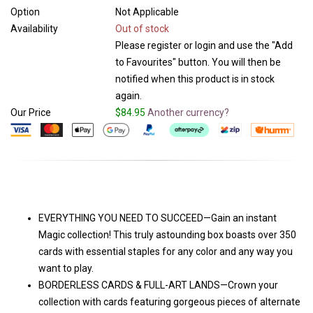
Option
Not Applicable
Availability
Out of stock
Please register or login and use the "Add
to Favourites" button. You will then be
notified when this product is in stock
again.
Our Price
$84.95
Another currency?
EVERYTHING YOU NEED TO SUCCEED—Gain an instant
Magic collection! This truly astounding box boasts over 350
cards with essential staples for any color and any way you
want to play.
BORDERLESS CARDS & FULL-ART LANDS—Crown your
collection with cards featuring gorgeous pieces of alternate