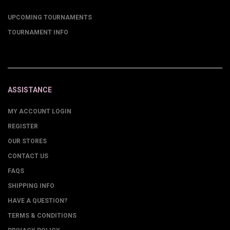
UPCOMING TOURNAMENTS
TOURNAMENT INFO
ASSISTANCE
MY ACCOUNT LOGIN
REGISTER
OUR STORES
CONTACT US
FAQS
SHIPPING INFO
HAVE A QUESTION?
TERMS & CONDITIONS