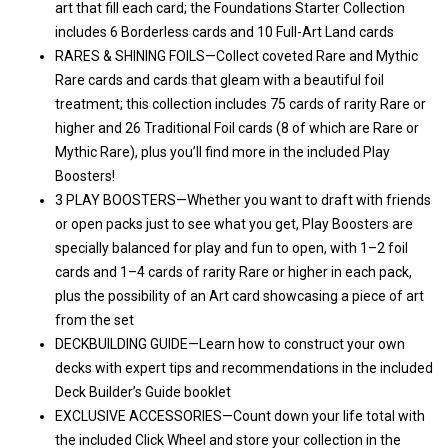
art that fill each card; the Foundations Starter Collection
includes 6 Borderless cards and 10 Full-Art Land cards
RARES & SHINING FOILS—Collect coveted Rare and Mythic
Rare cards and cards that gleam with a beautiful foil
treatment; this collection includes 75 cards of rarity Rare or
higher and 26 Traditional Foil cards (8 of which are Rare or
Mythic Rare), plus you’ll find more in the included Play
Boosters!
3 PLAY BOOSTERS—Whether you want to draft with friends
or open packs just to see what you get, Play Boosters are
specially balanced for play and fun to open, with 1–2 foil
cards and 1–4 cards of rarity Rare or higher in each pack,
plus the possibility of an Art card showcasing a piece of art
from the set
DECKBUILDING GUIDE—Learn how to construct your own
decks with expert tips and recommendations in the included
Deck Builder’s Guide booklet
EXCLUSIVE ACCESSORIES—Count down your life total with
the included Click Wheel and store your collection in the