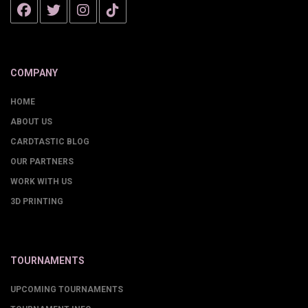
COMPANY
HOME
ABOUT US
CARDTASTIC BLOG
OUR PARTNERS
WORK WITH US
3D PRINTING
TOURNAMENTS
UPCOMING TOURNAMENTS