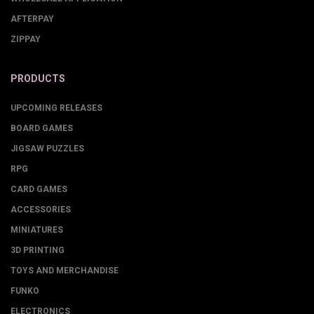
AFTERPAY
ZIPPAY
PRODUCTS
UPCOMING RELEASES
BOARD GAMES
JIGSAW PUZZLES
RPG
CARD GAMES
ACCESSORIES
MINIATURES
3D PRINTING
TOYS AND MERCHANDISE
FUNKO
ELECTRONICS