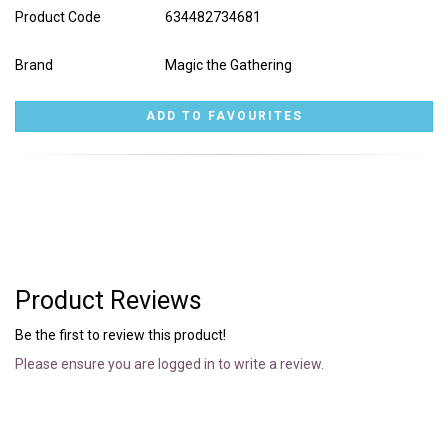
Product Code
634482734681
Brand
Magic the Gathering
Product Reviews
Be the first to review this product!
Please ensure you are logged in to write a review.