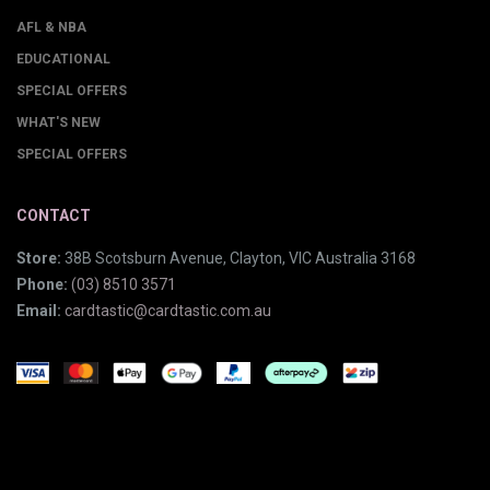
AFL & NBA
EDUCATIONAL
SPECIAL OFFERS
WHAT'S NEW
SPECIAL OFFERS
CONTACT
Store:
38B Scotsburn Avenue, Clayton, VIC Australia 3168
Phone:
(03) 8510 3571
Email:
cardtastic@cardtastic.com.au