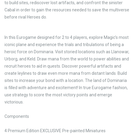
to build sites, rediscover lost artifacts, and confront the sinister
Cabal in order to gain the resources needed to save the multiverse
before rival Heroes do.
In this Eurogame designed for 2 to 4 players, explore Magic’s most
iconic plane and experience the trials and tribulations of being a
heroic force on Dominaria. Visit storied locations such as Llanowar,
Urborg, and Keld. Draw mana from the world to power abilities and
recruit heroes to aid in quests. Discover powerful artifacts and
create leylines to draw even more mana from distant lands. Build
sites to increase your bond with a location. The land of Dominaria
is filled with adventure and excitement! In true Eurogame fashion,
use strategy to score the most victory points and emerge
victorious.
Components
4 Premium Edition EXCLUSIVE Pre-painted Miniatures