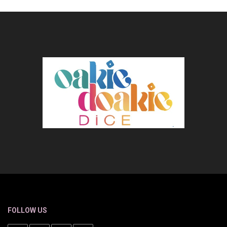
FOLLOW US