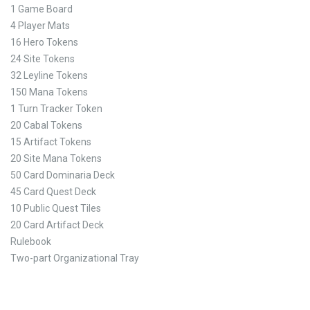
1 Game Board
4 Player Mats
16 Hero Tokens
24 Site Tokens
32 Leyline Tokens
150 Mana Tokens
1 Turn Tracker Token
20 Cabal Tokens
15 Artifact Tokens
20 Site Mana Tokens
50 Card Dominaria Deck
45 Card Quest Deck
10 Public Quest Tiles
20 Card Artifact Deck
Rulebook
Two-part Organizational Tray