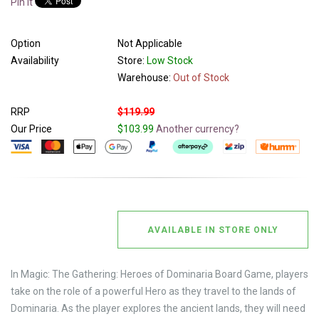
Pin It
Option
Not Applicable
Availability
Store:
Low Stock
Warehouse:
Out of Stock
RRP
$119.99
Our Price
$103.99
Another currency?
AVAILABLE IN STORE ONLY
In Magic: The Gathering: Heroes of Dominaria Board Game, players
take on the role of a powerful Hero as they travel to the lands of
Dominaria. As the player explores the ancient lands, they will need