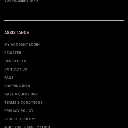
TOURNAMENT INFO
ASSISTANCE
MY ACCOUNT LOGIN
REGISTER
OUR STORES
CONTACT US
FAQS
SHIPPING INFO
HAVE A QUESTION?
TERMS & CONDITIONS
PRIVACY POLICY
SECURITY POLICY
WHOLESALE APPLICATION