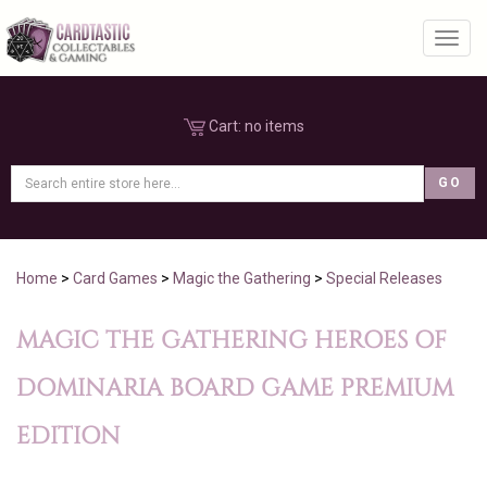
Toggl
Cart:
no items
Home
>
Card Games
>
Magic the Gathering
>
Special Releases
MAGIC THE GATHERING HEROES OF
DOMINARIA BOARD GAME PREMIUM
EDITION