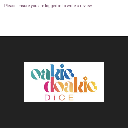
Please ensure you are logged in to write a review.