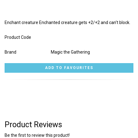
Enchant creature Enchanted creature gets +2/+2 and can't block.
Product Code
Brand
Magic the Gathering
Product Reviews
Be the first to review this product!