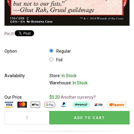
Pin It
Option
Regular
Foil
Availability
Store:
In Stock
Warehouse:
In Stock
Our Price
$0.20
Another currency?