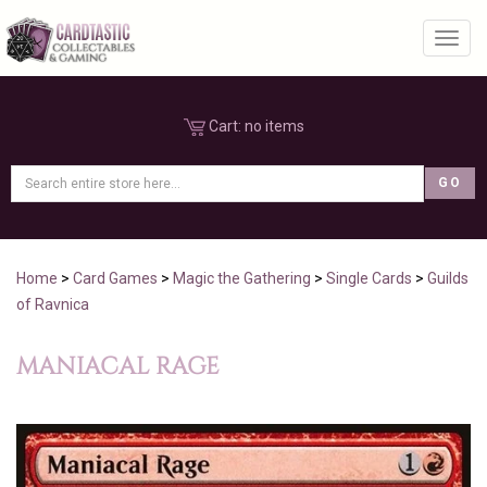
Toggl
Cart:
no items
Home
>
Card Games
>
Magic the Gathering
>
Single Cards
>
Guilds
of Ravnica
MANIACAL RAGE