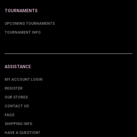
TOURNAMENTS
UPCOMING TOURNAMENTS
TOURNAMENT INFO
ASSISTANCE
MY ACCOUNT LOGIN
REGISTER
OUR STORES
CONTACT US
FAQS
SHIPPING INFO
HAVE A QUESTION?