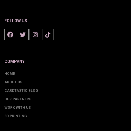
FOLLOW US
COMPANY
HOME
ABOUT US
CARDTASTIC BLOG
OUR PARTNERS
WORK WITH US
3D PRINTING