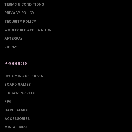
TERMS & CONDITIONS
PRIVACY POLICY
SECURITY POLICY
WHOLESALE APPLICATION
AFTERPAY
ZIPPAY
PRODUCTS
UPCOMING RELEASES
BOARD GAMES
JIGSAW PUZZLES
RPG
CARD GAMES
ACCESSORIES
MINIATURES