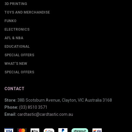
3D PRINTING
TOYS AND MERCHANDISE
FUNKO
ELECTRONICS
AFL & NBA
EDUCATIONAL
SPECIAL OFFERS
WHAT'S NEW
SPECIAL OFFERS
CONTACT
Store:
38B Scotsburn Avenue, Clayton, VIC Australia 3168
Phone:
(03) 8510 3571
Email:
cardtastic@cardtastic.com.au