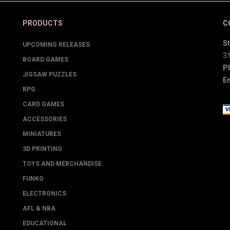
PRODUCTS
C
St
UPCOMING RELEASES
3
BOARD GAMES
P
JIGSAW PUZZLES
Em
RPG
CARD GAMES
ACCESSORIES
MINIATURES
3D PRINTING
TOYS AND MERCHANDISE
FUNKO
ELECTRONICS
AFL & NBA
EDUCATIONAL