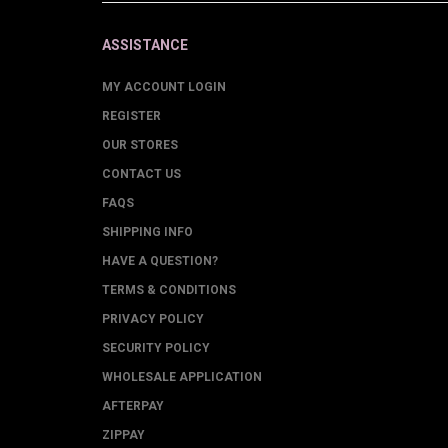
ASSISTANCE
MY ACCOUNT LOGIN
REGISTER
OUR STORES
CONTACT US
FAQS
SHIPPING INFO
HAVE A QUESTION?
TERMS & CONDITIONS
PRIVACY POLICY
SECURITY POLICY
WHOLESALE APPLICATION
AFTERPAY
ZIPPAY