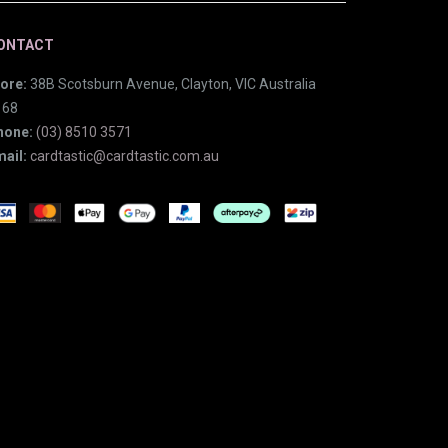
ONTACT
ore:
38B Scotsburn Avenue, Clayton, VIC Australia
168
hone:
(03) 8510 3571
ail:
cardtastic@cardtastic.com.au