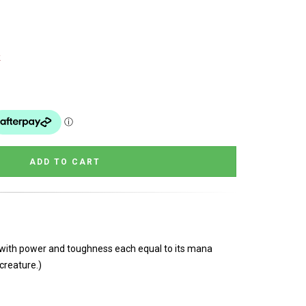
k
e with power and toughness each equal to its mana
creature.)