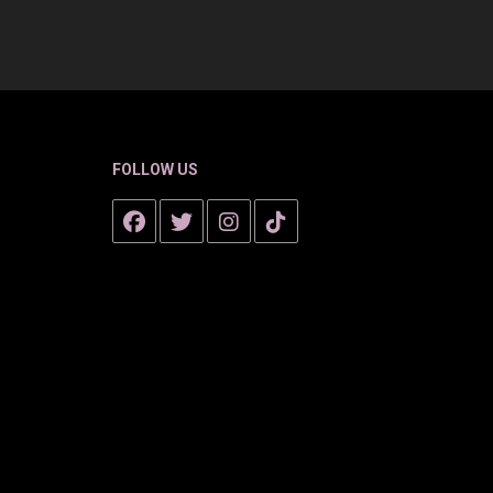
FOLLOW US