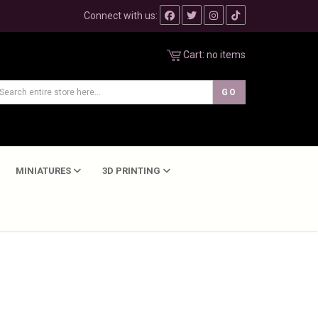
Connect with us:
Cart:
no items
MINIATURES
3D PRINTING