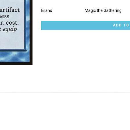
Brand
Magic the Gathering