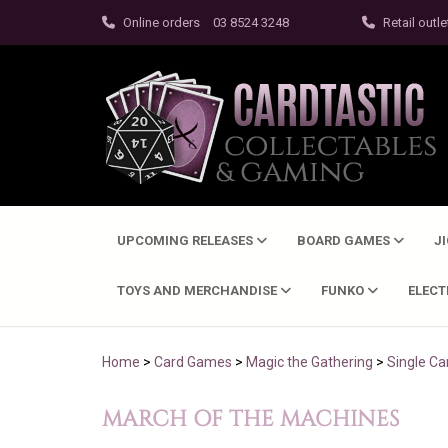
Online orders
03 8524 3248
Retail outle
UPCOMING RELEASES
BOARD GAMES
J
TOYS AND MERCHANDISE
FUNKO
ELEC
Home
>
Card Games
>
Magic the Gathering
>
Single Ca
MARCH OF THE MACHINES