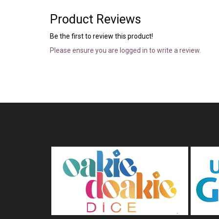
Product Reviews
Be the first to review this product!
Please ensure you are logged in to write a review.