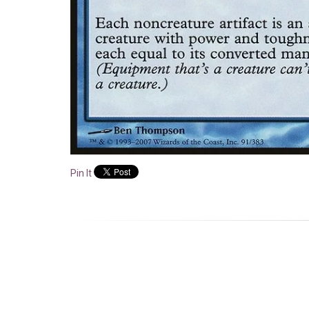
Pin It