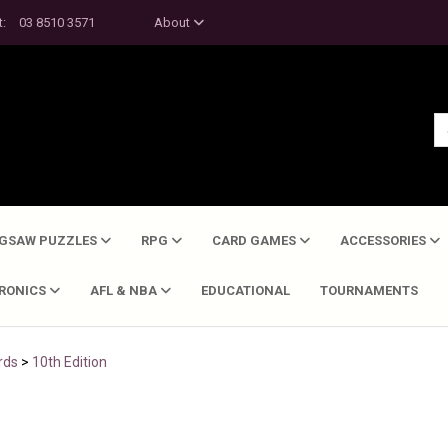
t:
03 8510 3571
About
IGSAW PUZZLES
RPG
CARD GAMES
ACCESSORIES
TRONICS
AFL & NBA
EDUCATIONAL
TOURNAMENTS
rds
>
10th Edition