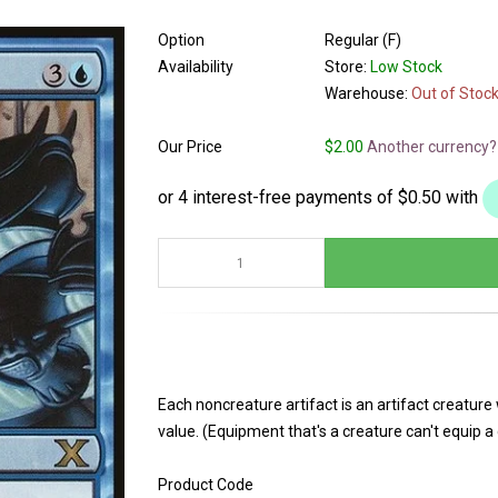
Option
Regular (F)
Availability
Store:
Low Stock
Warehouse:
Out of Stoc
Our Price
$2.00
Another currency?
Each noncreature artifact is an artifact creatur
value. (Equipment that's a creature can't equip a 
Product Code