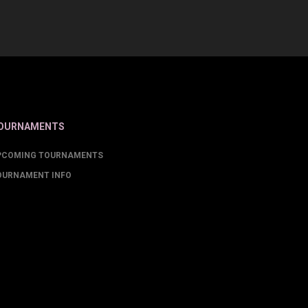
OURNAMENTS
PCOMING TOURNAMENTS
OURNAMENT INFO