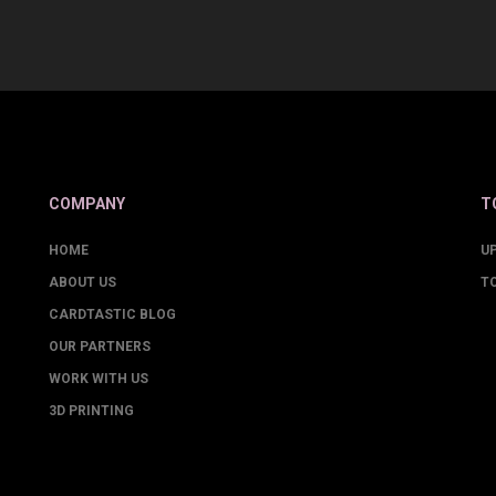
COMPANY
T
HOME
U
ABOUT US
T
CARDTASTIC BLOG
OUR PARTNERS
WORK WITH US
3D PRINTING