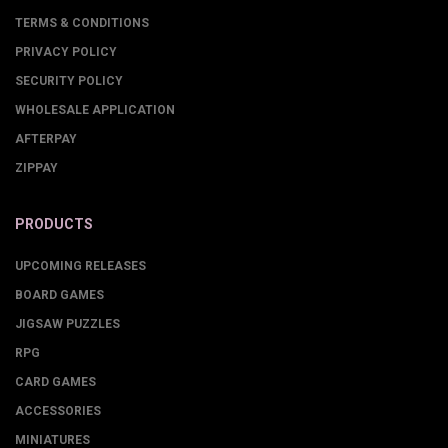
TERMS & CONDITIONS
PRIVACY POLICY
SECURITY POLICY
WHOLESALE APPLICATION
AFTERPAY
ZIPPAY
PRODUCTS
UPCOMING RELEASES
BOARD GAMES
JIGSAW PUZZLES
RPG
CARD GAMES
ACCESSORIES
MINIATURES