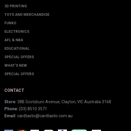
3D PRINTING
TOYS AND MERCHANDISE
FUNKO
ELECTRONICS
AFL & NBA
EDUCATIONAL
SPECIAL OFFERS
WHAT'S NEW
SPECIAL OFFERS
CONTACT
Store:
38B Scotsburn Avenue, Clayton, VIC Australia 3168
Phone:
(03) 8510 3571
Email:
cardtastic@cardtastic.com.au