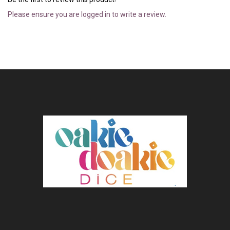
Please ensure you are logged in to write a review.