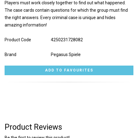
Players must work closely together to find out what happened.
The case cards contain questions for which the group must find
the right answers. Every criminal case is unique and hides
amazing information!
Product Code
4250231728082
Brand
Pegasus Spiele
Product Reviews
Be the first to review this product!