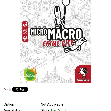
Pin It
Option
Not Applicable
Availability
Store:
Low Stock