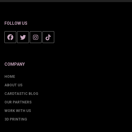
FOLLOW US
COMPANY
HOME
ABOUT US
CARDTASTIC BLOG
OUR PARTNERS
WORK WITH US
3D PRINTING