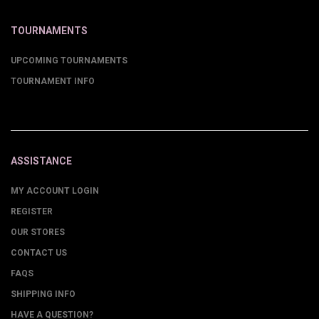
TOURNAMENTS
UPCOMING TOURNAMENTS
TOURNAMENT INFO
ASSISTANCE
MY ACCOUNT LOGIN
REGISTER
OUR STORES
CONTACT US
FAQS
SHIPPING INFO
HAVE A QUESTION?