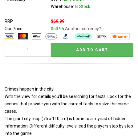
Warehouse:
In Stock
RRP
$69.99
Our Price
$53.95
Another currency?
Crimes happen in the city!
With the view for details you'll be searching for facts: Look for the
scenes that provide you with the correct facts to solve the crime
cases.
The giant city map (75 x 110 cm) is home to a myriad of hidden
information. Different difficulty levels lead the players step by step
into the game.