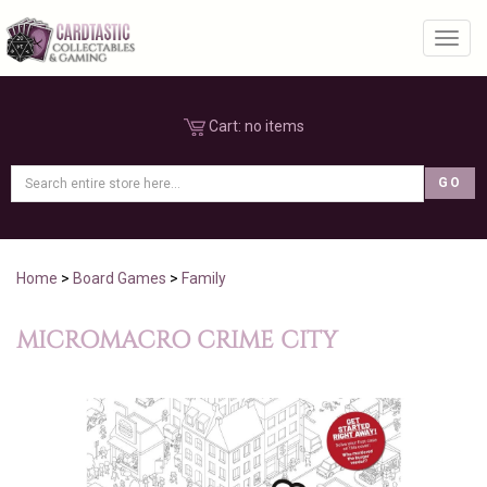
Toggl
Cart:
no items
Home
>
Board Games
>
Family
MICROMACRO CRIME CITY